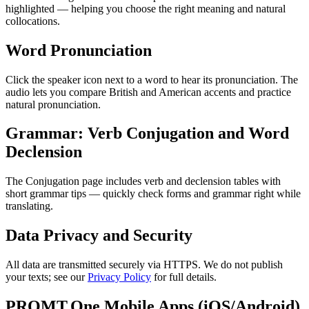
highlighted — helping you choose the right meaning and natural
collocations.
Word Pronunciation
Click the speaker icon next to a word to hear its pronunciation. The
audio lets you compare British and American accents and practice
natural pronunciation.
Grammar: Verb Conjugation and Word
Declension
The Conjugation page includes verb and declension tables with
short grammar tips — quickly check forms and grammar right while
translating.
Data Privacy and Security
All data are transmitted securely via HTTPS. We do not publish
your texts; see our
Privacy Policy
for full details.
PROMT.One Mobile Apps (iOS/Android)