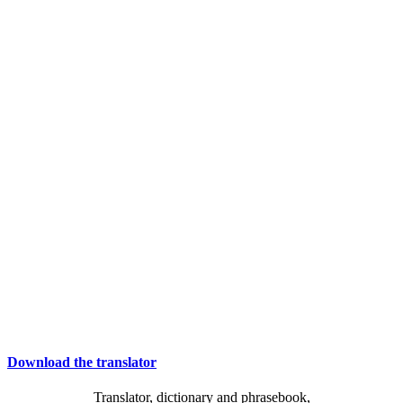
Download the translator
Translator, dictionary and phrasebook,