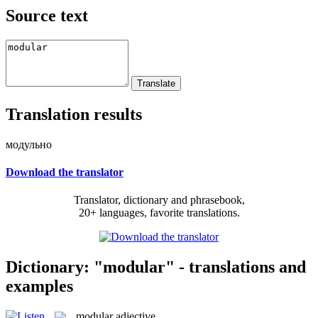
Source text
Translation results
модульно
Download the translator
Translator, dictionary and phrasebook,
20+ languages, favorite translations.
Dictionary: "modular" - translations and
examples
modular
adjective