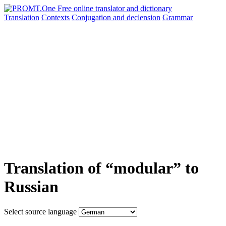
Translation
Contexts
Conjugation
and declension
Grammar
Translation of “modular” to
Russian
Select source language