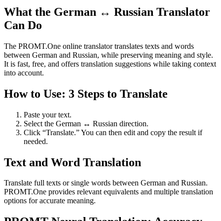
What the German ↔ Russian Translator
Can Do
The PROMT.One online translator translates texts and words
between German and Russian, while preserving meaning and style.
It is fast, free, and offers translation suggestions while taking context
into account.
How to Use: 3 Steps to Translate
Paste your text.
Select the German ↔ Russian direction.
Click “Translate.” You can then edit and copy the result if
needed.
Text and Word Translation
Translate full texts or single words between German and Russian.
PROMT.One provides relevant equivalents and multiple translation
options for accurate meaning.