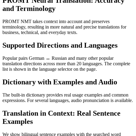
PROMT Neural Translation: Accuracy
and Terminology
PROMT NMT takes context into account and preserves
terminology, resulting in more natural and precise translations for
business, technical, and everyday texts.
Supported Directions and Languages
Popular pairs German ↔ Russian and many other popular
translation directions across more than 20 languages. The complete
list is shown in the language selector on the page.
Dictionary with Examples and Audio
The built-in dictionary provides real usage examples and common
expressions. For several languages, audio pronunciation is available.
Translation in Context: Real Sentence
Examples
We show bilingual sentence examples with the searched word