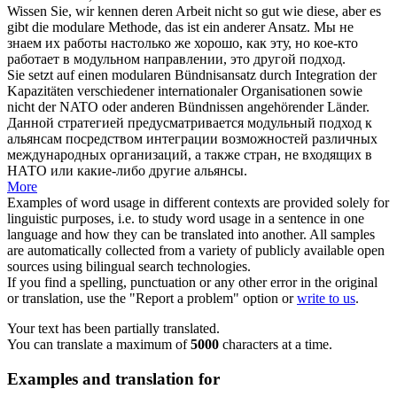
Wissen Sie, wir kennen deren Arbeit nicht so gut wie diese, aber es
gibt die
modulare
Methode, das ist ein anderer Ansatz.
Мы не
знаем их работы настолько же хорошо, как эту, но кое-кто
работает в
модульном
направлении, это другой подход.
Sie setzt auf einen
modularen
Bündnisansatz durch Integration der
Kapazitäten verschiedener internationaler Organisationen sowie
nicht der NATO oder anderen Bündnissen angehörender Länder.
Данной стратегией предусматривается
модульный
подход к
альянсам посредством интеграции возможностей различных
международных организаций, а также стран, не входящих в
НАТО или какие-либо другие альянсы.
More
Examples of word usage in different contexts are provided solely for
linguistic purposes, i.e. to study word usage in a sentence in one
language and how they can be translated into another. All samples
are automatically collected from a variety of publicly available open
sources using bilingual search technologies.
If you find a spelling, punctuation or any other error in the original
or translation, use the "Report a problem" option or
write to us
.
Your text has been partially translated.
You can translate a maximum of
5000
characters at a time.
Examples and translation for