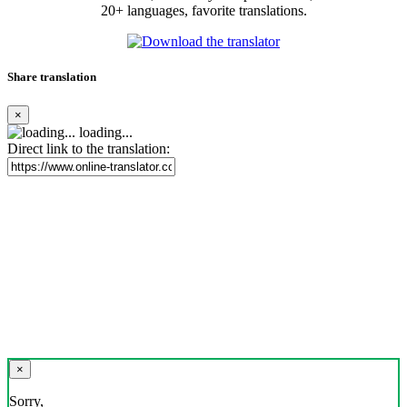
20+ languages, favorite translations.
Share translation
×
loading...
Direct link to the translation:
×
Sorry,