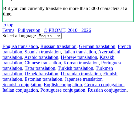
But you can currently translate no more than 5000 characters at a
time.
to top
Terms
|
Full version
|
© PROMT, 2010 - 2026
Select a language
English translation
,
Russian translation
,
German translation
,
French
translation
,
Spanish translation
,
Italian translation
,
Azerbaijani
translation
,
Arabic translation
,
Hebrew translation
,
Kazakh
translation
,
Chinese translation
,
Korean translation
,
Portuguese
translation
,
Tatar translation
,
Turkish translation
,
Turkmen
translation
,
Uzbek translation
,
Ukrainian translation
,
Finnish
translation
,
Estonian translation
,
Japanese translation
Spanish conjugation
,
English conjugation
,
German conjugation
,
Italian conjugation
,
Portuguese conjugation
,
Russian conjugation
,
French conjugation
.
Features
Text Translation
Context Examples
Conjugation and Declension