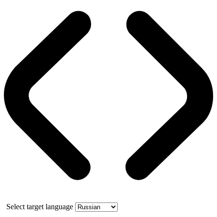
Select target language