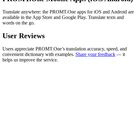
Translate anywhere: the PROMT.One apps for iOS and Android are
available in the App Store and Google Play. Translate texts and
words on the go.
User Reviews
Users appreciate PROMT.One’s translation accuracy, speed, and
convenient dictionary with examples.
Share your feedback
— it
helps us improve the service.