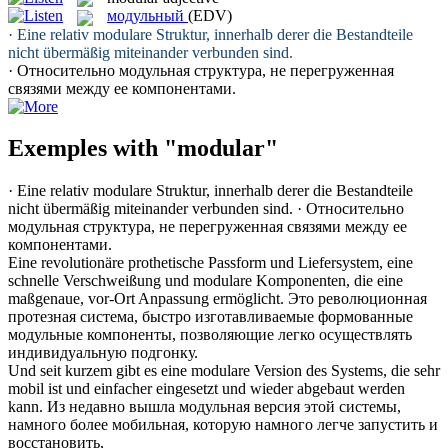
модульный
(EDV)
· Eine relativ
modulare
Struktur, innerhalb derer die Bestandteile
nicht übermäßig miteinander verbunden sind.
· Относительно
модульная
структура, не перегруженная
связями между ее компонентами.
Exemples with "modular"
· Eine relativ
modulare
Struktur, innerhalb derer die Bestandteile
nicht übermäßig miteinander verbunden sind.
· Относительно
модульная
структура, не перегруженная связями между ее
компонентами.
Eine revolutionäre prothetische Passform und Liefersystem, eine
schnelle Verschweißung und
modulare
Komponenten, die eine
maßgenaue, vor-Ort Anpassung ermöglicht.
Это революционная
протезная система, быстро изготавливаемые формованные
модульные
компоненты, позволяющие легко осуществлять
индивидуальную подгонку.
Und seit kurzem gibt es eine
modulare
Version des Systems, die sehr
mobil ist und einfacher eingesetzt und wieder abgebaut werden
kann.
Из недавно вышла
модульная
версия этой системы,
намного более мобильная, которую намного легче запустить и
восстановить,