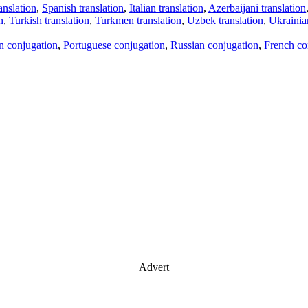
anslation
,
Spanish translation
,
Italian translation
,
Azerbaijani translation
n
,
Turkish translation
,
Turkmen translation
,
Uzbek translation
,
Ukrainian
an conjugation
,
Portuguese conjugation
,
Russian conjugation
,
French co
Advert