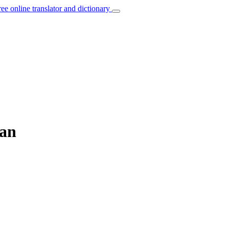
ree online translator and dictionary
ian