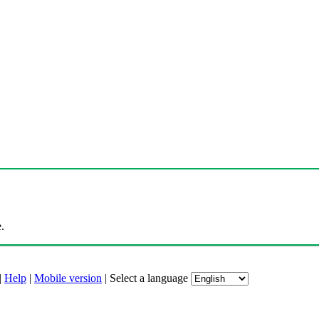
.
|
Help
|
Mobile version
|
Select a language