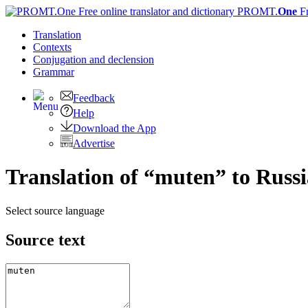
PROMT.
One
F
Translation
Contexts
Conjugation
and declension
Grammar
Feedback
Help
Download the App
Advertise
Translation of “muten” to Russ
Select source language
Source text