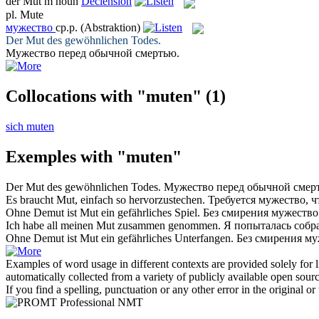
der
Mut
m
noun
Declension
pl.
Mute
мужество
ср.р.
(Abstraktion)
Der
Mut
des gewöhnlichen Todes.
Мужество
перед обычной смертью.
Collocations with "muten"
(1)
sich muten
Exemples with "muten"
Der
Mut
des gewöhnlichen Todes.
Мужество
перед обычной смер
Es braucht
Mut
, einfach so hervorzustechen.
Требуется
мужество
, 
Ohne Demut ist
Mut
ein gefährliches Spiel.
Без смирения
мужество
Ich habe all meinen
Mut
zusammen genommen.
Я попыталась собра
Ohne Demut ist
Mut
ein gefährliches Unterfangen.
Без смирения
му
Examples of word usage in different contexts are provided solely for l
automatically collected from a variety of publicly available open sour
If you find a spelling, punctuation or any other error in the original o