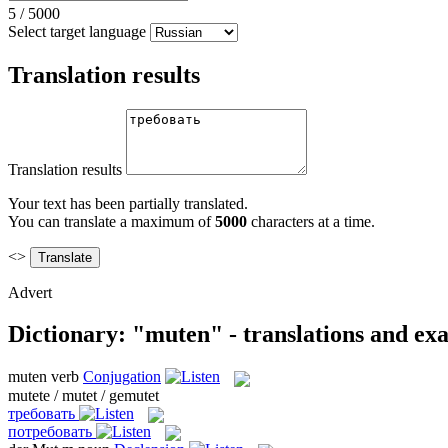
5
/
5000
Select target language
Translation results
Translation results
Your text has been partially translated.
You can translate a maximum of
5000
characters at a time.
<>
Advert
Dictionary: "muten" - translations and ex
muten
verb
Conjugation
mutete / mutet / gemutet
требовать
потребовать