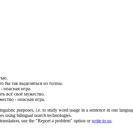
тью.
что бы так выделяться из толпы.
- опасная игра.
ть всё своё
мужество
.
жество
- опасная игра.
inguistic purposes, i.e. to study word usage in a sentence in one langua
ces using bilingual search technologies.
r translation, use the "Report a problem" option or
write to us
.