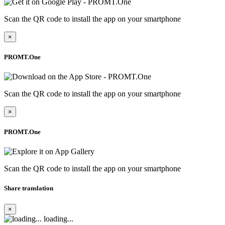
Scan the QR code to install the app on your smartphone
×
PROMT.One
Scan the QR code to install the app on your smartphone
×
PROMT.One
Scan the QR code to install the app on your smartphone
Share translation
×
loading...