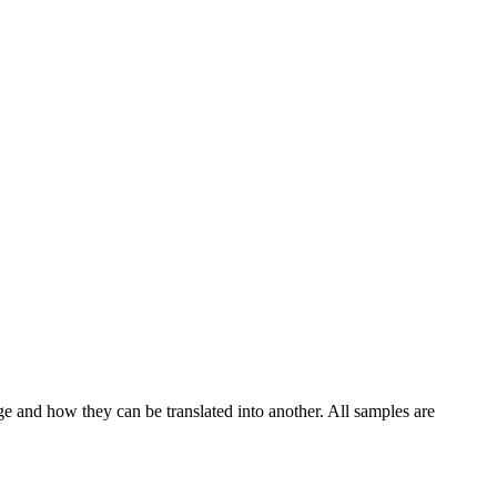
ge and how they can be translated into another. All samples are