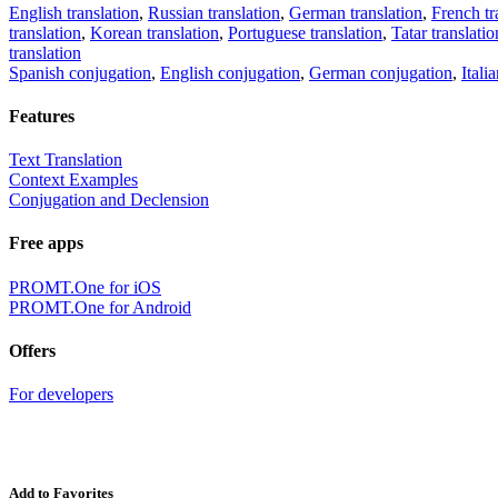
English translation
,
Russian translation
,
German translation
,
French tr
translation
,
Korean translation
,
Portuguese translation
,
Tatar translatio
translation
Spanish conjugation
,
English conjugation
,
German conjugation
,
Itali
Features
Text Translation
Context Examples
Conjugation and Declension
Free apps
PROMT.One for iOS
PROMT.One for Android
Offers
For developers
Add to Favorites