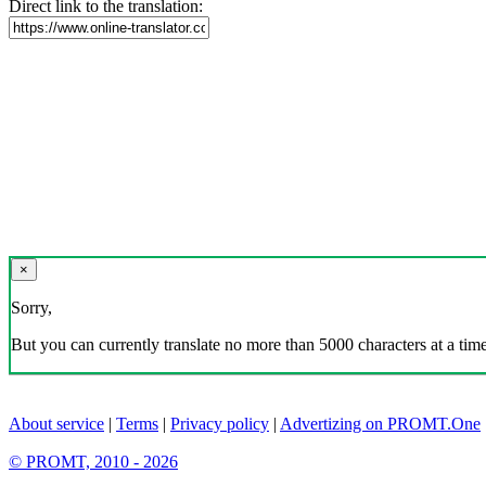
Direct link to the translation:
×
Sorry,
But you can currently translate no more than 5000 characters at a time
About service
|
Terms
|
Privacy policy
|
Advertizing on PROMT.One
© PROMT, 2010 - 2026