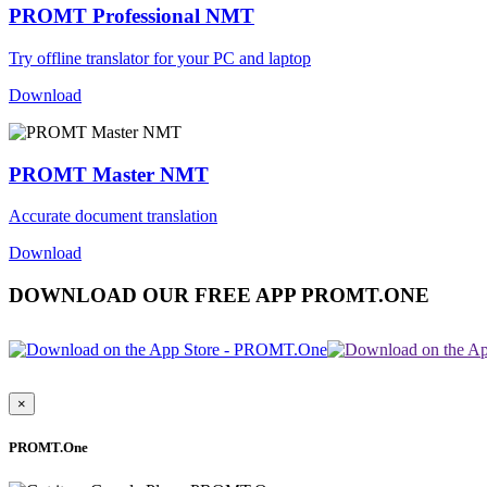
PROMT Professional NMT
Try offline translator for your PC and laptop
Download
PROMT Master NMT
Accurate document translation
Download
DOWNLOAD OUR FREE APP PROMT.ONE
×
PROMT.One