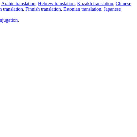
,
Arabic translation
,
Hebrew translation
,
Kazakh translation
,
Chinese
 translation
,
Finnish translation
,
Estonian translation
,
Japanese
njugation
.