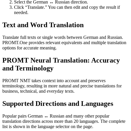
Select the German ↔ Russian direction.
Click “Translate.” You can then edit and copy the result if
needed.
Text and Word Translation
Translate full texts or single words between German and Russian.
PROMT.One provides relevant equivalents and multiple translation
options for accurate meaning.
PROMT Neural Translation: Accuracy
and Terminology
PROMT NMT takes context into account and preserves
terminology, resulting in more natural and precise translations for
business, technical, and everyday texts.
Supported Directions and Languages
Popular pairs German ↔ Russian and many other popular
translation directions across more than 20 languages. The complete
list is shown in the language selector on the page.