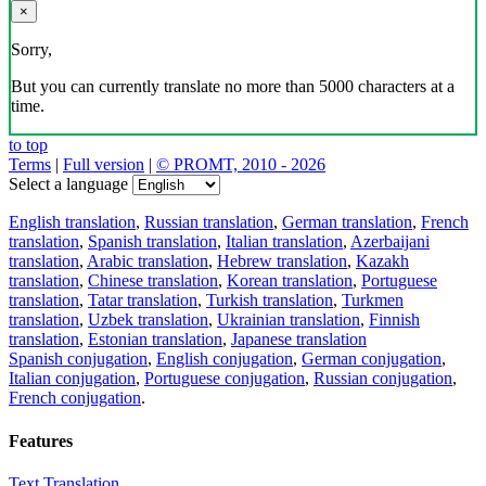
×
Sorry,
But you can currently translate no more than 5000 characters at a
time.
to top
Terms
|
Full version
|
© PROMT, 2010 - 2026
Select a language
English translation
,
Russian translation
,
German translation
,
French
translation
,
Spanish translation
,
Italian translation
,
Azerbaijani
translation
,
Arabic translation
,
Hebrew translation
,
Kazakh
translation
,
Chinese translation
,
Korean translation
,
Portuguese
translation
,
Tatar translation
,
Turkish translation
,
Turkmen
translation
,
Uzbek translation
,
Ukrainian translation
,
Finnish
translation
,
Estonian translation
,
Japanese translation
Spanish conjugation
,
English conjugation
,
German conjugation
,
Italian conjugation
,
Portuguese conjugation
,
Russian conjugation
,
French conjugation
.
Features
Text Translation