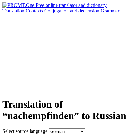
Translation
Contexts
Conjugation
and declension
Grammar
Translation of
“nachempfinden” to Russian
Select source language