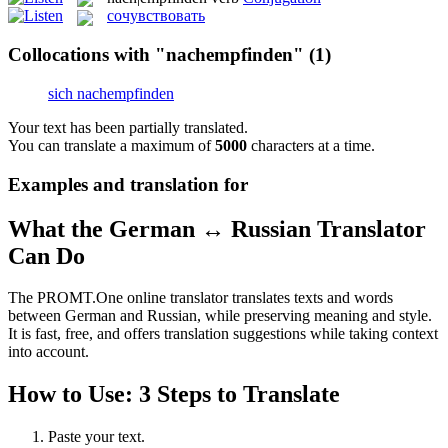
сочувствовать
Collocations with "nachempfinden"
(1)
sich nachempfinden
Your text has been partially translated.
You can translate a maximum of
5000
characters at a time.
Examples and translation for
What the German ↔ Russian Translator
Can Do
The PROMT.One online translator translates texts and words
between German and Russian, while preserving meaning and style.
It is fast, free, and offers translation suggestions while taking context
into account.
How to Use: 3 Steps to Translate
Paste your text.