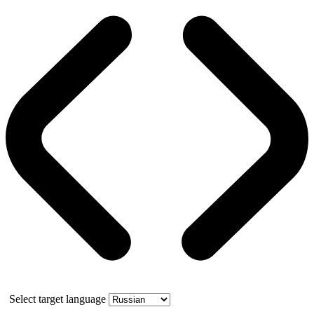
Select target language