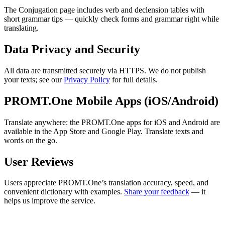
The Conjugation page includes verb and declension tables with
short grammar tips — quickly check forms and grammar right while
translating.
Data Privacy and Security
All data are transmitted securely via HTTPS. We do not publish
your texts; see our
Privacy Policy
for full details.
PROMT.One Mobile Apps (iOS/Android)
Translate anywhere: the PROMT.One apps for iOS and Android are
available in the App Store and Google Play. Translate texts and
words on the go.
User Reviews
Users appreciate PROMT.One’s translation accuracy, speed, and
convenient dictionary with examples.
Share your feedback
— it
helps us improve the service.