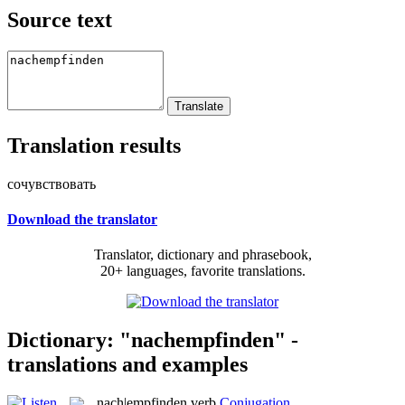
Source text
Translation results
сочувствовать
Download the translator
Translator, dictionary and phrasebook,
20+ languages, favorite translations.
Dictionary: "nachempfinden" -
translations and examples
nach|empfinden
verb
Conjugation