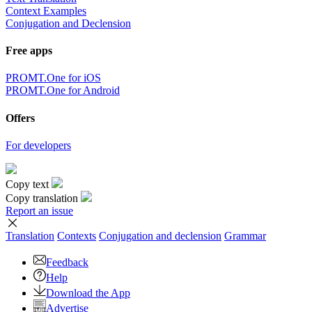
Context Examples
Conjugation and Declension
Free apps
PROMT.One for iOS
PROMT.One for Android
Offers
For developers
Copy text
Copy translation
Report an issue
Translation
Contexts
Conjugation
and declension
Grammar
Feedback
Help
Download the App
Advertise