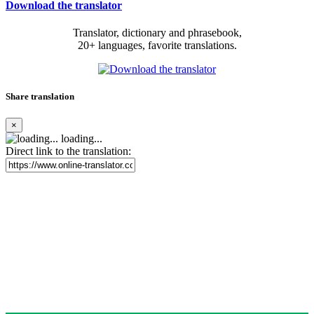
Download the translator
Translator, dictionary and phrasebook,
20+ languages, favorite translations.
Share translation
×
loading...
Direct link to the translation: