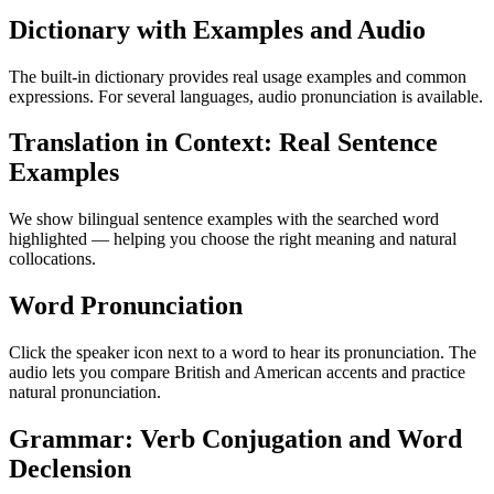
Dictionary with Examples and Audio
The built-in dictionary provides real usage examples and common
expressions. For several languages, audio pronunciation is available.
Translation in Context: Real Sentence
Examples
We show bilingual sentence examples with the searched word
highlighted — helping you choose the right meaning and natural
collocations.
Word Pronunciation
Click the speaker icon next to a word to hear its pronunciation. The
audio lets you compare British and American accents and practice
natural pronunciation.
Grammar: Verb Conjugation and Word
Declension