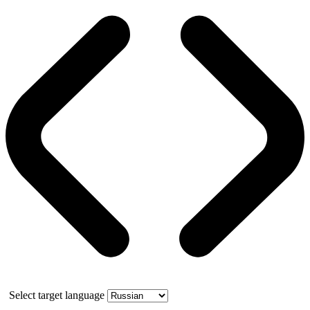
Select target language