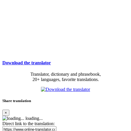
Download the translator
Translator, dictionary and phrasebook,
20+ languages, favorite translations.
Share translation
×
loading...
Direct link to the translation: