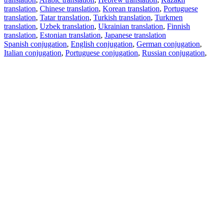
translation
,
Chinese translation
,
Korean translation
,
Portuguese
translation
,
Tatar translation
,
Turkish translation
,
Turkmen
translation
,
Uzbek translation
,
Ukrainian translation
,
Finnish
translation
,
Estonian translation
,
Japanese translation
Spanish conjugation
,
English conjugation
,
German conjugation
,
Italian conjugation
,
Portuguese conjugation
,
Russian conjugation
,
French conjugation
.
Features
Text Translation
Context Examples
Conjugation and Declension
Free apps
PROMT.One for iOS
PROMT.One for Android
Offers
For developers