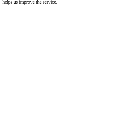
helps us improve the service.