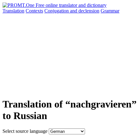
Translation
Contexts
Conjugation
and declension
Grammar
Translation of “nachgravieren”
to Russian
Select source language