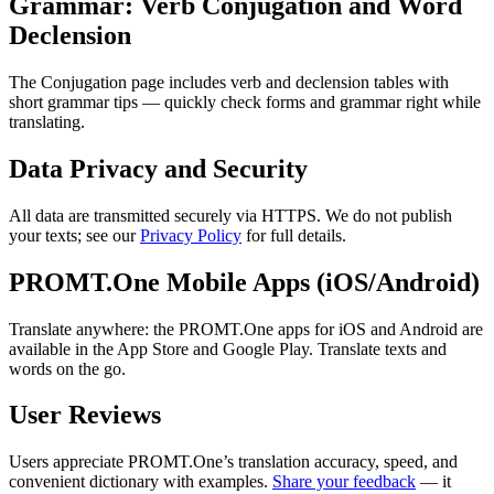
Grammar: Verb Conjugation and Word
Declension
The Conjugation page includes verb and declension tables with
short grammar tips — quickly check forms and grammar right while
translating.
Data Privacy and Security
All data are transmitted securely via HTTPS. We do not publish
your texts; see our
Privacy Policy
for full details.
PROMT.One Mobile Apps (iOS/Android)
Translate anywhere: the PROMT.One apps for iOS and Android are
available in the App Store and Google Play. Translate texts and
words on the go.
User Reviews
Users appreciate PROMT.One’s translation accuracy, speed, and
convenient dictionary with examples.
Share your feedback
— it