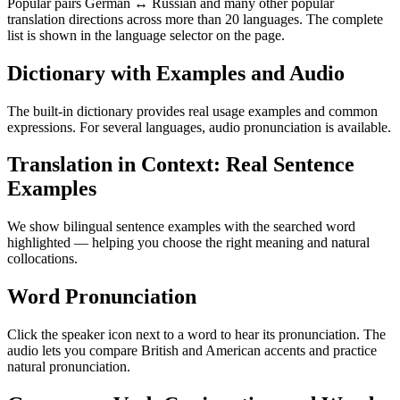
Popular pairs German ↔ Russian and many other popular
translation directions across more than 20 languages. The complete
list is shown in the language selector on the page.
Dictionary with Examples and Audio
The built-in dictionary provides real usage examples and common
expressions. For several languages, audio pronunciation is available.
Translation in Context: Real Sentence
Examples
We show bilingual sentence examples with the searched word
highlighted — helping you choose the right meaning and natural
collocations.
Word Pronunciation
Click the speaker icon next to a word to hear its pronunciation. The
audio lets you compare British and American accents and practice
natural pronunciation.