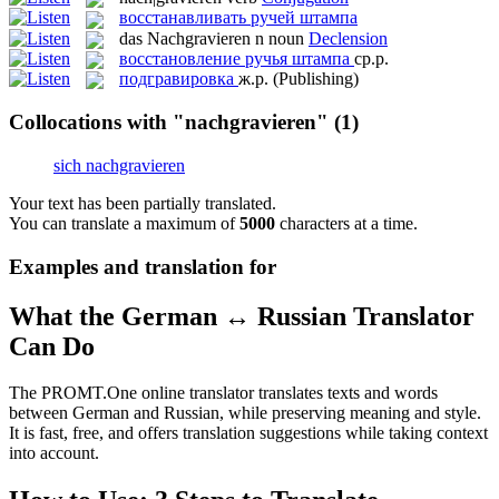
восстанавливать ручей штампа
das
Nachgravieren
n
noun
Declension
восстановление ручья штампа
ср.р.
подгравировка
ж.р.
(Publishing)
Collocations with "nachgravieren"
(1)
sich nachgravieren
Your text has been partially translated.
You can translate a maximum of
5000
characters at a time.
Examples and translation for
What the German ↔ Russian Translator
Can Do
The PROMT.One online translator translates texts and words
between German and Russian, while preserving meaning and style.
It is fast, free, and offers translation suggestions while taking context
into account.