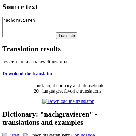
Source text
Translation results
восстанавливать ручей штампа
Download the translator
Translator, dictionary and phrasebook,
20+ languages, favorite translations.
Dictionary: "nachgravieren" -
translations and examples
nach|gravieren
verb
Conjugation