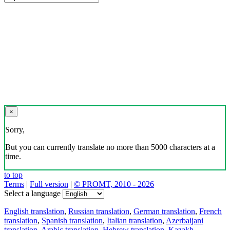
×
Sorry,
But you can currently translate no more than 5000 characters at a
time.
to top
Terms
|
Full version
|
© PROMT, 2010 - 2026
Select a language
English translation
,
Russian translation
,
German translation
,
French
translation
,
Spanish translation
,
Italian translation
,
Azerbaijani
translation
,
Arabic translation
,
Hebrew translation
,
Kazakh