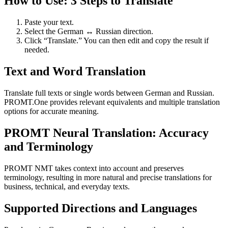
How to Use: 3 Steps to Translate
Paste your text.
Select the German ↔ Russian direction.
Click “Translate.” You can then edit and copy the result if
needed.
Text and Word Translation
Translate full texts or single words between German and Russian.
PROMT.One provides relevant equivalents and multiple translation
options for accurate meaning.
PROMT Neural Translation: Accuracy
and Terminology
PROMT NMT takes context into account and preserves
terminology, resulting in more natural and precise translations for
business, technical, and everyday texts.
Supported Directions and Languages