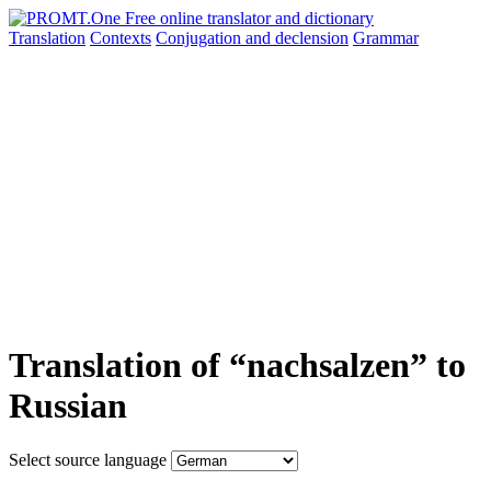
Translation
Contexts
Conjugation
and declension
Grammar
Translation of “nachsalzen” to
Russian
Select source language