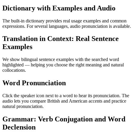
Dictionary with Examples and Audio
The built-in dictionary provides real usage examples and common
expressions. For several languages, audio pronunciation is available.
Translation in Context: Real Sentence
Examples
We show bilingual sentence examples with the searched word
highlighted — helping you choose the right meaning and natural
collocations.
Word Pronunciation
Click the speaker icon next to a word to hear its pronunciation. The
audio lets you compare British and American accents and practice
natural pronunciation.
Grammar: Verb Conjugation and Word
Declension