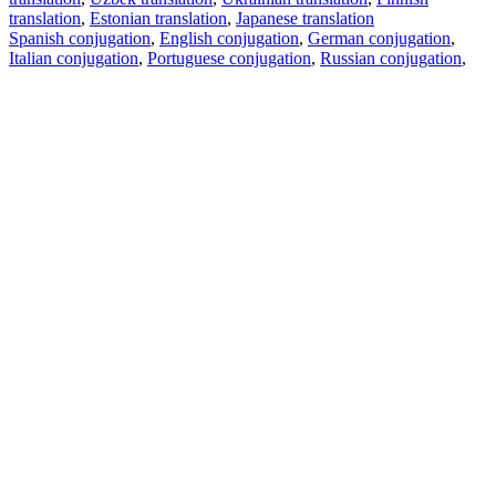
translation
,
Estonian translation
,
Japanese translation
Spanish conjugation
,
English conjugation
,
German conjugation
,
Italian conjugation
,
Portuguese conjugation
,
Russian conjugation
,
French conjugation
.
Features
Text Translation
Context Examples
Conjugation and Declension
Free apps
PROMT.One for iOS
PROMT.One for Android
Offers
For developers
Copy text
Copy translation