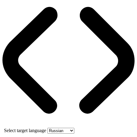
Select target language