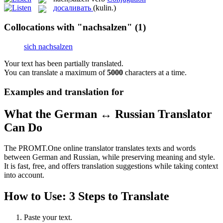
досаливать
(kulin.)
Collocations with "nachsalzen"
(1)
sich nachsalzen
Your text has been partially translated.
You can translate a maximum of
5000
characters at a time.
Examples and translation for
What the German ↔ Russian Translator
Can Do
The PROMT.One online translator translates texts and words
between German and Russian, while preserving meaning and style.
It is fast, free, and offers translation suggestions while taking context
into account.
How to Use: 3 Steps to Translate
Paste your text.