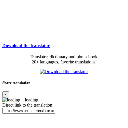
Download the translator
Translator, dictionary and phrasebook,
20+ languages, favorite translations.
Share translation
×
loading...
Direct link to the translation: