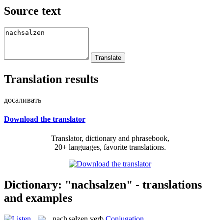
Source text
Translation results
досаливать
Download the translator
Translator, dictionary and phrasebook,
20+ languages, favorite translations.
Dictionary: "nachsalzen" - translations
and examples
nach|salzen
verb
Conjugation