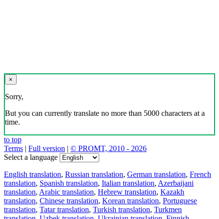
×
Sorry,
But you can currently translate no more than 5000 characters at a
time.
to top
Terms
|
Full version
|
© PROMT, 2010 - 2026
Select a language
English translation
,
Russian translation
,
German translation
,
French
translation
,
Spanish translation
,
Italian translation
,
Azerbaijani
translation
,
Arabic translation
,
Hebrew translation
,
Kazakh
translation
,
Chinese translation
,
Korean translation
,
Portuguese
translation
,
Tatar translation
,
Turkish translation
,
Turkmen
translation
,
Uzbek translation
,
Ukrainian translation
,
Finnish