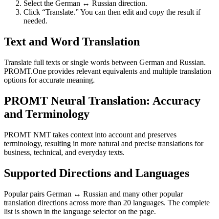
Select the German ↔ Russian direction.
Click “Translate.” You can then edit and copy the result if
needed.
Text and Word Translation
Translate full texts or single words between German and Russian.
PROMT.One provides relevant equivalents and multiple translation
options for accurate meaning.
PROMT Neural Translation: Accuracy
and Terminology
PROMT NMT takes context into account and preserves
terminology, resulting in more natural and precise translations for
business, technical, and everyday texts.
Supported Directions and Languages
Popular pairs German ↔ Russian and many other popular
translation directions across more than 20 languages. The complete
list is shown in the language selector on the page.