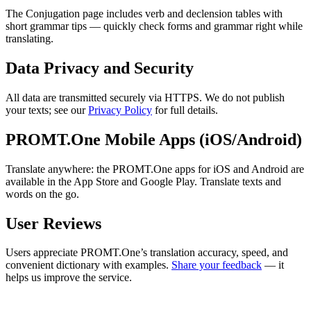
The Conjugation page includes verb and declension tables with
short grammar tips — quickly check forms and grammar right while
translating.
Data Privacy and Security
All data are transmitted securely via HTTPS. We do not publish
your texts; see our
Privacy Policy
for full details.
PROMT.One Mobile Apps (iOS/Android)
Translate anywhere: the PROMT.One apps for iOS and Android are
available in the App Store and Google Play. Translate texts and
words on the go.
User Reviews
Users appreciate PROMT.One’s translation accuracy, speed, and
convenient dictionary with examples.
Share your feedback
— it
helps us improve the service.