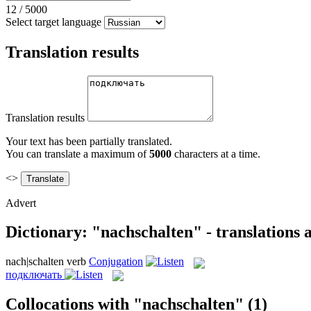
12
/
5000
Select target language
Translation results
Translation results
Your text has been partially translated.
You can translate a maximum of
5000
characters at a time.
<>
Advert
Dictionary: "nachschalten" - translations
nach|schalten
verb
Conjugation
подключать
Collocations with "nachschalten"
(1)