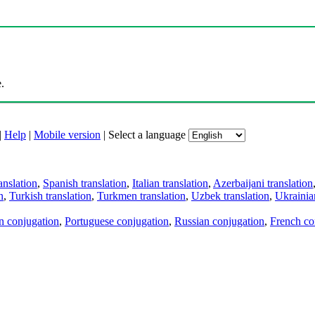
.
|
Help
|
Mobile version
|
Select a language
anslation
,
Spanish translation
,
Italian translation
,
Azerbaijani translation
n
,
Turkish translation
,
Turkmen translation
,
Uzbek translation
,
Ukrainian
an conjugation
,
Portuguese conjugation
,
Russian conjugation
,
French co