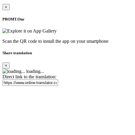
×
PROMT.One
Scan the QR code to install the app on your smartphone
Share translation
×
loading...
Direct link to the translation: