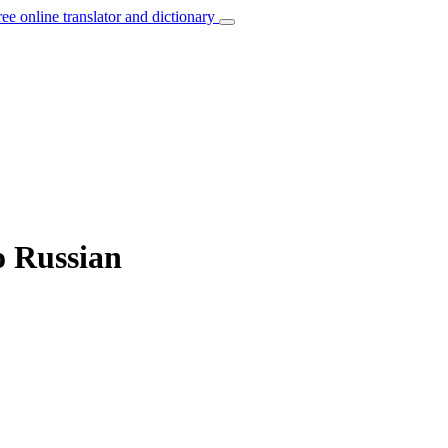
ree online translator and dictionary
o Russian