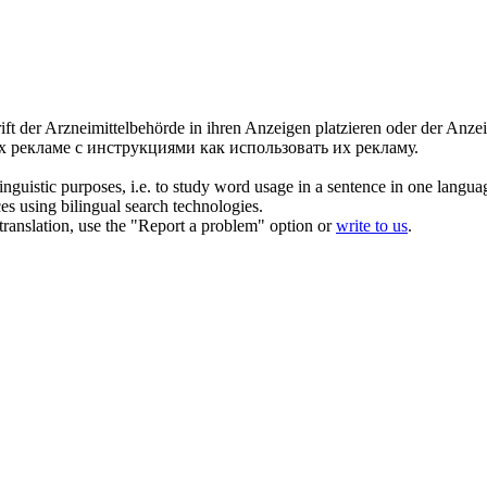
rift der Arzneimittelbehörde in ihren Anzeigen platzieren oder der Anze
рекламе с инструкциями как использовать их рекламу.
inguistic purposes, i.e. to study word usage in a sentence in one langua
ces using bilingual search technologies.
r translation, use the "Report a problem" option or
write to us
.