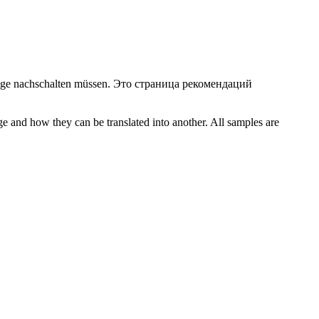
ige
nachschalten
müssen.
Это страница рекомендаций
ge and how they can be translated into another. All samples are