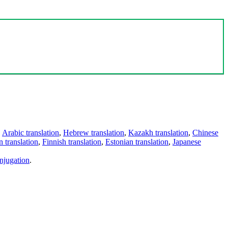
,
Arabic translation
,
Hebrew translation
,
Kazakh translation
,
Chinese
 translation
,
Finnish translation
,
Estonian translation
,
Japanese
njugation
.