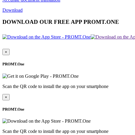
Download
DOWNLOAD OUR FREE APP PROMT.ONE
×
PROMT.One
Scan the QR code to install the app on your smartphone
×
PROMT.One
Scan the QR code to install the app on your smartphone