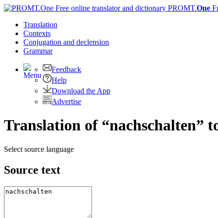
PROMT.
One
F
Translation
Contexts
Conjugation
and declension
Grammar
Feedback
Help
Download the App
Advertise
Translation of “nachschalten” t
Select source language
Source text