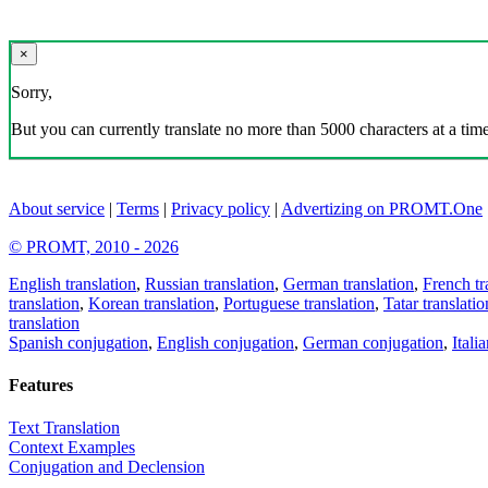
×
Sorry,
But you can currently translate no more than 5000 characters at a time
About service
|
Terms
|
Privacy policy
|
Advertizing on PROMT.One
© PROMT, 2010 - 2026
English translation
,
Russian translation
,
German translation
,
French tr
translation
,
Korean translation
,
Portuguese translation
,
Tatar translatio
translation
Spanish conjugation
,
English conjugation
,
German conjugation
,
Itali
Features
Text Translation
Context Examples
Conjugation and Declension