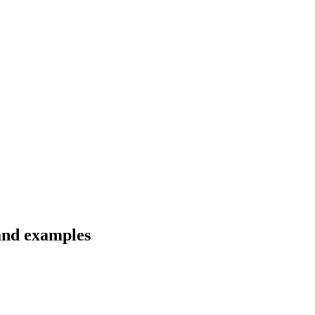
 and examples