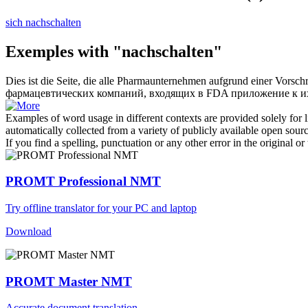
sich nachschalten
Exemples with "nachschalten"
Dies ist die Seite, die alle Pharmaunternehmen aufgrund einer Vorsch
фармацевтических компаний, входящих в FDA приложение к их 
Examples of word usage in different contexts are provided solely for l
automatically collected from a variety of publicly available open sour
If you find a spelling, punctuation or any other error in the original o
PROMT Professional NMT
Try offline translator for your PC and laptop
Download
PROMT Master NMT
Accurate document translation