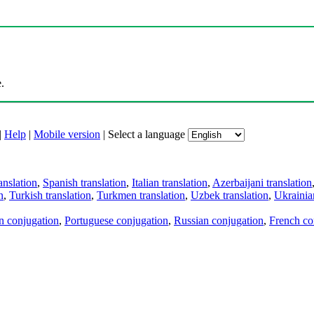
.
|
Help
|
Mobile version
|
Select a language
anslation
,
Spanish translation
,
Italian translation
,
Azerbaijani translation
n
,
Turkish translation
,
Turkmen translation
,
Uzbek translation
,
Ukrainian
an conjugation
,
Portuguese conjugation
,
Russian conjugation
,
French co