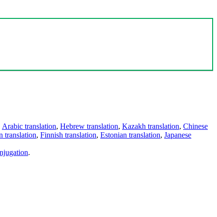
,
Arabic translation
,
Hebrew translation
,
Kazakh translation
,
Chinese
 translation
,
Finnish translation
,
Estonian translation
,
Japanese
njugation
.