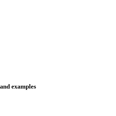
 and examples