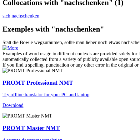
Collocations with "nachschenken"
(1)
sich nachschenken
Exemples with "nachschenken"
Statt die Bowle wegzuräumen, sollte man lieber noch etwas
nachsche
Examples of word usage in different contexts are provided solely for l
automatically collected from a variety of publicly available open sour
If you find a spelling, punctuation or any other error in the original o
PROMT Professional NMT
Try offline translator for your PC and laptop
Download
PROMT Master NMT