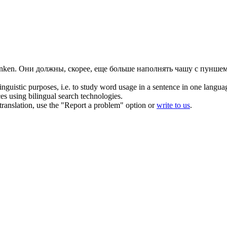
nken
.
Они должны, скорее, еще больше наполнять чашу с пуншем,
inguistic purposes, i.e. to study word usage in a sentence in one langua
ces using bilingual search technologies.
r translation, use the "Report a problem" option or
write to us
.