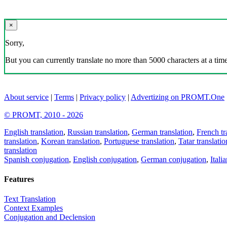
×
Sorry,
But you can currently translate no more than 5000 characters at a time
About service
|
Terms
|
Privacy policy
|
Advertizing on PROMT.One
© PROMT, 2010 - 2026
English translation
,
Russian translation
,
German translation
,
French tr
translation
,
Korean translation
,
Portuguese translation
,
Tatar translatio
translation
Spanish conjugation
,
English conjugation
,
German conjugation
,
Itali
Features
Text Translation
Context Examples
Conjugation and Declension