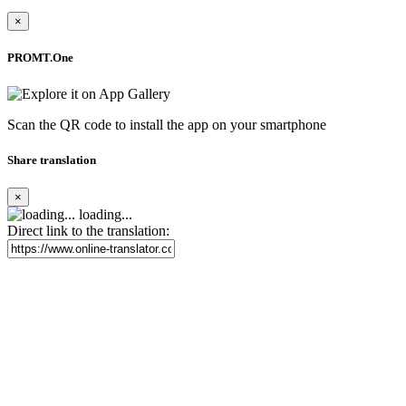
×
PROMT.One
Scan the QR code to install the app on your smartphone
Share translation
×
loading...
Direct link to the translation: