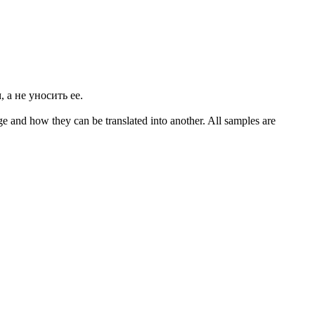
 а не уносить ее.
ge and how they can be translated into another. All samples are