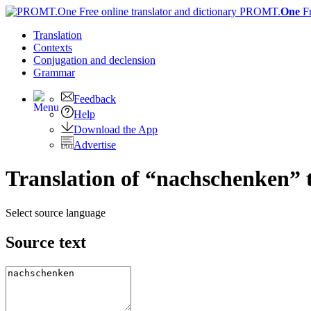
PROMT.
One
F
Translation
Contexts
Conjugation
and declension
Grammar
Feedback
Help
Download the App
Advertise
Translation of “nachschenken” 
Select source language
Source text