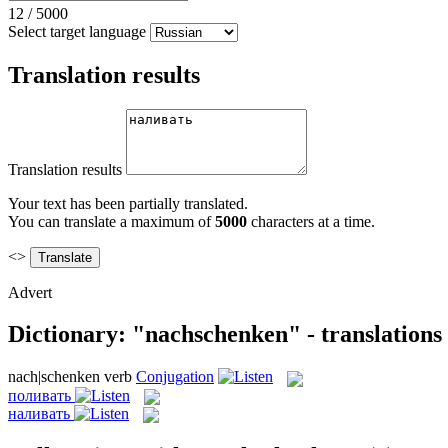
12
/
5000
Select target language
Translation results
Translation results
Your text has been partially translated.
You can translate a maximum of
5000
characters at a time.
<>
Advert
Dictionary: "nachschenken" - translations
nach|schenken
verb
Conjugation
поливать
наливать