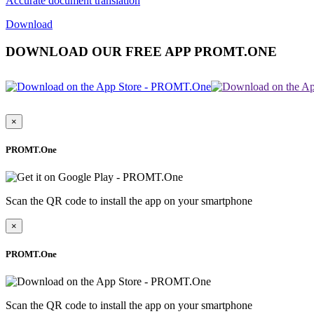
Accurate document translation
Download
DOWNLOAD OUR FREE APP PROMT.ONE
×
PROMT.One
Scan the QR code to install the app on your smartphone
×
PROMT.One
Scan the QR code to install the app on your smartphone