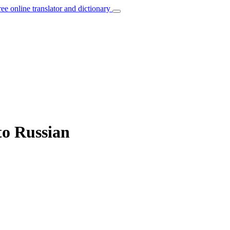
ree online translator and dictionary
to Russian