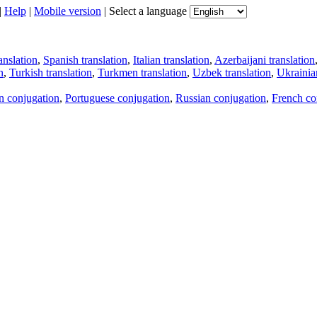
|
Help
|
Mobile version
|
Select a language
anslation
,
Spanish translation
,
Italian translation
,
Azerbaijani translation
n
,
Turkish translation
,
Turkmen translation
,
Uzbek translation
,
Ukrainian
an conjugation
,
Portuguese conjugation
,
Russian conjugation
,
French co