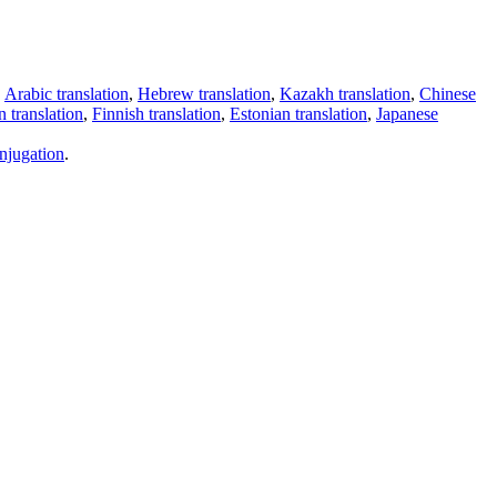
,
Arabic translation
,
Hebrew translation
,
Kazakh translation
,
Chinese
 translation
,
Finnish translation
,
Estonian translation
,
Japanese
njugation
.