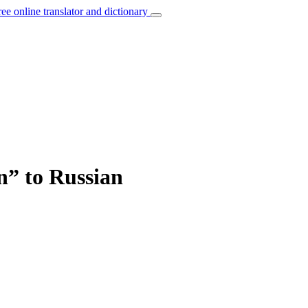
ree online translator and dictionary
n” to Russian