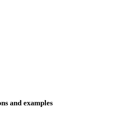
ons and examples