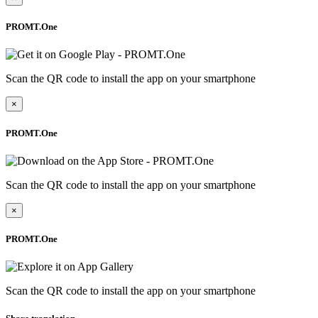
PROMT.One
Scan the QR code to install the app on your smartphone
×
PROMT.One
Scan the QR code to install the app on your smartphone
×
PROMT.One
Scan the QR code to install the app on your smartphone