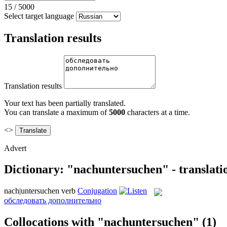
15
/
5000
Select target language
Translation results
Translation results
Your text has been partially translated.
You can translate a maximum of
5000
characters at a time.
<>
Advert
Dictionary: "nachuntersuchen" - translati
nach|untersuchen
verb
Conjugation
обследовать дополнительно
Collocations with "nachuntersuchen"
(1)