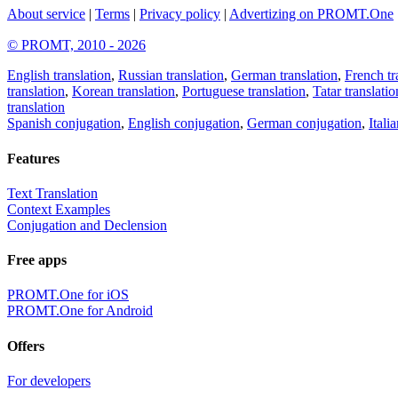
About service
|
Terms
|
Privacy policy
|
Advertizing on PROMT.One
© PROMT, 2010 - 2026
English translation
,
Russian translation
,
German translation
,
French tr
translation
,
Korean translation
,
Portuguese translation
,
Tatar translatio
translation
Spanish conjugation
,
English conjugation
,
German conjugation
,
Itali
Features
Text Translation
Context Examples
Conjugation and Declension
Free apps
PROMT.One for iOS
PROMT.One for Android
Offers
For developers