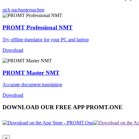
sich nachuntersuchen
PROMT Professional NMT
Try offline translator for your PC and laptop
Download
PROMT Master NMT
Accurate document translation
Download
DOWNLOAD OUR FREE APP PROMT.ONE
×