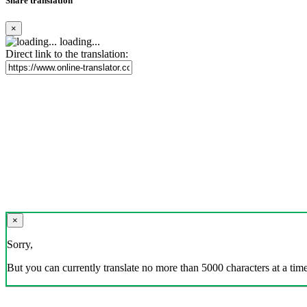
Share translation
×
loading...
Direct link to the translation:
×
Sorry,
But you can currently translate no more than 5000 characters at a time