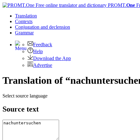
PROMT.
One
F
Translation
Contexts
Conjugation
and declension
Grammar
Feedback
Help
Download the App
Advertise
Translation of “nachuntersuche
Select source language
Source text