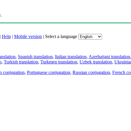
.
|
Help
|
Mobile version
|
Select a language
anslation
,
Spanish translation
,
Italian translation
,
Azerbaijani translation
n
,
Turkish translation
,
Turkmen translation
,
Uzbek translation
,
Ukrainian
an conjugation
,
Portuguese conjugation
,
Russian conjugation
,
French co