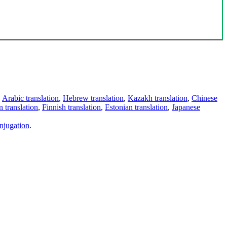
,
Arabic translation
,
Hebrew translation
,
Kazakh translation
,
Chinese
 translation
,
Finnish translation
,
Estonian translation
,
Japanese
njugation
.