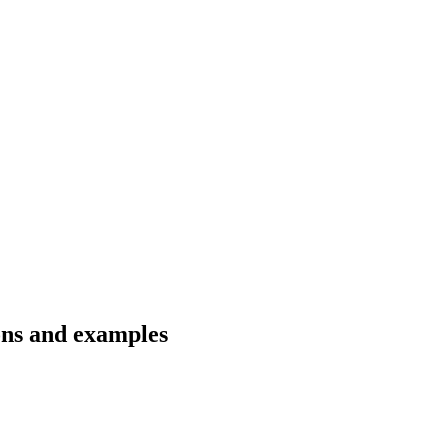
ions and examples