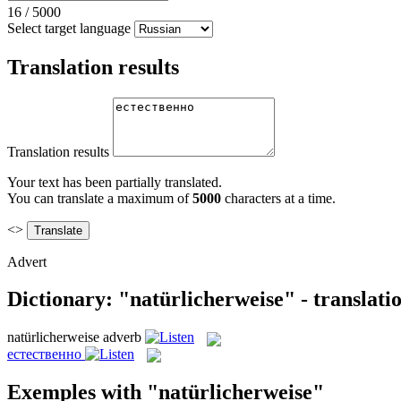
16
/
5000
Select target language
Translation results
Translation results
Your text has been partially translated.
You can translate a maximum of
5000
characters at a time.
<>
Advert
Dictionary: "natürlicherweise" - translat
natürlicherweise
adverb
естественно
Exemples with "natürlicherweise"