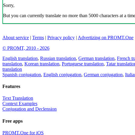
Sorry,
But you can currently translate no more than 5000 characters at a time
About service
|
Terms
|
Privacy policy
|
Advertizing on PROMT.One
© PROMT, 2010 - 2026
English translation
,
Russian translation
,
German translation
,
French tr
translation
,
Korean translation
,
Portuguese translation
,
Tatar translatio
translation
Spanish conjugation
,
English conjugation
,
German conjugation
,
Itali
Features
Text Translation
Context Examples
Conjugation and Declension
Free apps
PROMT.One for iOS