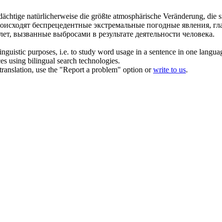
rdächtige
natürlicherweise
die größte atmosphärische Veränderung, die s
роисходят беспрецедентные экстремальные погодные явления, г
ет, вызванные выбросами в результате деятельности человека.
inguistic purposes, i.e. to study word usage in a sentence in one langua
ces using bilingual search technologies.
r translation, use the "Report a problem" option or
write to us
.