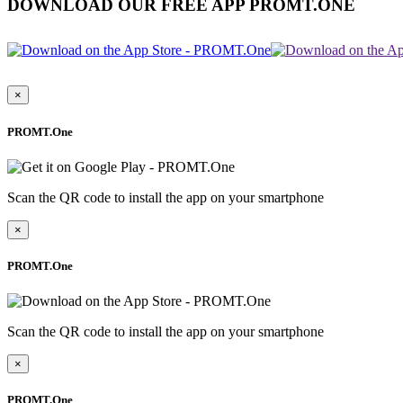
DOWNLOAD OUR FREE APP PROMT.ONE
×
PROMT.One
Scan the QR code to install the app on your smartphone
×
PROMT.One
Scan the QR code to install the app on your smartphone
×
PROMT.One