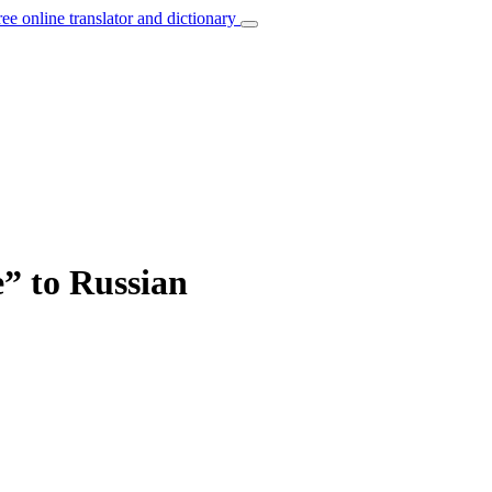
ree online translator and dictionary
e” to Russian