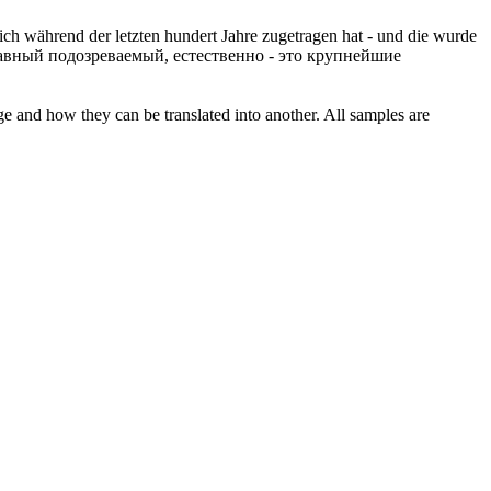
ich während der letzten hundert Jahre zugetragen hat - und die wurde
лавный подозреваемый,
естественно
- это крупнейшие
ge and how they can be translated into another. All samples are