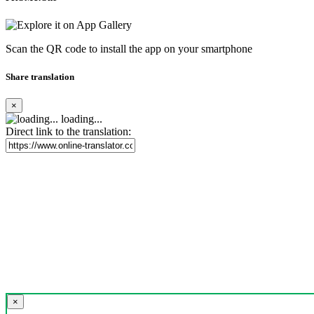
Scan the QR code to install the app on your smartphone
Share translation
×
loading...
Direct link to the translation:
×