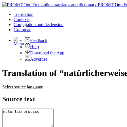
PROMT.
One
F
Translation
Contexts
Conjugation
and declension
Grammar
Feedback
Help
Download the App
Advertise
Translation of “natürlicherweis
Select source language
Source text