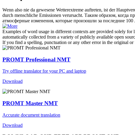
Wenn also nie da gewesene Wetterextreme auftreten, ist der Hauptve
durch menschliche Emissionen verursacht.
Таким образом, когда п
атмосферные изменения, которые произошли за последние 100 л
Examples of word usage in different contexts are provided solely for l
automatically collected from a variety of publicly available open sour
If you find a spelling, punctuation or any other error in the original o
PROMT Professional NMT
Try offline translator for your PC and laptop
Download
PROMT Master NMT
Accurate document translation
Download