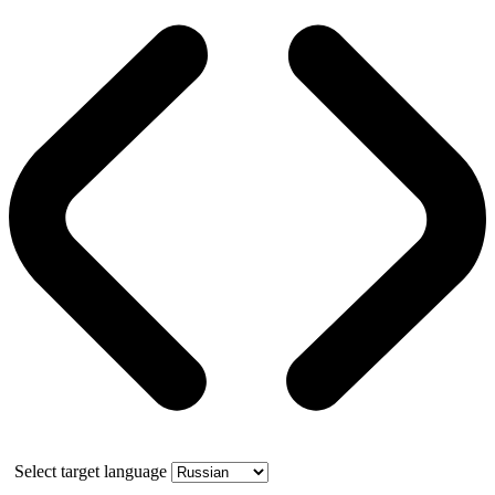
Select target language