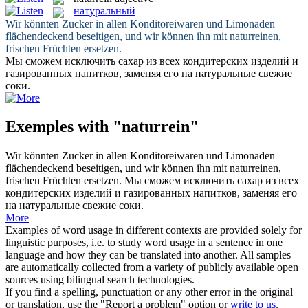
натуральный
Wir könnten Zucker in allen Konditoreiwaren und Limonaden
flächendeckend beseitigen, und wir können ihn mit
naturreinen
,
frischen Früchten ersetzen.
Мы сможем исключить сахар из всех кондитерских изделий и
газированных напитков, заменяя его на
натуральные
свежие
соки.
Exemples with "naturrein"
Wir könnten Zucker in allen Konditoreiwaren und Limonaden
flächendeckend beseitigen, und wir können ihn mit
naturreinen
,
frischen Früchten ersetzen.
Мы сможем исключить сахар из всех
кондитерских изделий и газированных напитков, заменяя его
на
натуральные
свежие соки.
More
Examples of word usage in different contexts are provided solely for
linguistic purposes, i.e. to study word usage in a sentence in one
language and how they can be translated into another. All samples
are automatically collected from a variety of publicly available open
sources using bilingual search technologies.
If you find a spelling, punctuation or any other error in the original
or translation, use the "Report a problem" option or
write to us
.