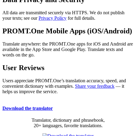
All data are transmitted securely via HTTPS. We do not publish
your texts; see our
Privacy Policy
for full details.
PROMT.One Mobile Apps (iOS/Android)
Translate anywhere: the PROMT.One apps for iOS and Android are
available in the App Store and Google Play. Translate texts and
words on the go.
User Reviews
Users appreciate PROMT.One’s translation accuracy, speed, and
convenient dictionary with examples.
Share your feedback
— it
helps us improve the service.
Download the translator
Translator, dictionary and phrasebook,
20+ languages, favorite translations.