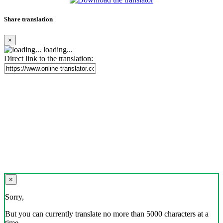
Share translation
×
loading...
Direct link to the translation:
×
Sorry,
But you can currently translate no more than 5000 characters at a
time.