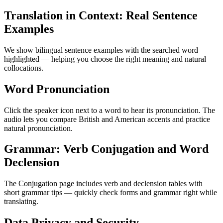
Translation in Context: Real Sentence
Examples
We show bilingual sentence examples with the searched word
highlighted — helping you choose the right meaning and natural
collocations.
Word Pronunciation
Click the speaker icon next to a word to hear its pronunciation. The
audio lets you compare British and American accents and practice
natural pronunciation.
Grammar: Verb Conjugation and Word
Declension
The Conjugation page includes verb and declension tables with
short grammar tips — quickly check forms and grammar right while
translating.
Data Privacy and Security