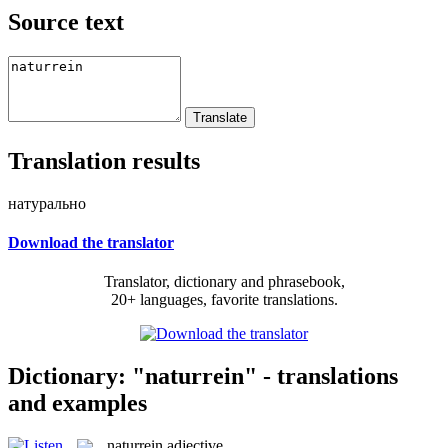
Source text
Translation results
натурально
Download the translator
Translator, dictionary and phrasebook,
20+ languages, favorite translations.
Dictionary: "naturrein" - translations
and examples
naturrein
adjective