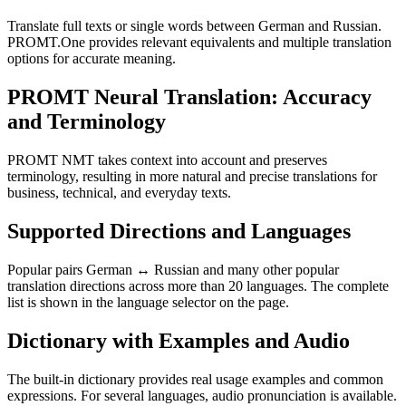
Translate full texts or single words between German and Russian.
PROMT.One provides relevant equivalents and multiple translation
options for accurate meaning.
PROMT Neural Translation: Accuracy
and Terminology
PROMT NMT takes context into account and preserves
terminology, resulting in more natural and precise translations for
business, technical, and everyday texts.
Supported Directions and Languages
Popular pairs German ↔ Russian and many other popular
translation directions across more than 20 languages. The complete
list is shown in the language selector on the page.
Dictionary with Examples and Audio
The built-in dictionary provides real usage examples and common
expressions. For several languages, audio pronunciation is available.