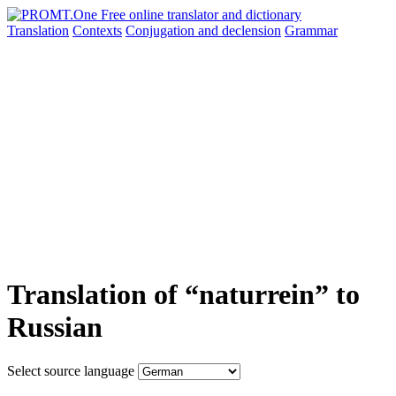
Translation
Contexts
Conjugation
and declension
Grammar
Translation of “naturrein” to
Russian
Select source language