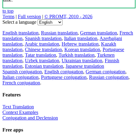
to top
Terms
|
Full version
|
© PROMT, 2010 - 2026
Select a language
English translation
,
Russian translation
,
German translation
,
French
translation
,
Spanish translation
,
Italian translation
,
Azerbaijani
translation
,
Arabic translation
,
Hebrew translation
,
Kazakh
translation
,
Chinese translation
,
Korean translation
,
Portuguese
translation
,
Tatar translation
,
Turkish translation
,
Turkmen
translation
,
Uzbek translation
,
Ukrainian translation
,
Finnish
translation
,
Estonian translation
,
Japanese translation
Spanish conjugation
,
English conjugation
,
German conjugation
,
Italian conjugation
,
Portuguese conjugation
,
Russian conjugation
,
French conjugation
.
Features
Text Translation
Context Examples
Conjugation and Declension
Free apps