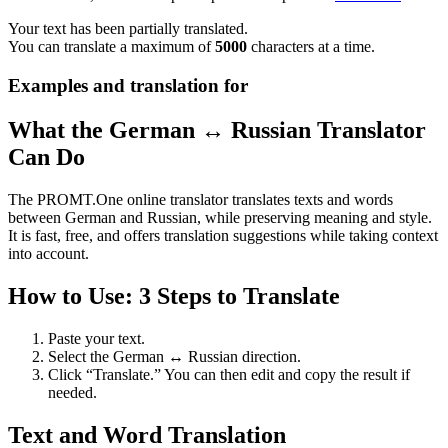
Your text has been partially translated.
You can translate a maximum of
5000
characters at a time.
Examples and translation for
What the German ↔ Russian Translator
Can Do
The PROMT.One online translator translates texts and words
between German and Russian, while preserving meaning and style.
It is fast, free, and offers translation suggestions while taking context
into account.
How to Use: 3 Steps to Translate
Paste your text.
Select the German ↔ Russian direction.
Click “Translate.” You can then edit and copy the result if
needed.
Text and Word Translation