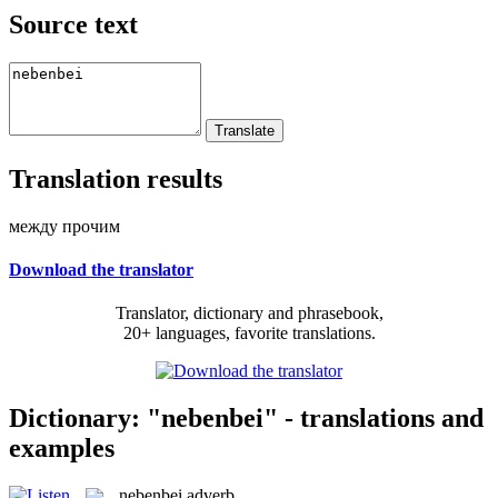
Source text
Translation results
между прочим
Download the translator
Translator, dictionary and phrasebook,
20+ languages, favorite translations.
Dictionary: "nebenbei" - translations and
examples
nebenbei
adverb