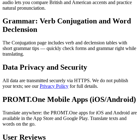
audio lets you compare British and American accents and practice
natural pronunciation.
Grammar: Verb Conjugation and Word
Declension
The Conjugation page includes verb and declension tables with
short grammar tips — quickly check forms and grammar right while
translating.
Data Privacy and Security
All data are transmitted securely via HTTPS. We do not publish
your texts; see our
Privacy Policy
for full details.
PROMT.One Mobile Apps (iOS/Android)
Translate anywhere: the PROMT.One apps for iOS and Android are
available in the App Store and Google Play. Translate texts and
words on the go.
User Reviews