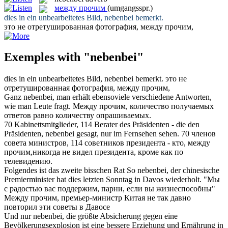
между прочим
(umgangsspr.)
dies in ein unbearbeitetes Bild,
nebenbei
bemerkt.
это не отретушированная фотография,
между прочим
,
Exemples with "nebenbei"
dies in ein unbearbeitetes Bild,
nebenbei
bemerkt.
это не
отретушированная фотография,
между прочим
,
Ganz
nebenbei
, man erhält ebensoviele verschiedene Antworten,
wie man Leute fragt.
Между прочим
, количество получаемых
ответов равно количеству опрашиваемых.
70 Kabinettsmitglieder, 114 Berater des Präsidenten - die den
Präsidenten,
nebenbei
gesagt, nur im Fernsehen sehen.
70 членов
совета министров, 114 советников президента - кто,
между
прочим
,никогда не видел президента, кроме как по
телевидению.
Folgendes ist das zweite bisschen Rat So
nebenbei
, der chinesische
Premierminister hat dies letzten Sonntag in Davos wiederholt.
"Мы
с радостью вас поддержим, парни, если вы жизнеспособны"
Между прочим
, премьер-министр Китая не так давно
повторил эти советы в Давосе
Und nur
nebenbei
, die größte Absicherung gegen eine
Bevölkerungsexplosion ist eine bessere Erziehung und Ernährung in