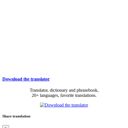
Download the translator
Translator, dictionary and phrasebook,
20+ languages, favorite translations.
Share translation