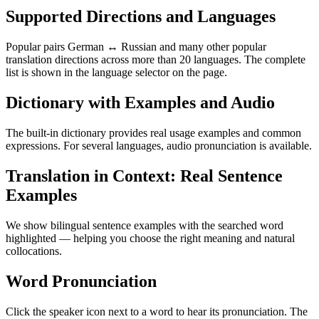
Supported Directions and Languages
Popular pairs German ↔ Russian and many other popular
translation directions across more than 20 languages. The complete
list is shown in the language selector on the page.
Dictionary with Examples and Audio
The built-in dictionary provides real usage examples and common
expressions. For several languages, audio pronunciation is available.
Translation in Context: Real Sentence
Examples
We show bilingual sentence examples with the searched word
highlighted — helping you choose the right meaning and natural
collocations.
Word Pronunciation
Click the speaker icon next to a word to hear its pronunciation. The