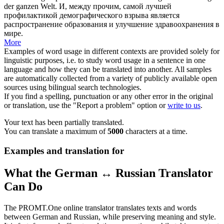
der ganzen Welt.
И,
между прочим
, самой лучшей
профилактикой демографического взрыва является
распространение образования и улучшение здравоохранения в
мире.
More
Examples of word usage in different contexts are provided solely for
linguistic purposes, i.e. to study word usage in a sentence in one
language and how they can be translated into another. All samples
are automatically collected from a variety of publicly available open
sources using bilingual search technologies.
If you find a spelling, punctuation or any other error in the original
or translation, use the "Report a problem" option or
write to us
.
Your text has been partially translated.
You can translate a maximum of
5000
characters at a time.
Examples and translation for
What the German ↔ Russian Translator
Can Do
The PROMT.One online translator translates texts and words
between German and Russian, while preserving meaning and style.