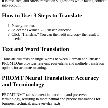
It is fast, free, and offers translation suggestions while taking context
into account.
How to Use: 3 Steps to Translate
Paste your text.
Select the German ↔ Russian direction.
Click “Translate.” You can then edit and copy the result if
needed.
Text and Word Translation
Translate full texts or single words between German and Russian.
PROMT.One provides relevant equivalents and multiple translation
options for accurate meaning.
PROMT Neural Translation: Accuracy
and Terminology
PROMT NMT takes context into account and preserves
terminology, resulting in more natural and precise translations for
business, technical, and everyday texts.