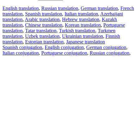
English translation
,
Russian translation
,
German translation
,
French
translation
,
Spanish translation
,
Italian translation
,
Azerbaijani
translation
,
Arabic translation
,
Hebrew translation
,
Kazakh
translation
,
Chinese translation
,
Korean translation
,
Portuguese
translation
,
Tatar translation
,
Turkish translation
,
Turkmen
translation
,
Uzbek translation
,
Ukrainian translation
,
Finnish
translation
,
Estonian translation
,
Japanese translation
Spanish conjugation
,
English conjugation
,
German conjugation
,
Italian conjugation
,
Portuguese conjugation
,
Russian conjugation
,
French conjugation
.
Features
Text Translation
Context Examples
Conjugation and Declension
Free apps
PROMT.One for iOS
PROMT.One for Android
Offers