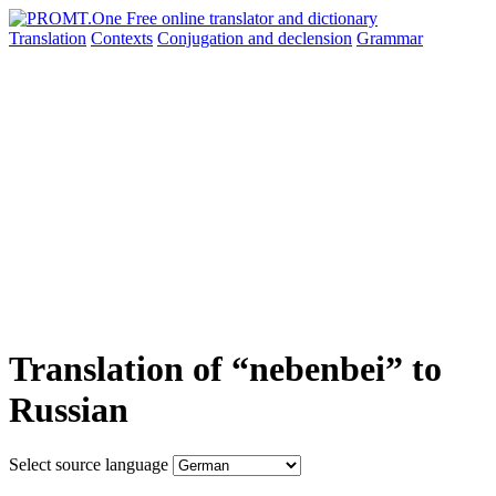
Translation
Contexts
Conjugation
and declension
Grammar
Translation of “nebenbei” to
Russian
Select source language