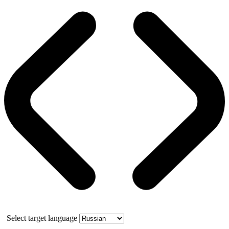
Select target language