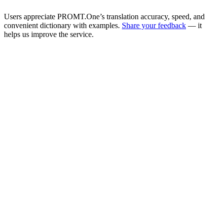
Users appreciate PROMT.One’s translation accuracy, speed, and
convenient dictionary with examples.
Share your feedback
— it
helps us improve the service.