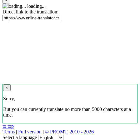
×
loading...
Direct link to the translation:
×
Sorry,
But you can currently translate no more than 5000 characters at a
time.
to top
Terms
|
Full version
|
© PROMT, 2010 - 2026
Select a language