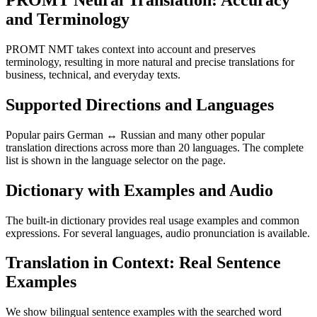
PROMT Neural Translation: Accuracy
and Terminology
PROMT NMT takes context into account and preserves
terminology, resulting in more natural and precise translations for
business, technical, and everyday texts.
Supported Directions and Languages
Popular pairs German ↔ Russian and many other popular
translation directions across more than 20 languages. The complete
list is shown in the language selector on the page.
Dictionary with Examples and Audio
The built-in dictionary provides real usage examples and common
expressions. For several languages, audio pronunciation is available.
Translation in Context: Real Sentence
Examples
We show bilingual sentence examples with the searched word