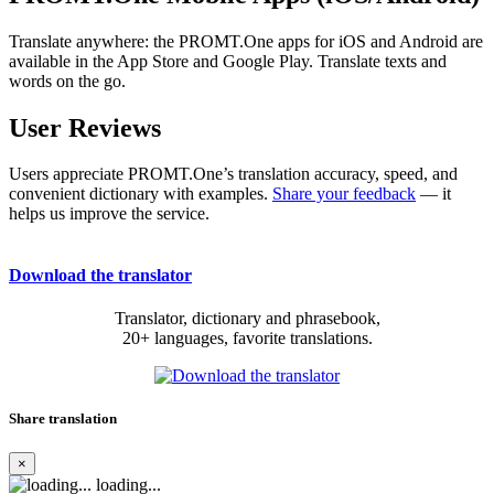
Translate anywhere: the PROMT.One apps for iOS and Android are
available in the App Store and Google Play. Translate texts and
words on the go.
User Reviews
Users appreciate PROMT.One’s translation accuracy, speed, and
convenient dictionary with examples.
Share your feedback
— it
helps us improve the service.
Download the translator
Translator, dictionary and phrasebook,
20+ languages, favorite translations.
Share translation
×
loading...