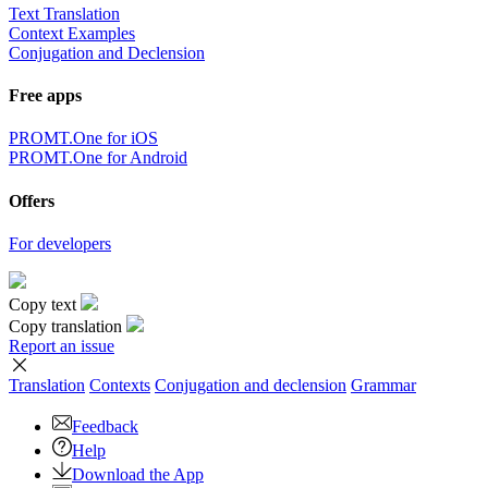
Text Translation
Context Examples
Conjugation and Declension
Free apps
PROMT.One for iOS
PROMT.One for Android
Offers
For developers
Copy text
Copy translation
Report an issue
Translation
Contexts
Conjugation
and declension
Grammar
Feedback
Help
Download the App