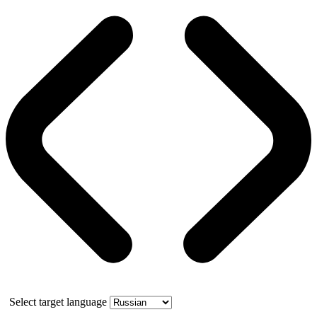
Select target language