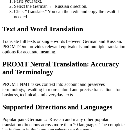
Paste your text.
Select the German ↔ Russian direction.
Click “Translate.” You can then edit and copy the result if
needed.
Text and Word Translation
Translate full texts or single words between German and Russian.
PROMT.One provides relevant equivalents and multiple translation
options for accurate meaning.
PROMT Neural Translation: Accuracy
and Terminology
PROMT NMT takes context into account and preserves
terminology, resulting in more natural and precise translations for
business, technical, and everyday texts.
Supported Directions and Languages
Popular pairs German ↔ Russian and many other popular
translation directions across more than 20 languages. The complete
list is shown in the language selector on the page.