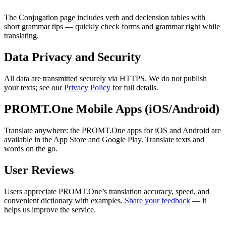
The Conjugation page includes verb and declension tables with
short grammar tips — quickly check forms and grammar right while
translating.
Data Privacy and Security
All data are transmitted securely via HTTPS. We do not publish
your texts; see our
Privacy Policy
for full details.
PROMT.One Mobile Apps (iOS/Android)
Translate anywhere: the PROMT.One apps for iOS and Android are
available in the App Store and Google Play. Translate texts and
words on the go.
User Reviews
Users appreciate PROMT.One’s translation accuracy, speed, and
convenient dictionary with examples.
Share your feedback
— it
helps us improve the service.