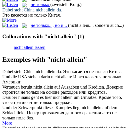
не только
(zweistell. Konj.)
Dabei steht China
nicht allein
da.
Это касается
не только
Китая.
не только..., но и...
(nicht allein..., sondern auch...)
Collocations with "nicht allein"
(1)
nicht allein lassen
Exemples with "nicht allein"
Dabei steht China
nicht allein
da.
Это касается
не только
Китая.
Und die USA stehen darin
nicht allein
:
И это касается
не только
Америки:
Vertrauen beruht
nicht allein
auf Ausgaben und Krediten.
Доверие
строится
не только
на основе расходов или кредитов.
Darüber hinaus geht es hier
nicht allein
um Umsätze.
Кроме того,
это затрагивает
не только
продажи.
Und der Schwerpunkt dieses Kampfes liegt
nicht allein
auf dem
Schlachtfeld.
Центр притяжения данного сражения - это
не
только
поле боя.
More