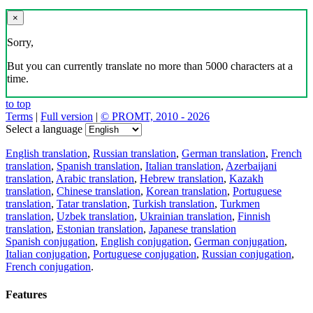
×
Sorry,
But you can currently translate no more than 5000 characters at a
time.
to top
Terms
|
Full version
|
© PROMT, 2010 - 2026
Select a language
English translation
,
Russian translation
,
German translation
,
French
translation
,
Spanish translation
,
Italian translation
,
Azerbaijani
translation
,
Arabic translation
,
Hebrew translation
,
Kazakh
translation
,
Chinese translation
,
Korean translation
,
Portuguese
translation
,
Tatar translation
,
Turkish translation
,
Turkmen
translation
,
Uzbek translation
,
Ukrainian translation
,
Finnish
translation
,
Estonian translation
,
Japanese translation
Spanish conjugation
,
English conjugation
,
German conjugation
,
Italian conjugation
,
Portuguese conjugation
,
Russian conjugation
,
French conjugation
.
Features