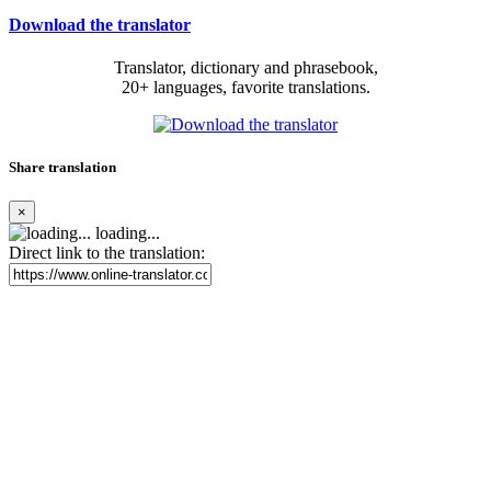
Download the translator
Translator, dictionary and phrasebook,
20+ languages, favorite translations.
Share translation
×
loading...
Direct link to the translation: