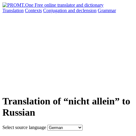
Translation
Contexts
Conjugation
and declension
Grammar
Translation of “nicht allein” to
Russian
Select source language