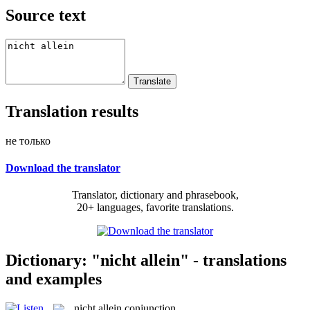
Source text
Translation results
не только
Download the translator
Translator, dictionary and phrasebook,
20+ languages, favorite translations.
Dictionary: "nicht allein" - translations
and examples
nicht allein
conjunction