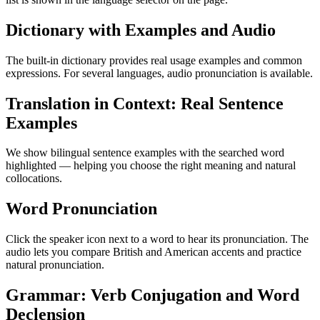
Dictionary with Examples and Audio
The built-in dictionary provides real usage examples and common
expressions. For several languages, audio pronunciation is available.
Translation in Context: Real Sentence
Examples
We show bilingual sentence examples with the searched word
highlighted — helping you choose the right meaning and natural
collocations.
Word Pronunciation
Click the speaker icon next to a word to hear its pronunciation. The
audio lets you compare British and American accents and practice
natural pronunciation.
Grammar: Verb Conjugation and Word
Declension