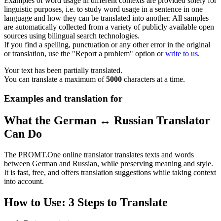
Examples of word usage in different contexts are provided solely for
linguistic purposes, i.e. to study word usage in a sentence in one
language and how they can be translated into another. All samples
are automatically collected from a variety of publicly available open
sources using bilingual search technologies.
If you find a spelling, punctuation or any other error in the original
or translation, use the "Report a problem" option or
write to us
.
Your text has been partially translated.
You can translate a maximum of
5000
characters at a time.
Examples and translation for
What the German ↔ Russian Translator
Can Do
The PROMT.One online translator translates texts and words
between German and Russian, while preserving meaning and style.
It is fast, free, and offers translation suggestions while taking context
into account.
How to Use: 3 Steps to Translate