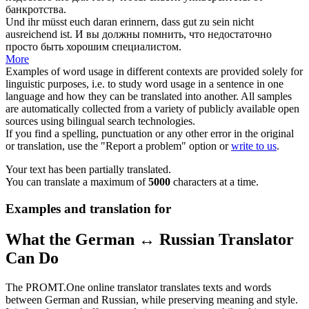
банкротства.
Und ihr müsst euch daran erinnern, dass gut zu sein
nicht
ausreichend
ist.
И вы должны помнить, что
недостаточно
просто быть хорошим специалистом.
More
Examples of word usage in different contexts are provided solely for
linguistic purposes, i.e. to study word usage in a sentence in one
language and how they can be translated into another. All samples
are automatically collected from a variety of publicly available open
sources using bilingual search technologies.
If you find a spelling, punctuation or any other error in the original
or translation, use the "Report a problem" option or
write to us
.
Your text has been partially translated.
You can translate a maximum of
5000
characters at a time.
Examples and translation for
What the German ↔ Russian Translator
Can Do
The PROMT.One online translator translates texts and words
between German and Russian, while preserving meaning and style.