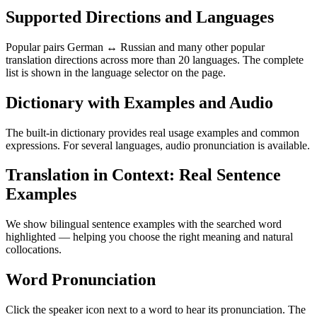
Supported Directions and Languages
Popular pairs German ↔ Russian and many other popular
translation directions across more than 20 languages. The complete
list is shown in the language selector on the page.
Dictionary with Examples and Audio
The built-in dictionary provides real usage examples and common
expressions. For several languages, audio pronunciation is available.
Translation in Context: Real Sentence
Examples
We show bilingual sentence examples with the searched word
highlighted — helping you choose the right meaning and natural
collocations.
Word Pronunciation
Click the speaker icon next to a word to hear its pronunciation. The