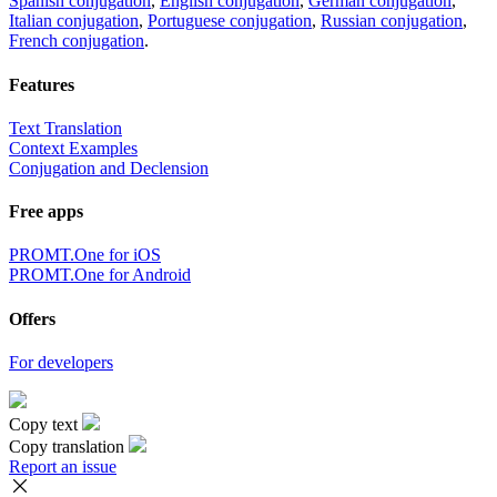
Spanish conjugation
,
English conjugation
,
German conjugation
,
Italian conjugation
,
Portuguese conjugation
,
Russian conjugation
,
French conjugation
.
Features
Text Translation
Context Examples
Conjugation and Declension
Free apps
PROMT.One for iOS
PROMT.One for Android
Offers
For developers
Copy text
Copy translation
Report an issue