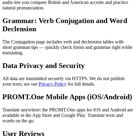
audio lets you compare British and American accents and practice
natural pronunciation.
Grammar: Verb Conjugation and Word
Declension
The Conjugation page includes verb and declension tables with
short grammar tips — quickly check forms and grammar right while
translating.
Data Privacy and Security
All data are transmitted securely via HTTPS. We do not publish
your texts; see our
Privacy Policy
for full details.
PROMT.One Mobile Apps (iOS/Android)
Translate anywhere: the PROMT.One apps for iOS and Android are
available in the App Store and Google Play. Translate texts and
words on the go.
User Reviews