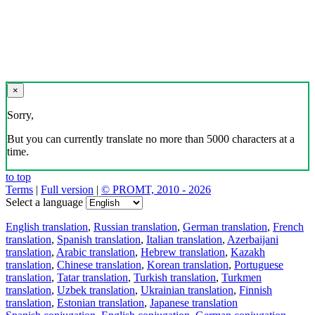
×
Sorry,
But you can currently translate no more than 5000 characters at a
time.
to top
Terms
|
Full version
|
© PROMT, 2010 - 2026
Select a language
English translation
,
Russian translation
,
German translation
,
French
translation
,
Spanish translation
,
Italian translation
,
Azerbaijani
translation
,
Arabic translation
,
Hebrew translation
,
Kazakh
translation
,
Chinese translation
,
Korean translation
,
Portuguese
translation
,
Tatar translation
,
Turkish translation
,
Turkmen
translation
,
Uzbek translation
,
Ukrainian translation
,
Finnish
translation
,
Estonian translation
,
Japanese translation