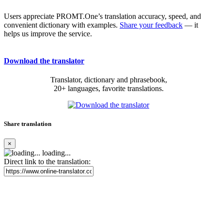
Users appreciate PROMT.One’s translation accuracy, speed, and
convenient dictionary with examples.
Share your feedback
— it
helps us improve the service.
Download the translator
Translator, dictionary and phrasebook,
20+ languages, favorite translations.
Share translation
×
loading...
Direct link to the translation: