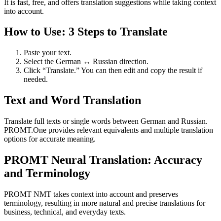
It is fast, free, and offers translation suggestions while taking context
into account.
How to Use: 3 Steps to Translate
Paste your text.
Select the German ↔ Russian direction.
Click “Translate.” You can then edit and copy the result if
needed.
Text and Word Translation
Translate full texts or single words between German and Russian.
PROMT.One provides relevant equivalents and multiple translation
options for accurate meaning.
PROMT Neural Translation: Accuracy
and Terminology
PROMT NMT takes context into account and preserves
terminology, resulting in more natural and precise translations for
business, technical, and everyday texts.