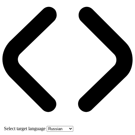
Select target language