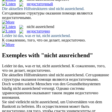
недостаточный
Die aktuellen Hilfsstrukturen sind
nicht ausreichend
.
Сегодняшние структуры оказания помощи являются
недостаточными
.
nicht ausreichend
недостаточно
Leider ist das, was er tut,
nicht ausreichend
.
К сожалению, того, что он делает,
недостаточно
.
Exemples with "nicht ausreichend"
Leider ist das, was er tut,
nicht ausreichend
.
К сожалению, того,
что он делает,
недостаточно
.
Die aktuellen Hilfsstrukturen sind
nicht ausreichend
.
Сегодняшние
структуры оказания помощи являются
недостаточными
.
Doch werden solche Menschen von den Gesundheitssystemen
häufig
nicht ausreichend
versorgt.
Однако системы
здравоохранения оказывают таким людям
недостаточно
внимания.
Sie sind vielleicht
nicht ausreichend
, um Universitäten von dem
Bankrott zu befreien.
Их осуществления может быть
недостаточно
для того, чтобы спасти университеты от