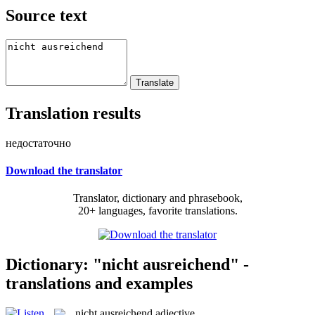
Source text
Translation results
недостаточно
Download the translator
Translator, dictionary and phrasebook,
20+ languages, favorite translations.
Dictionary: "nicht ausreichend" -
translations and examples
nicht ausreichend
adjective