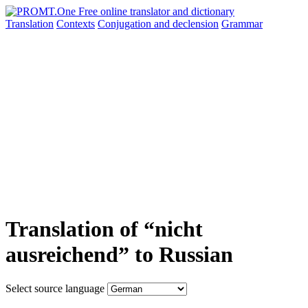
Translation
Contexts
Conjugation
and declension
Grammar
Translation of “nicht
ausreichend” to Russian
Select source language