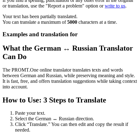
If you find a spelling, punctuation or any other error in the original
or translation, use the "Report a problem" option or
write to us
.
Your text has been partially translated.
You can translate a maximum of
5000
characters at a time.
Examples and translation for
What the German ↔ Russian Translator
Can Do
The PROMT.One online translator translates texts and words
between German and Russian, while preserving meaning and style.
It is fast, free, and offers translation suggestions while taking context
into account.
How to Use: 3 Steps to Translate
Paste your text.
Select the German ↔ Russian direction.
Click “Translate.” You can then edit and copy the result if
needed.