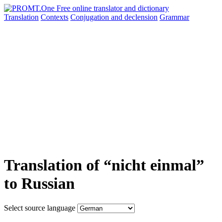
Translation
Contexts
Conjugation
and declension
Grammar
Translation of “nicht einmal”
to Russian
Select source language