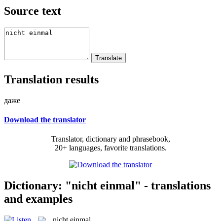
Source text
Translation results
даже
Download the translator
Translator, dictionary and phrasebook,
20+ languages, favorite translations.
Dictionary: "nicht einmal" - translations
and examples
nicht einmal