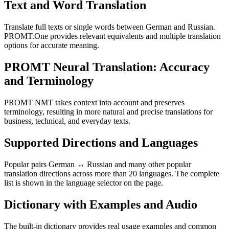
Text and Word Translation
Translate full texts or single words between German and Russian.
PROMT.One provides relevant equivalents and multiple translation
options for accurate meaning.
PROMT Neural Translation: Accuracy
and Terminology
PROMT NMT takes context into account and preserves
terminology, resulting in more natural and precise translations for
business, technical, and everyday texts.
Supported Directions and Languages
Popular pairs German ↔ Russian and many other popular
translation directions across more than 20 languages. The complete
list is shown in the language selector on the page.
Dictionary with Examples and Audio
The built-in dictionary provides real usage examples and common