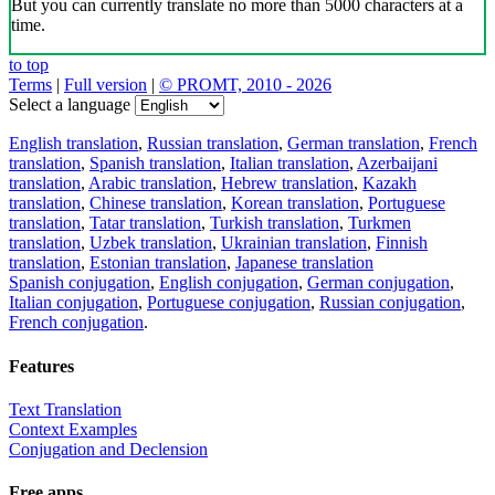
But you can currently translate no more than 5000 characters at a
time.
to top
Terms
|
Full version
|
© PROMT, 2010 - 2026
Select a language
English translation
,
Russian translation
,
German translation
,
French
translation
,
Spanish translation
,
Italian translation
,
Azerbaijani
translation
,
Arabic translation
,
Hebrew translation
,
Kazakh
translation
,
Chinese translation
,
Korean translation
,
Portuguese
translation
,
Tatar translation
,
Turkish translation
,
Turkmen
translation
,
Uzbek translation
,
Ukrainian translation
,
Finnish
translation
,
Estonian translation
,
Japanese translation
Spanish conjugation
,
English conjugation
,
German conjugation
,
Italian conjugation
,
Portuguese conjugation
,
Russian conjugation
,
French conjugation
.
Features
Text Translation
Context Examples
Conjugation and Declension
Free apps