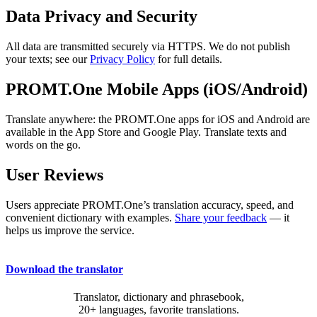
Data Privacy and Security
All data are transmitted securely via HTTPS. We do not publish
your texts; see our
Privacy Policy
for full details.
PROMT.One Mobile Apps (iOS/Android)
Translate anywhere: the PROMT.One apps for iOS and Android are
available in the App Store and Google Play. Translate texts and
words on the go.
User Reviews
Users appreciate PROMT.One’s translation accuracy, speed, and
convenient dictionary with examples.
Share your feedback
— it
helps us improve the service.
Download the translator
Translator, dictionary and phrasebook,
20+ languages, favorite translations.