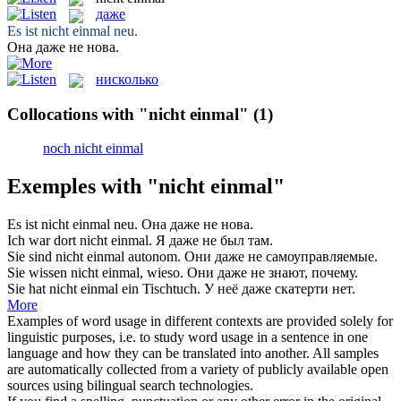
даже
Es ist
nicht einmal
neu.
Она
даже
не нова.
нисколько
Collocations with "nicht einmal"
(1)
noch nicht einmal
Exemples with "nicht einmal"
Es ist
nicht einmal
neu.
Она
даже
не нова.
Ich war dort
nicht einmal
.
Я
даже
не был там.
Sie sind
nicht einmal
autonom.
Они
даже
не самоуправляемые.
Sie wissen
nicht einmal
, wieso.
Они
даже
не знают, почему.
Sie hat
nicht einmal
ein Tischtuch.
У неё
даже
скатерти нет.
More
Examples of word usage in different contexts are provided solely for
linguistic purposes, i.e. to study word usage in a sentence in one
language and how they can be translated into another. All samples
are automatically collected from a variety of publicly available open
sources using bilingual search technologies.