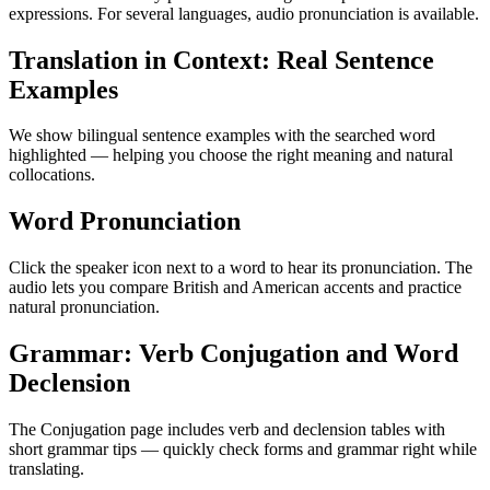
expressions. For several languages, audio pronunciation is available.
Translation in Context: Real Sentence
Examples
We show bilingual sentence examples with the searched word
highlighted — helping you choose the right meaning and natural
collocations.
Word Pronunciation
Click the speaker icon next to a word to hear its pronunciation. The
audio lets you compare British and American accents and practice
natural pronunciation.
Grammar: Verb Conjugation and Word
Declension
The Conjugation page includes verb and declension tables with
short grammar tips — quickly check forms and grammar right while
translating.