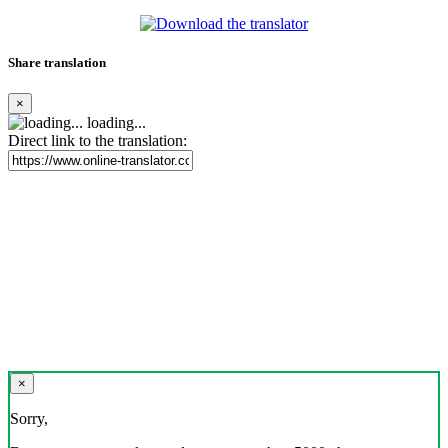
Share translation
×
loading...
Direct link to the translation:
×
Sorry,