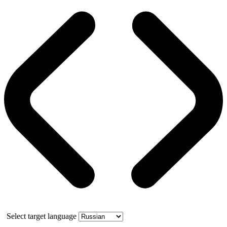
Select target language