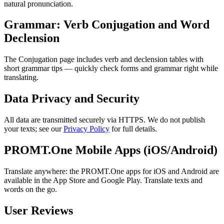
natural pronunciation.
Grammar: Verb Conjugation and Word
Declension
The Conjugation page includes verb and declension tables with
short grammar tips — quickly check forms and grammar right while
translating.
Data Privacy and Security
All data are transmitted securely via HTTPS. We do not publish
your texts; see our
Privacy Policy
for full details.
PROMT.One Mobile Apps (iOS/Android)
Translate anywhere: the PROMT.One apps for iOS and Android are
available in the App Store and Google Play. Translate texts and
words on the go.
User Reviews