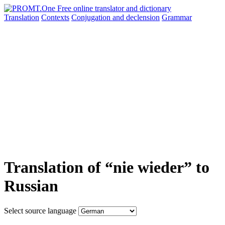
Translation
Contexts
Conjugation
and declension
Grammar
Translation of “nie wieder” to
Russian
Select source language