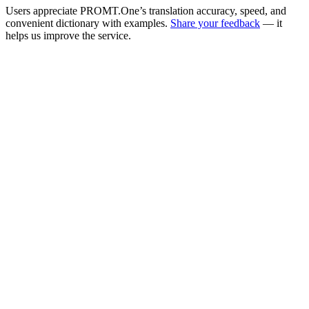
Users appreciate PROMT.One’s translation accuracy, speed, and
convenient dictionary with examples.
Share your feedback
— it
helps us improve the service.