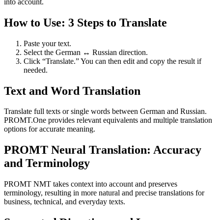
into account.
How to Use: 3 Steps to Translate
Paste your text.
Select the German ↔ Russian direction.
Click “Translate.” You can then edit and copy the result if
needed.
Text and Word Translation
Translate full texts or single words between German and Russian.
PROMT.One provides relevant equivalents and multiple translation
options for accurate meaning.
PROMT Neural Translation: Accuracy
and Terminology
PROMT NMT takes context into account and preserves
terminology, resulting in more natural and precise translations for
business, technical, and everyday texts.