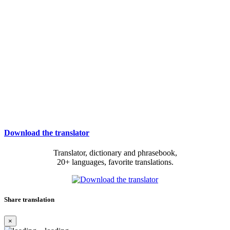
Download the translator
Translator, dictionary and phrasebook,
20+ languages, favorite translations.
Share translation
×