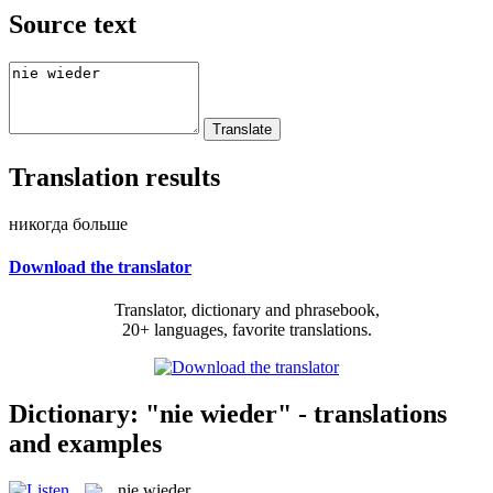
Source text
Translation results
никогда больше
Download the translator
Translator, dictionary and phrasebook,
20+ languages, favorite translations.
Dictionary: "nie wieder" - translations
and examples
nie wieder