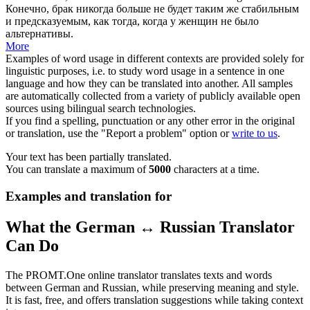
Конечно, брак
никогда больше
не будет таким же стабильным
и предсказуемым, как тогда, когда у женщин не было
альтернативы.
More
Examples of word usage in different contexts are provided solely for
linguistic purposes, i.e. to study word usage in a sentence in one
language and how they can be translated into another. All samples
are automatically collected from a variety of publicly available open
sources using bilingual search technologies.
If you find a spelling, punctuation or any other error in the original
or translation, use the "Report a problem" option or
write to us
.
Your text has been partially translated.
You can translate a maximum of
5000
characters at a time.
Examples and translation for
What the German ↔ Russian Translator
Can Do
The PROMT.One online translator translates texts and words
between German and Russian, while preserving meaning and style.
It is fast, free, and offers translation suggestions while taking context