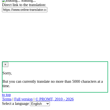
loading...
Direct link to the translation:
×
Sorry,
But you can currently translate no more than 5000 characters at a
time.
to top
Terms
|
Full version
|
© PROMT, 2010 - 2026
Select a language