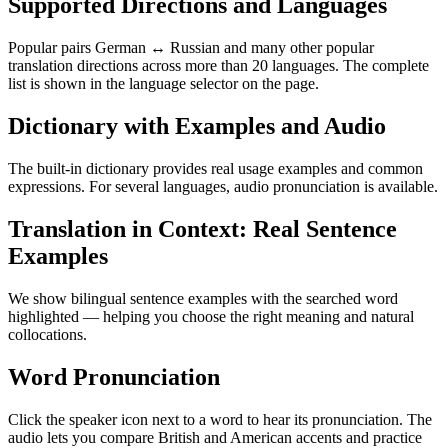
Supported Directions and Languages
Popular pairs German ↔ Russian and many other popular
translation directions across more than 20 languages. The complete
list is shown in the language selector on the page.
Dictionary with Examples and Audio
The built-in dictionary provides real usage examples and common
expressions. For several languages, audio pronunciation is available.
Translation in Context: Real Sentence
Examples
We show bilingual sentence examples with the searched word
highlighted — helping you choose the right meaning and natural
collocations.
Word Pronunciation
Click the speaker icon next to a word to hear its pronunciation. The
audio lets you compare British and American accents and practice