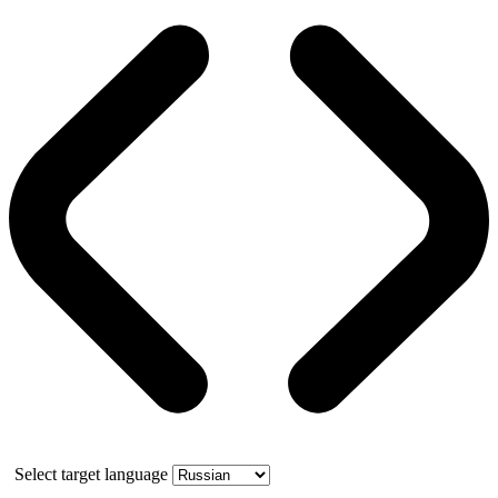
Select target language