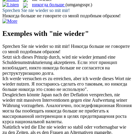
никогда больше
(umgangsspr.)
Sprechen Sie
nie wieder
so mit mir!
Никогда больше
не говорите со мной подобным образом!
Exemples with "nie wieder"
Sprechen Sie
nie wieder
so mit mir!
Никогда больше
не говорите
со мной подобным образом!
Setzt sich dieses Prinzip durch, wird
nie wieder
jemand eine
Schuldenumstrukturierung akzeptieren.
Если этот принцип
возобладает, никто
никогда больше
не согласится на
реструктуризацию долга.
Ich werde versuchen es zu erreichen, aber ich werde dieses Wort
nie
wieder
nutzen.
Я постараюсь сделать его таковым, но
никогда
больше
никогда это слово не использую".
Desgleichen könnte Japan nach der Deflation versprechen,
nie
wieder
mit massiven Interventionen gegen eine Aufwertung seiner
Währung vorzugehen.
Аналогично, последефляционная Япония
могла бы пообещать
никогда больше
не прибегать к
массированной интервенции в целях предотвращения роста
курса национальной валюты.
Natürlich wird die Ehe
nie wieder
so stabil oder vorhersagbar wie
zu den Zeiten, als es den Frauen an Alternativen mangelte.