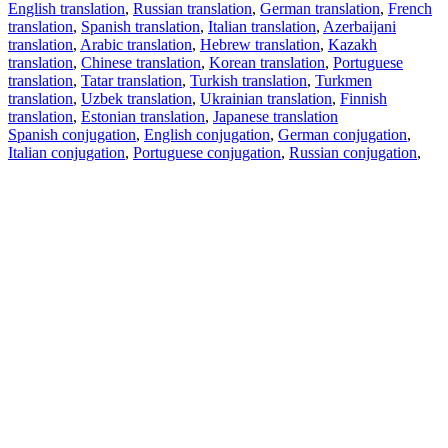
English translation
,
Russian translation
,
German translation
,
French
translation
,
Spanish translation
,
Italian translation
,
Azerbaijani
translation
,
Arabic translation
,
Hebrew translation
,
Kazakh
translation
,
Chinese translation
,
Korean translation
,
Portuguese
translation
,
Tatar translation
,
Turkish translation
,
Turkmen
translation
,
Uzbek translation
,
Ukrainian translation
,
Finnish
translation
,
Estonian translation
,
Japanese translation
Spanish conjugation
,
English conjugation
,
German conjugation
,
Italian conjugation
,
Portuguese conjugation
,
Russian conjugation
,
French conjugation
.
Features
Text Translation
Context Examples
Conjugation and Declension
Free apps
PROMT.One for iOS
PROMT.One for Android
Offers