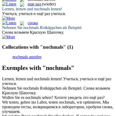
еще раз
(wieder)
Lernen, lernen und
nochmals
lernen!
Учиться, учиться и
ещё раз
учиться.
снова
Nehmen Sie
nochmals
Rotkäppchen als Beispiel.
Снова
возьмем Красную Шапочку.
Collocations with "nochmals"
(1)
nochmals anrufen
Exemples with "nochmals"
Lernen, lernen und
nochmals
lernen!
Учиться, учиться и
ещё раз
учиться.
Nehmen Sie
nochmals
Rotkäppchen als Beispiel.
Снова
возьмем
Красную Шапочку.
Wollen Sie es
nochmals
sehen?
Хотите увидеть это
ещё раз
?
Wir testen, gehen ins Labor, testen
nochmals
, wir optimieren.
Мы
проводим тесты, возвращаемся в лаборатории, пробуем
снова
,
улучшаем.