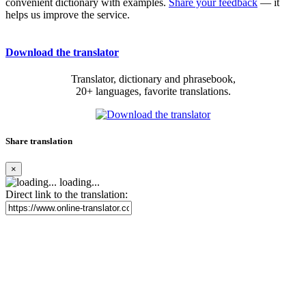
convenient dictionary with examples.
Share your feedback
— it
helps us improve the service.
Download the translator
Translator, dictionary and phrasebook,
20+ languages, favorite translations.
Share translation
×
loading...
Direct link to the translation: