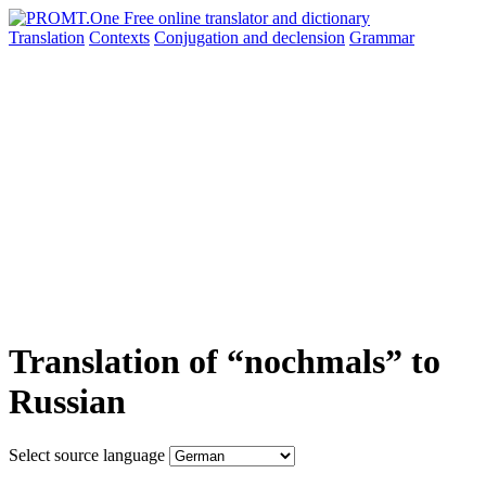
Translation
Contexts
Conjugation
and declension
Grammar
Translation of “nochmals” to
Russian
Select source language