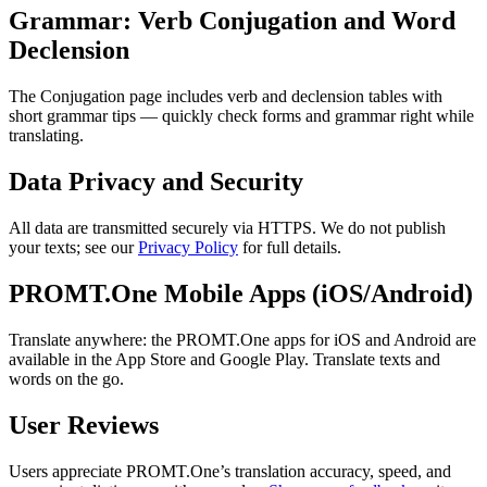
Grammar: Verb Conjugation and Word
Declension
The Conjugation page includes verb and declension tables with
short grammar tips — quickly check forms and grammar right while
translating.
Data Privacy and Security
All data are transmitted securely via HTTPS. We do not publish
your texts; see our
Privacy Policy
for full details.
PROMT.One Mobile Apps (iOS/Android)
Translate anywhere: the PROMT.One apps for iOS and Android are
available in the App Store and Google Play. Translate texts and
words on the go.
User Reviews
Users appreciate PROMT.One’s translation accuracy, speed, and