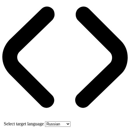
Select target language