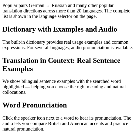
Popular pairs German ↔ Russian and many other popular
translation directions across more than 20 languages. The complete
list is shown in the language selector on the page.
Dictionary with Examples and Audio
The built-in dictionary provides real usage examples and common
expressions. For several languages, audio pronunciation is available.
Translation in Context: Real Sentence
Examples
We show bilingual sentence examples with the searched word
highlighted — helping you choose the right meaning and natural
collocations.
Word Pronunciation
Click the speaker icon next to a word to hear its pronunciation. The
audio lets you compare British and American accents and practice
natural pronunciation.