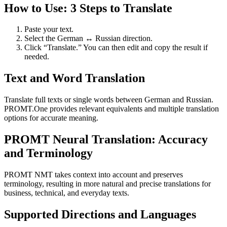
How to Use: 3 Steps to Translate
Paste your text.
Select the German ↔ Russian direction.
Click “Translate.” You can then edit and copy the result if
needed.
Text and Word Translation
Translate full texts or single words between German and Russian.
PROMT.One provides relevant equivalents and multiple translation
options for accurate meaning.
PROMT Neural Translation: Accuracy
and Terminology
PROMT NMT takes context into account and preserves
terminology, resulting in more natural and precise translations for
business, technical, and everyday texts.
Supported Directions and Languages