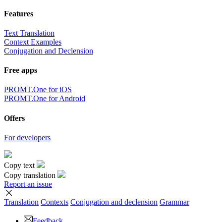
Features
Text Translation
Context Examples
Conjugation and Declension
Free apps
PROMT.One for iOS
PROMT.One for Android
Offers
For developers
Copy text
Copy translation
Report an issue
Translation
Contexts
Conjugation
and declension
Grammar
Feedback