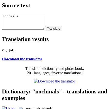
Source text
Translation results
еще раз
Download the translator
Translator, dictionary and phrasebook,
20+ languages, favorite translations.
Dictionary: "nochmals" - translations and
examples
nochmals
adverb