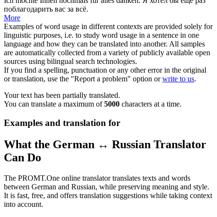
Ich möchte Ihnen
nochmals
für alles danken.
Я хотел бы
ещё раз
поблагодарить вас за всё.
More
Examples of word usage in different contexts are provided solely for
linguistic purposes, i.e. to study word usage in a sentence in one
language and how they can be translated into another. All samples
are automatically collected from a variety of publicly available open
sources using bilingual search technologies.
If you find a spelling, punctuation or any other error in the original
or translation, use the "Report a problem" option or
write to us
.
Your text has been partially translated.
You can translate a maximum of
5000
characters at a time.
Examples and translation for
What the German ↔ Russian Translator
Can Do
The PROMT.One online translator translates texts and words
between German and Russian, while preserving meaning and style.
It is fast, free, and offers translation suggestions while taking context
into account.