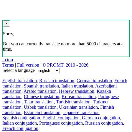
×
Sorry,
But you can currently translate no more than 5000 characters at a
time.
to top
Terms
|
Full version
|
© PROMT, 2010 - 2026
Select a language
English translation
,
Russian translation
,
German translation
,
French
translation
,
Spanish translation
,
Italian translation
,
Azerbaijani
translation
,
Arabic translation
,
Hebrew translation
,
Kazakh
translation
,
Chinese translation
,
Korean translation
,
Portuguese
translation
,
Tatar translation
,
Turkish translation
,
Turkmen
translation
,
Uzbek translation
,
Ukrainian translation
,
Finnish
translation
,
Estonian translation
,
Japanese translation
Spanish conjugation
,
English conjugation
,
German conjugation
,
Italian conjugation
,
Portuguese conjugation
,
Russian conjugation
,
French conjugation
.