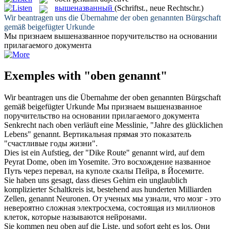
вышеназванный
(Schriftst., neue Rechtschr.)
Wir beantragen uns die Übernahme der
oben genannten
Bürgschaft
gemäß beigefügter Urkunde
Мы признаем
вышеназванное
поручительство на основании
прилагаемого документа
Exemples with "oben genannt"
Wir beantragen uns die Übernahme der
oben genannten
Bürgschaft
gemäß beigefügter Urkunde
Мы признаем
вышеназванное
поручительство на основании прилагаемого документа
Senkrecht nach
oben
verläuft eine Messlinie, "Jahre des glücklichen
Lebens"
genannt
.
Вертикальная прямая это показатель
"счастливые годы жизни".
Dies ist ein Aufstieg, der "Dike Route"
genannt
wird, auf dem
Peyrat Dome,
oben
im Yosemite.
Это восхождение
названное
Путь через перевал, на куполе скалы Пейра, в Йосемите.
Sie haben uns gesagt, dass dieses Gehirn ein unglaublich
komplizierter Schaltkreis ist, bestehend aus hunderten Milliarden
Zellen,
genannt
Neuronen.
От ученых мы узнали, что мозг - это
невероятно сложная электросхема, состоящая из миллионов
клеток, которые
называются
нейронами.
Sie kommen neu
oben
auf die Liste, und sofort geht es los.
Они