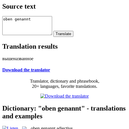
Source text
Translation results
вышеназванное
Download the translator
Translator, dictionary and phrasebook,
20+ languages, favorite translations.
Dictionary: "oben genannt" - translations
and examples
oben genannt
adjective