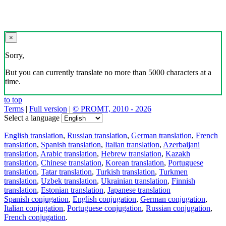
×
Sorry,
But you can currently translate no more than 5000 characters at a
time.
to top
Terms
|
Full version
|
© PROMT, 2010 - 2026
Select a language
English translation
,
Russian translation
,
German translation
,
French
translation
,
Spanish translation
,
Italian translation
,
Azerbaijani
translation
,
Arabic translation
,
Hebrew translation
,
Kazakh
translation
,
Chinese translation
,
Korean translation
,
Portuguese
translation
,
Tatar translation
,
Turkish translation
,
Turkmen
translation
,
Uzbek translation
,
Ukrainian translation
,
Finnish
translation
,
Estonian translation
,
Japanese translation
Spanish conjugation
,
English conjugation
,
German conjugation
,
Italian conjugation
,
Portuguese conjugation
,
Russian conjugation
,
French conjugation
.