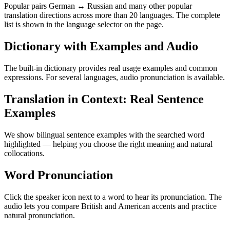
Popular pairs German ↔ Russian and many other popular
translation directions across more than 20 languages. The complete
list is shown in the language selector on the page.
Dictionary with Examples and Audio
The built-in dictionary provides real usage examples and common
expressions. For several languages, audio pronunciation is available.
Translation in Context: Real Sentence
Examples
We show bilingual sentence examples with the searched word
highlighted — helping you choose the right meaning and natural
collocations.
Word Pronunciation
Click the speaker icon next to a word to hear its pronunciation. The
audio lets you compare British and American accents and practice
natural pronunciation.