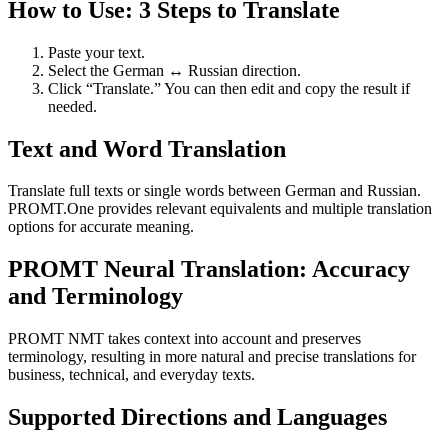
How to Use: 3 Steps to Translate
Paste your text.
Select the German ↔ Russian direction.
Click “Translate.” You can then edit and copy the result if
needed.
Text and Word Translation
Translate full texts or single words between German and Russian.
PROMT.One provides relevant equivalents and multiple translation
options for accurate meaning.
PROMT Neural Translation: Accuracy
and Terminology
PROMT NMT takes context into account and preserves
terminology, resulting in more natural and precise translations for
business, technical, and everyday texts.
Supported Directions and Languages