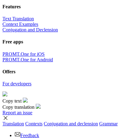
Features
Text Translation
Context Examples
Conjugation and Declension
Free apps
PROMT.One for iOS
PROMT.One for Android
Offers
For developers
Copy text
Copy translation
Report an issue
Translation
Contexts
Conjugation
and declension
Grammar
Feedback