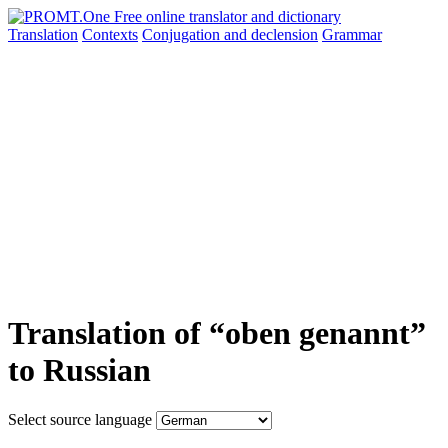
Translation
Contexts
Conjugation
and declension
Grammar
Translation of “oben genannt”
to Russian
Select source language