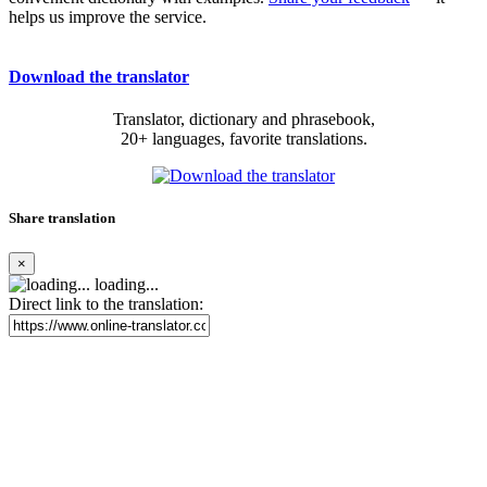
helps us improve the service.
Download the translator
Translator, dictionary and phrasebook,
20+ languages, favorite translations.
Share translation
×
loading...
Direct link to the translation: