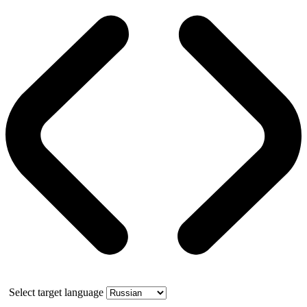
Select target language