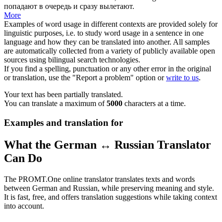
попадают в очередь и сразу вылетают.
More
Examples of word usage in different contexts are provided solely for
linguistic purposes, i.e. to study word usage in a sentence in one
language and how they can be translated into another. All samples
are automatically collected from a variety of publicly available open
sources using bilingual search technologies.
If you find a spelling, punctuation or any other error in the original
or translation, use the "Report a problem" option or
write to us
.
Your text has been partially translated.
You can translate a maximum of
5000
characters at a time.
Examples and translation for
What the German ↔ Russian Translator
Can Do
The PROMT.One online translator translates texts and words
between German and Russian, while preserving meaning and style.
It is fast, free, and offers translation suggestions while taking context
into account.