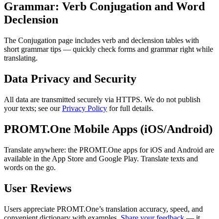
Grammar: Verb Conjugation and Word
Declension
The Conjugation page includes verb and declension tables with
short grammar tips — quickly check forms and grammar right while
translating.
Data Privacy and Security
All data are transmitted securely via HTTPS. We do not publish
your texts; see our
Privacy Policy
for full details.
PROMT.One Mobile Apps (iOS/Android)
Translate anywhere: the PROMT.One apps for iOS and Android are
available in the App Store and Google Play. Translate texts and
words on the go.
User Reviews
Users appreciate PROMT.One’s translation accuracy, speed, and
convenient dictionary with examples.
Share your feedback
— it