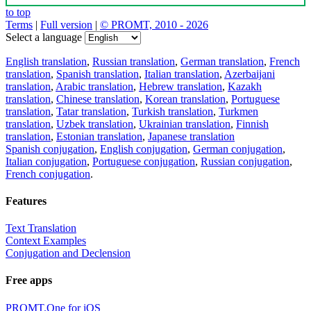
to top
Terms
|
Full version
|
© PROMT, 2010 - 2026
Select a language
English translation
,
Russian translation
,
German translation
,
French
translation
,
Spanish translation
,
Italian translation
,
Azerbaijani
translation
,
Arabic translation
,
Hebrew translation
,
Kazakh
translation
,
Chinese translation
,
Korean translation
,
Portuguese
translation
,
Tatar translation
,
Turkish translation
,
Turkmen
translation
,
Uzbek translation
,
Ukrainian translation
,
Finnish
translation
,
Estonian translation
,
Japanese translation
Spanish conjugation
,
English conjugation
,
German conjugation
,
Italian conjugation
,
Portuguese conjugation
,
Russian conjugation
,
French conjugation
.
Features
Text Translation
Context Examples
Conjugation and Declension
Free apps
PROMT.One for iOS