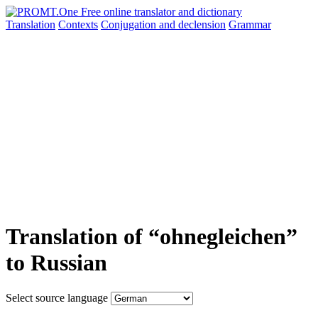
Translation
Contexts
Conjugation
and declension
Grammar
Translation of “ohnegleichen”
to Russian
Select source language