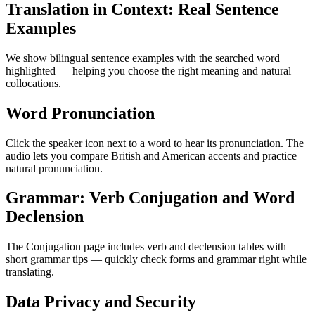
Translation in Context: Real Sentence
Examples
We show bilingual sentence examples with the searched word
highlighted — helping you choose the right meaning and natural
collocations.
Word Pronunciation
Click the speaker icon next to a word to hear its pronunciation. The
audio lets you compare British and American accents and practice
natural pronunciation.
Grammar: Verb Conjugation and Word
Declension
The Conjugation page includes verb and declension tables with
short grammar tips — quickly check forms and grammar right while
translating.
Data Privacy and Security