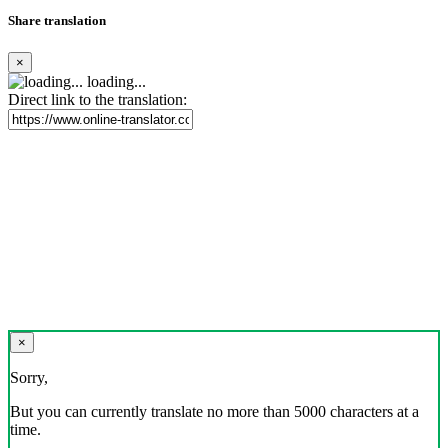
Share translation
×
loading...
Direct link to the translation:
×
Sorry,
But you can currently translate no more than 5000 characters at a
time.