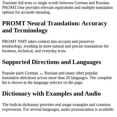
Translate full texts or single words between German and Russian.
PROMT.One provides relevant equivalents and multiple translation
options for accurate meaning.
PROMT Neural Translation: Accuracy
and Terminology
PROMT NMT takes context into account and preserves
terminology, resulting in more natural and precise translations for
business, technical, and everyday texts.
Supported Directions and Languages
Popular pairs German ↔ Russian and many other popular
translation directions across more than 20 languages. The complete
list is shown in the language selector on the page.
Dictionary with Examples and Audio
The built-in dictionary provides real usage examples and common
expressions. For several languages, audio pronunciation is available.