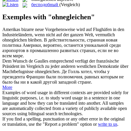
бесподобный
(Vergleich)
Exemples with "ohnegleichen"
Amerikas bizarre neue Vorgehensweise wird auf Flughäfen in den
Industrieländern, wenn nicht auf der ganzen Welt, vermutlich
ohnegleichen
bleiben.
В действительности, странная новая
политика Америки, вероятно, останется уникальной среди
аэропортов в промышленно развитых странах, если не во
всем мире.
Dem Wunsch de Gaulles entsprechend verfügt der französische
Präsident im Vergleich zu jeder anderen westlichen Demokratie über
Machtbefugnisse
ohnegleichen
.
Де Голль хотел, чтобы у
президента Франции были полномочия, равных которым не
было бы ни в какой другой западной стране.
More
Examples of word usage in different contexts are provided solely for
linguistic purposes, i.e. to study word usage in a sentence in one
language and how they can be translated into another. All samples
are automatically collected from a variety of publicly available open
sources using bilingual search technologies.
If you find a spelling, punctuation or any other error in the original
or translation, use the "Report a problem" option or
write to us
.