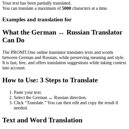
Your text has been partially translated.
You can translate a maximum of
5000
characters at a time.
Examples and translation for
What the German ↔ Russian Translator
Can Do
The PROMT.One online translator translates texts and words
between German and Russian, while preserving meaning and style.
It is fast, free, and offers translation suggestions while taking context
into account.
How to Use: 3 Steps to Translate
Paste your text.
Select the German ↔ Russian direction.
Click “Translate.” You can then edit and copy the result if
needed.
Text and Word Translation