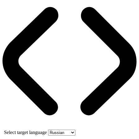
Select target language