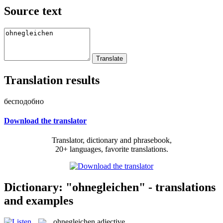
Source text
Translation results
бесподобно
Download the translator
Translator, dictionary and phrasebook,
20+ languages, favorite translations.
Dictionary: "ohnegleichen" - translations
and examples
ohnegleichen
adjective