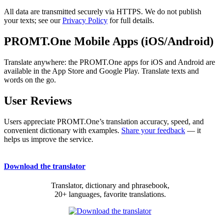
All data are transmitted securely via HTTPS. We do not publish
your texts; see our
Privacy Policy
for full details.
PROMT.One Mobile Apps (iOS/Android)
Translate anywhere: the PROMT.One apps for iOS and Android are
available in the App Store and Google Play. Translate texts and
words on the go.
User Reviews
Users appreciate PROMT.One’s translation accuracy, speed, and
convenient dictionary with examples.
Share your feedback
— it
helps us improve the service.
Download the translator
Translator, dictionary and phrasebook,
20+ languages, favorite translations.