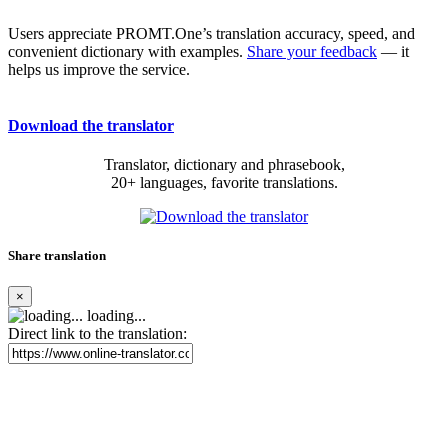
Users appreciate PROMT.One’s translation accuracy, speed, and
convenient dictionary with examples.
Share your feedback
— it
helps us improve the service.
Download the translator
Translator, dictionary and phrasebook,
20+ languages, favorite translations.
Share translation
×
loading...
Direct link to the translation: