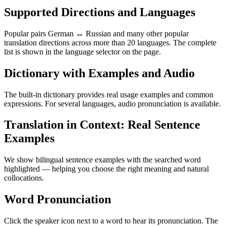
Supported Directions and Languages
Popular pairs German ↔ Russian and many other popular
translation directions across more than 20 languages. The complete
list is shown in the language selector on the page.
Dictionary with Examples and Audio
The built-in dictionary provides real usage examples and common
expressions. For several languages, audio pronunciation is available.
Translation in Context: Real Sentence
Examples
We show bilingual sentence examples with the searched word
highlighted — helping you choose the right meaning and natural
collocations.
Word Pronunciation
Click the speaker icon next to a word to hear its pronunciation. The