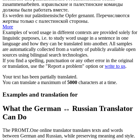
zusammenarbeiten.
израильские и
палестинские
команды
должны были работать вместе.
Es werden nur
palästinensische
Opfer genannt.
Перечисляются
жертвы только с
палестинской
стороны.
More
Examples of word usage in different contexts are provided solely for
linguistic purposes, i.e. to study word usage in a sentence in one
language and how they can be translated into another. All samples
are automatically collected from a variety of publicly available open
sources using bilingual search technologies.
If you find a spelling, punctuation or any other error in the original
or translation, use the "Report a problem" option or
write to us
.
Your text has been partially translated.
You can translate a maximum of
5000
characters at a time.
Examples and translation for
What the German ↔ Russian Translator
Can Do
The PROMT.One online translator translates texts and words
between German and Russian, while preserving meaning and style.