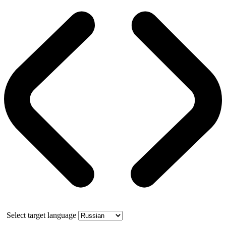
Select target language