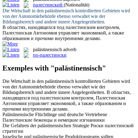
палестинский
(Nationalität)
Die Wirtschaft in den
palästinensisch
kontrollierten Gebieten wird
von der Autonomiebehörde ebenso verwaltet wie der
Bildungsbereich und andere innere Angelegenheiten.
В областях, находящихся под палестинским контролем,
Палестинская
Автономия управляет экономикой, а также
образованим и прочими внутренними делами.
palästinensisch
adverb
по-палестински
Exemples with "palästinensisch"
Die Wirtschaft in den
palästinensisch
kontrollierten Gebieten wird
von der Autonomiebehörde ebenso verwaltet wie der
Bildungsbereich und andere innere Angelegenheiten.
В областях,
находящихся под палестинским контролем,
Палестинская
Автономия управляет экономикой, а также образованим и
прочими внутренними делами.
Palästinensische
Flüchtlinge und deutsche Vertriebene
Палестинские
беженцы и немецкие изгнанники
Die Gefahren der
palästinensischen
Strategie
Риски
палестинской
стратегии
Israelische und
palästinensische
Produktionsteams sollten