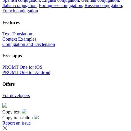
Spanish conjugation
,
English conjugation
,
German conjugation
,
Italian conjugation
,
Portuguese conjugation
,
Russian conjugation
,
French conjugation
.
Features
Text Translation
Context Examples
Conjugation and Declension
Free apps
PROMT.One for iOS
PROMT.One for Android
Offers
For developers
Copy text
Copy translation
Report an issue