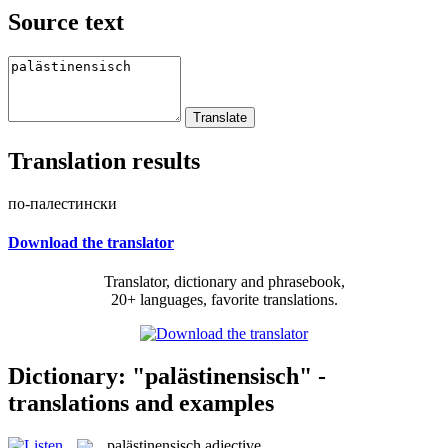
Source text
Translation results
по-палестински
Download the translator
Translator, dictionary and phrasebook,
20+ languages, favorite translations.
Dictionary: "palästinensisch" -
translations and examples
palästinensisch
adjective