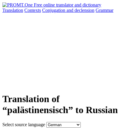
Translation
Contexts
Conjugation
and declension
Grammar
Translation of
“palästinensisch” to Russian
Select source language