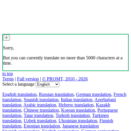
×
Sorry,
But you can currently translate no more than 5000 characters at a
time.
to top
Terms
|
Full version
|
© PROMT, 2010 - 2026
Select a language
English translation
,
Russian translation
,
German translation
,
French
translation
,
Spanish translation
,
Italian translation
,
Azerbaijani
translation
,
Arabic translation
,
Hebrew translation
,
Kazakh
translation
,
Chinese translation
,
Korean translation
,
Portuguese
translation
,
Tatar translation
,
Turkish translation
,
Turkmen
translation
,
Uzbek translation
,
Ukrainian translation
,
Finnish
translation
,
Estonian translation
,
Japanese translation