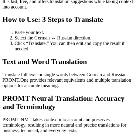
It is fast, free, and offers translation suggestions while taking context
into account.
How to Use: 3 Steps to Translate
Paste your text.
Select the German ↔ Russian direction.
Click “Translate.” You can then edit and copy the result if
needed.
Text and Word Translation
Translate full texts or single words between German and Russian.
PROMT.One provides relevant equivalents and multiple translation
options for accurate meaning.
PROMT Neural Translation: Accuracy
and Terminology
PROMT NMT takes context into account and preserves
terminology, resulting in more natural and precise translations for
business, technical, and everyday texts.