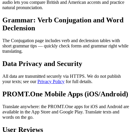
audio lets you compare British and American accents and practice
natural pronunciation.
Grammar: Verb Conjugation and Word
Declension
The Conjugation page includes verb and declension tables with
short grammar tips — quickly check forms and grammar right while
translating.
Data Privacy and Security
All data are transmitted securely via HTTPS. We do not publish
your texts; see our
Privacy Policy
for full details.
PROMT.One Mobile Apps (iOS/Android)
Translate anywhere: the PROMT.One apps for iOS and Android are
available in the App Store and Google Play. Translate texts and
words on the go.
User Reviews