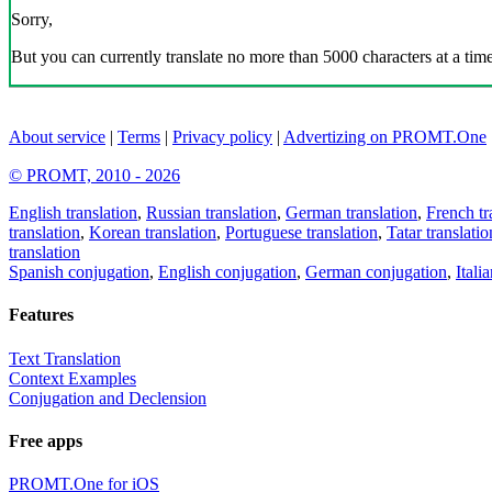
Sorry,
But you can currently translate no more than 5000 characters at a time
About service
|
Terms
|
Privacy policy
|
Advertizing on PROMT.One
© PROMT, 2010 - 2026
English translation
,
Russian translation
,
German translation
,
French tr
translation
,
Korean translation
,
Portuguese translation
,
Tatar translatio
translation
Spanish conjugation
,
English conjugation
,
German conjugation
,
Itali
Features
Text Translation
Context Examples
Conjugation and Declension
Free apps
PROMT.One for iOS