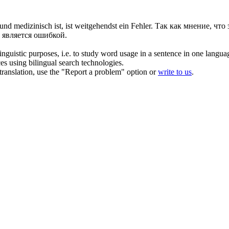
und medizinisch ist, ist weitgehendst ein Fehler.
Так как мнение, что
 является ошибкой.
inguistic purposes, i.e. to study word usage in a sentence in one langua
ces using bilingual search technologies.
r translation, use the "Report a problem" option or
write to us
.