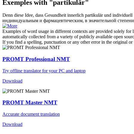
Exemples with "partikulär"
Denn diese Idee, dass Gesundheit innerlich
partikulär
und individuell 
индивидуальным и фармацевтическим, в значительной степени
Examples of word usage in different contexts are provided solely for l
automatically collected from a variety of publicly available open sour
If you find a spelling, punctuation or any other error in the original o
PROMT Professional NMT
Try offline translator for your PC and laptop
Download
PROMT Master NMT
Accurate document translation
Download