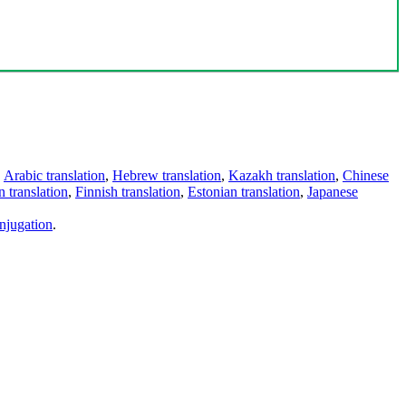
,
Arabic translation
,
Hebrew translation
,
Kazakh translation
,
Chinese
 translation
,
Finnish translation
,
Estonian translation
,
Japanese
njugation
.