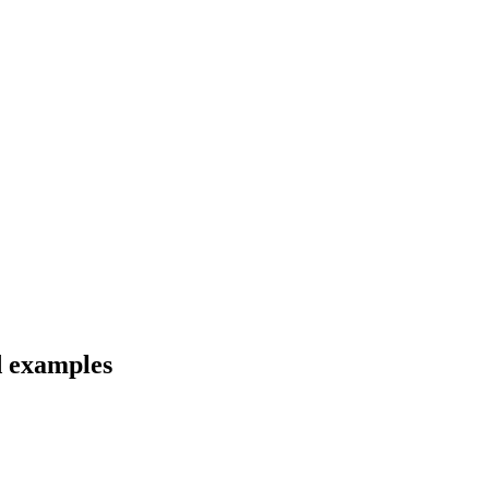
d examples