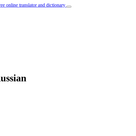
ree online translator and dictionary
Russian