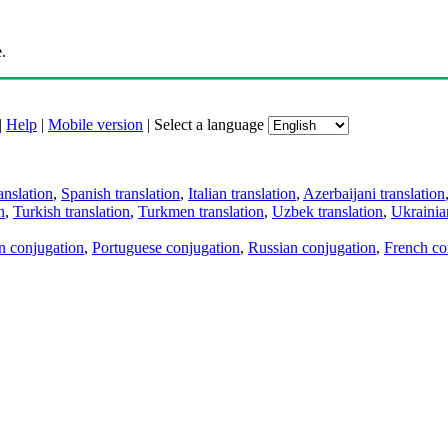
.
|
Help
|
Mobile version
|
Select a language
anslation
,
Spanish translation
,
Italian translation
,
Azerbaijani translation
n
,
Turkish translation
,
Turkmen translation
,
Uzbek translation
,
Ukrainian
an conjugation
,
Portuguese conjugation
,
Russian conjugation
,
French co