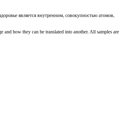
 здоровье является внутренним, совокупностью атомов,
ge and how they can be translated into another. All samples are