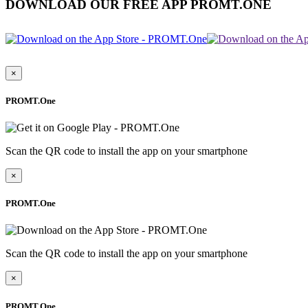
DOWNLOAD OUR FREE APP PROMT.ONE
×
PROMT.One
Scan the QR code to install the app on your smartphone
×
PROMT.One
Scan the QR code to install the app on your smartphone
×
PROMT.One