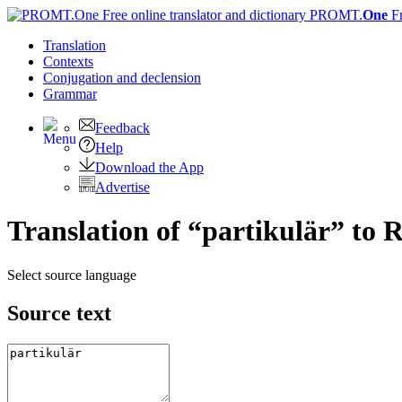
PROMT.
One
F
Translation
Contexts
Conjugation
and declension
Grammar
Feedback
Help
Download the App
Advertise
Translation of “partikulär” to 
Select source language
Source text