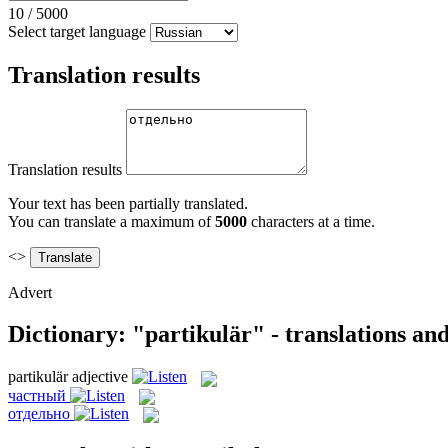
10
/
5000
Select target language
Translation results
Translation results
Your text has been partially translated.
You can translate a maximum of
5000
characters at a time.
<>
Advert
Dictionary: "partikulär" - translations an
partikulär
adjective
частный
отдельно