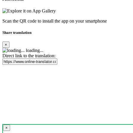
Scan the QR code to install the app on your smartphone
Share translation
×
loading...
Direct link to the translation:
×