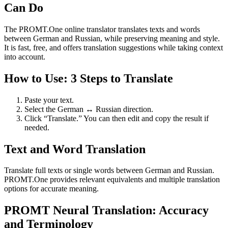
Can Do
The PROMT.One online translator translates texts and words
between German and Russian, while preserving meaning and style.
It is fast, free, and offers translation suggestions while taking context
into account.
How to Use: 3 Steps to Translate
Paste your text.
Select the German ↔ Russian direction.
Click “Translate.” You can then edit and copy the result if
needed.
Text and Word Translation
Translate full texts or single words between German and Russian.
PROMT.One provides relevant equivalents and multiple translation
options for accurate meaning.
PROMT Neural Translation: Accuracy
and Terminology