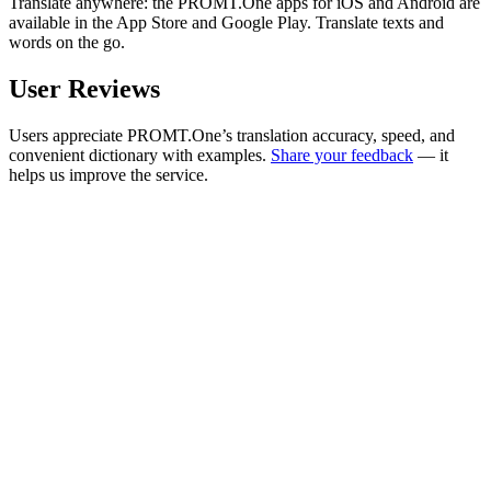
Translate anywhere: the PROMT.One apps for iOS and Android are
available in the App Store and Google Play. Translate texts and
words on the go.
User Reviews
Users appreciate PROMT.One’s translation accuracy, speed, and
convenient dictionary with examples.
Share your feedback
— it
helps us improve the service.