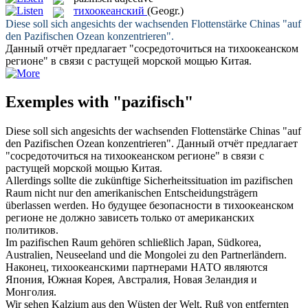
тихоокеанский
(Geogr.)
Diese soll sich angesichts der wachsenden Flottenstärke Chinas "auf
den
Pazifischen
Ozean konzentrieren".
Данный отчёт предлагает "сосредоточиться на
тихоокеанском
регионе" в связи с растущей морской мощью Китая.
Exemples with "pazifisch"
Diese soll sich angesichts der wachsenden Flottenstärke Chinas "auf
den
Pazifischen
Ozean konzentrieren".
Данный отчёт предлагает
"сосредоточиться на
тихоокеанском
регионе" в связи с
растущей морской мощью Китая.
Allerdings sollte die zukünftige Sicherheitssituation im
pazifischen
Raum nicht nur den amerikanischen Entscheidungsträgern
überlassen werden.
Но будущее безопасности в
тихоокеанском
регионе не должно зависеть только от американских
политиков.
Im
pazifischen
Raum gehören schließlich Japan, Südkorea,
Australien, Neuseeland und die Mongolei zu den Partnerländern.
Наконец,
тихоокеанскими
партнерами НАТО являются
Япония, Южная Корея, Австралия, Новая Зеландия и
Монголия.
Wir sehen Kalzium aus den Wüsten der Welt, Ruß von entfernten