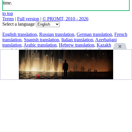
time.
to top
Terms
|
Full version
|
© PROMT, 2010 - 2026
Select a language
English translation
,
Russian translation
,
German translation
,
French
translation
,
Spanish translation
,
Italian translation
,
Azerbaijani
translation
,
Arabic translation
,
Hebrew translation
,
Kazakh
translation
,
Chinese translation
,
Korean translation
,
Portuguese
translation
,
Tatar translation
,
Turkish translation
,
Turkmen
translation
,
Uzbek translation
,
Ukrainian translation
,
Finnish
translation
,
Estonian translation
,
Japanese translation
Spanish conjugation
,
English conjugation
,
German conjugation
,
Italian conjugation
,
Portuguese conjugation
,
Russian conjugation
,
French conjugation
.
Features
Text Translation
Context Examples
Conjugation and Declension
Free apps