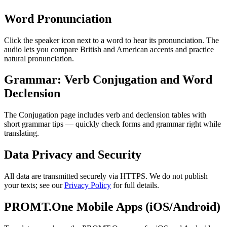
Word Pronunciation
Click the speaker icon next to a word to hear its pronunciation. The
audio lets you compare British and American accents and practice
natural pronunciation.
Grammar: Verb Conjugation and Word
Declension
The Conjugation page includes verb and declension tables with
short grammar tips — quickly check forms and grammar right while
translating.
Data Privacy and Security
All data are transmitted securely via HTTPS. We do not publish
your texts; see our
Privacy Policy
for full details.
PROMT.One Mobile Apps (iOS/Android)