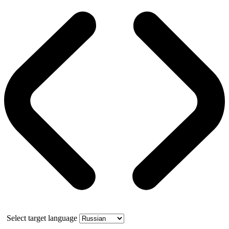
Select target language