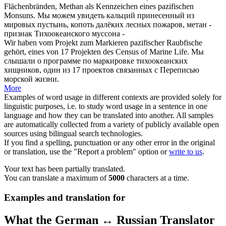
Flächenbränden, Methan als Kennzeichen eines
pazifischen
Monsuns.
Мы можем увидеть кальций принесенный из
мировых пустынь, копоть далёких лесных пожаров, метан -
признак
Тихоокеанского
муссона -
Wir haben vom Projekt zum Markieren
pazifischer
Raubfische
gehört, eines von 17 Projekten des Census of Marine Life.
Мы
слышали о программе по маркировке
тихоокеанских
хищников, один из 17 проектов связанных с Переписью
морской жизни.
More
Examples of word usage in different contexts are provided solely for
linguistic purposes, i.e. to study word usage in a sentence in one
language and how they can be translated into another. All samples
are automatically collected from a variety of publicly available open
sources using bilingual search technologies.
If you find a spelling, punctuation or any other error in the original
or translation, use the "Report a problem" option or
write to us
.
Your text has been partially translated.
You can translate a maximum of
5000
characters at a time.
Examples and translation for
What the German ↔ Russian Translator