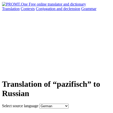
Translation
Contexts
Conjugation
and declension
Grammar
Translation of “pazifisch” to
Russian
Select source language