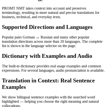
PROMT NMT takes context into account and preserves
terminology, resulting in more natural and precise translations for
business, technical, and everyday texts.
Supported Directions and Languages
Popular pairs German ↔ Russian and many other popular
translation directions across more than 20 languages. The complete
list is shown in the language selector on the page.
Dictionary with Examples and Audio
The built-in dictionary provides real usage examples and common
expressions. For several languages, audio pronunciation is available.
Translation in Context: Real Sentence
Examples
We show bilingual sentence examples with the searched word
highlighted — helping you choose the right meaning and natural
collocations.