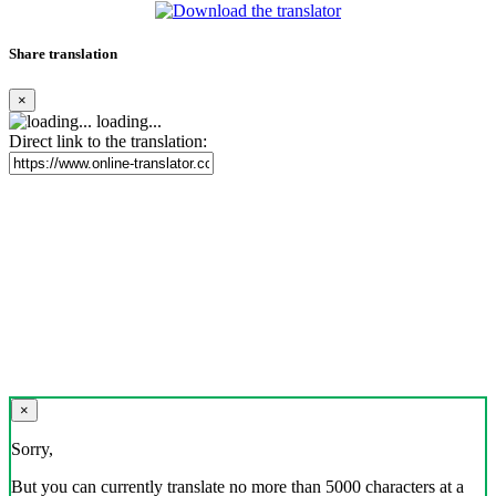
Share translation
×
loading...
Direct link to the translation:
×
Sorry,
But you can currently translate no more than 5000 characters at a