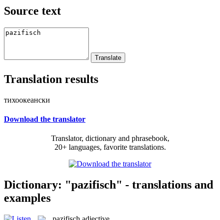
Source text
Translation results
тихоокеански
Download the translator
Translator, dictionary and phrasebook,
20+ languages, favorite translations.
Dictionary: "pazifisch" - translations and
examples
pazifisch
adjective