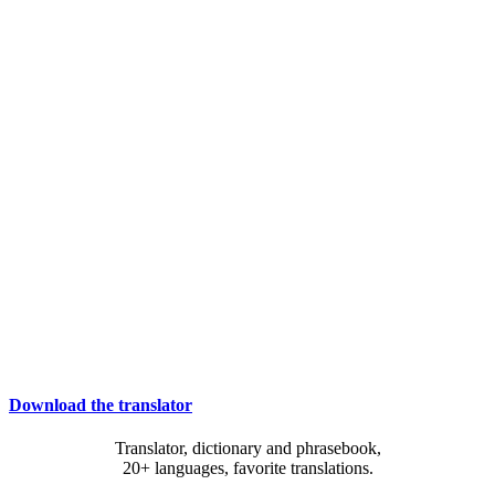
Download the translator
Translator, dictionary and phrasebook,
20+ languages, favorite translations.