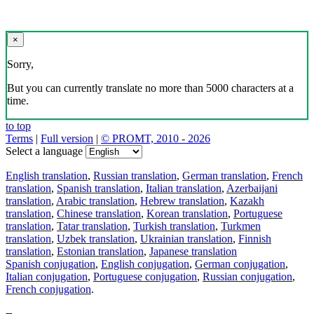
×
Sorry,
But you can currently translate no more than 5000 characters at a
time.
to top
Terms
|
Full version
|
© PROMT, 2010 - 2026
Select a language
English translation
,
Russian translation
,
German translation
,
French
translation
,
Spanish translation
,
Italian translation
,
Azerbaijani
translation
,
Arabic translation
,
Hebrew translation
,
Kazakh
translation
,
Chinese translation
,
Korean translation
,
Portuguese
translation
,
Tatar translation
,
Turkish translation
,
Turkmen
translation
,
Uzbek translation
,
Ukrainian translation
,
Finnish
translation
,
Estonian translation
,
Japanese translation
Spanish conjugation
,
English conjugation
,
German conjugation
,
Italian conjugation
,
Portuguese conjugation
,
Russian conjugation
,
French conjugation
.