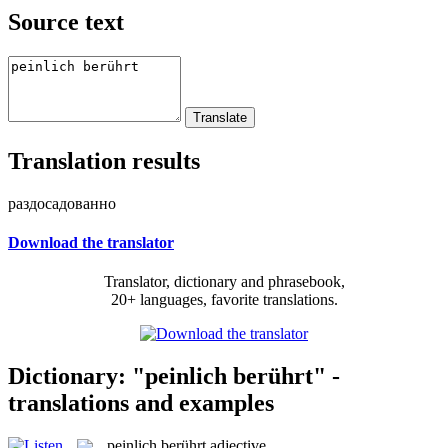
Source text
Translation results
раздосадованно
Download the translator
Translator, dictionary and phrasebook,
20+ languages, favorite translations.
Dictionary: "peinlich berührt" -
translations and examples
peinlich berührt
adjective