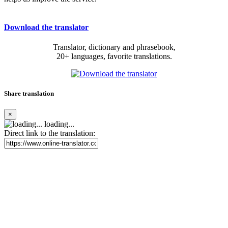
Download the translator
Translator, dictionary and phrasebook,
20+ languages, favorite translations.
Share translation
×
loading...
Direct link to the translation: