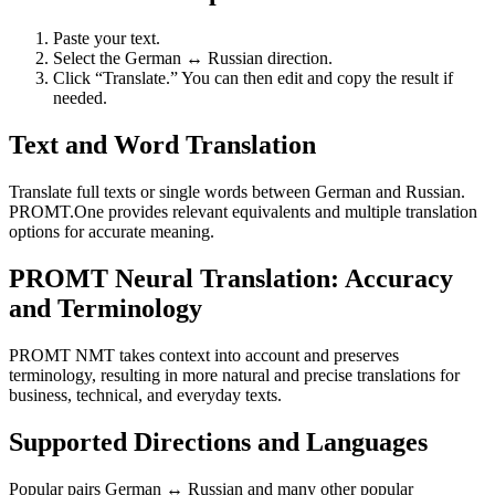
Paste your text.
Select the German ↔ Russian direction.
Click “Translate.” You can then edit and copy the result if
needed.
Text and Word Translation
Translate full texts or single words between German and Russian.
PROMT.One provides relevant equivalents and multiple translation
options for accurate meaning.
PROMT Neural Translation: Accuracy
and Terminology
PROMT NMT takes context into account and preserves
terminology, resulting in more natural and precise translations for
business, technical, and everyday texts.
Supported Directions and Languages
Popular pairs German ↔ Russian and many other popular