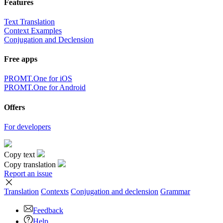
Features
Text Translation
Context Examples
Conjugation and Declension
Free apps
PROMT.One for iOS
PROMT.One for Android
Offers
For developers
Copy text
Copy translation
Report an issue
Translation
Contexts
Conjugation
and declension
Grammar
Feedback
Help