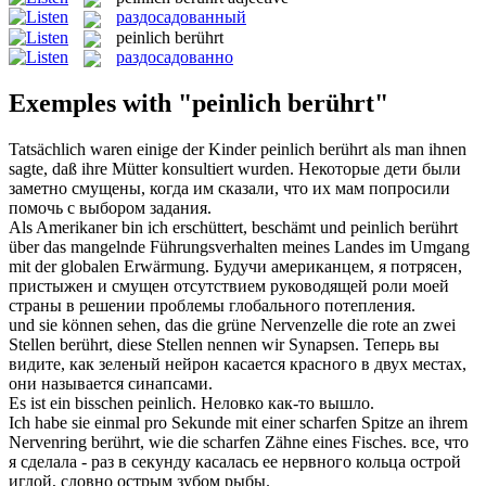
раздосадованный
peinlich berührt
раздосадованно
Exemples with "peinlich berührt"
Tatsächlich waren einige der Kinder
peinlich berührt
als man ihnen
sagte, daß ihre Mütter konsultiert wurden.
Некоторые дети были
заметно смущены, когда им сказали, что их мам попросили
помочь с выбором задания.
Als Amerikaner bin ich erschüttert, beschämt und
peinlich berührt
über das mangelnde Führungsverhalten meines Landes im Umgang
mit der globalen Erwärmung.
Будучи американцем, я потрясен,
пристыжен и смущен отсутствием руководящей роли моей
страны в решении проблемы глобального потепления.
und sie können sehen, das die grüne Nervenzelle die rote an zwei
Stellen
berührt
, diese Stellen nennen wir Synapsen.
Теперь вы
видите, как зеленый нейрон
касается
красного в двух местах,
они называется синапсами.
Es ist ein bisschen
peinlich
.
Неловко
как-то вышло.
Ich habe sie einmal pro Sekunde mit einer scharfen Spitze an ihrem
Nervenring
berührt
, wie die scharfen Zähne eines Fisches.
все, что
я сделала - раз в секунду
касалась
ее нервного кольца острой
иглой, словно острым зубом рыбы.