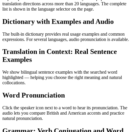
translation directions across more than 20 languages. The complete
list is shown in the language selector on the page.
Dictionary with Examples and Audio
The built-in dictionary provides real usage examples and common
expressions. For several languages, audio pronunciation is available.
Translation in Context: Real Sentence
Examples
We show bilingual sentence examples with the searched word
highlighted — helping you choose the right meaning and natural
collocations.
Word Pronunciation
Click the speaker icon next to a word to hear its pronunciation. The
audio lets you compare British and American accents and practice
natural pronunciation.
Grammar: Verb Conjugation and Word