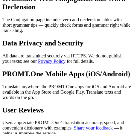
Declension
The Conjugation page includes verb and declension tables with
short grammar tips — quickly check forms and grammar right while
translating.
Data Privacy and Security
All data are transmitted securely via HTTPS. We do not publish
your texts; see our
Privacy Policy
for full details.
PROMT.One Mobile Apps (iOS/Android)
Translate anywhere: the PROMT.One apps for iOS and Android are
available in the App Store and Google Play. Translate texts and
words on the go.
User Reviews
Users appreciate PROMT.One’s translation accuracy, speed, and
convenient dictionary with examples.
Share your feedback
— it
helps us improve the service.