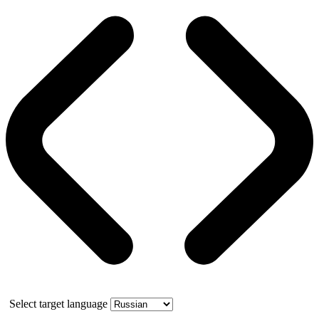
Select target language