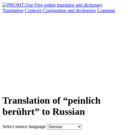
Translation
Contexts
Conjugation
and declension
Grammar
Translation of “peinlich
berührt” to Russian
Select source language