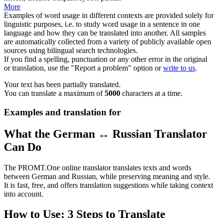
More
Examples of word usage in different contexts are provided solely for
linguistic purposes, i.e. to study word usage in a sentence in one
language and how they can be translated into another. All samples
are automatically collected from a variety of publicly available open
sources using bilingual search technologies.
If you find a spelling, punctuation or any other error in the original
or translation, use the "Report a problem" option or
write to us
.
Your text has been partially translated.
You can translate a maximum of
5000
characters at a time.
Examples and translation for
What the German ↔ Russian Translator
Can Do
The PROMT.One online translator translates texts and words
between German and Russian, while preserving meaning and style.
It is fast, free, and offers translation suggestions while taking context
into account.
How to Use: 3 Steps to Translate