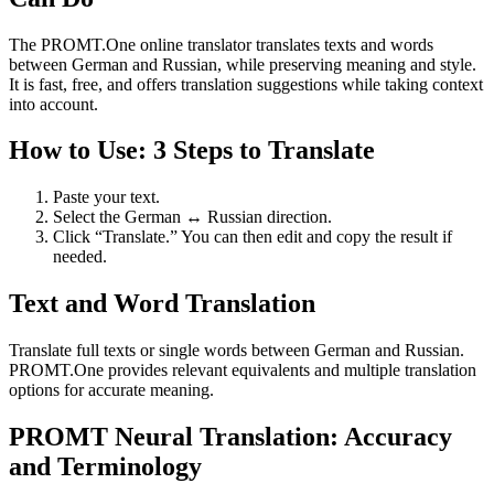
The PROMT.One online translator translates texts and words
between German and Russian, while preserving meaning and style.
It is fast, free, and offers translation suggestions while taking context
into account.
How to Use: 3 Steps to Translate
Paste your text.
Select the German ↔ Russian direction.
Click “Translate.” You can then edit and copy the result if
needed.
Text and Word Translation
Translate full texts or single words between German and Russian.
PROMT.One provides relevant equivalents and multiple translation
options for accurate meaning.
PROMT Neural Translation: Accuracy
and Terminology