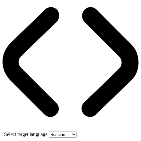
Select target language