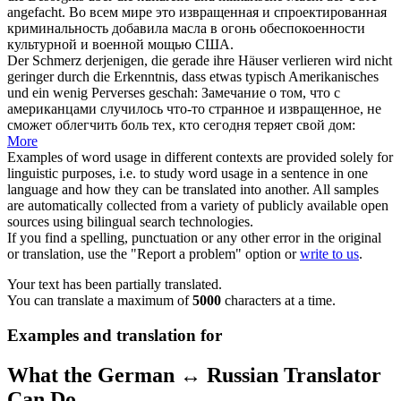
angefacht.
Во всем мире это
извращенная
и спроектированная
криминальность добавила масла в огонь обеспокоенности
культурной и военной мощью США.
Der Schmerz derjenigen, die gerade ihre Häuser verlieren wird nicht
geringer durch die Erkenntnis, dass etwas typisch Amerikanisches
und ein wenig
Perverses
geschah:
Замечание о том, что с
американцами случилось что-то странное и
извращенное
, не
сможет облегчить боль тех, кто сегодня теряет свой дом:
More
Examples of word usage in different contexts are provided solely for
linguistic purposes, i.e. to study word usage in a sentence in one
language and how they can be translated into another. All samples
are automatically collected from a variety of publicly available open
sources using bilingual search technologies.
If you find a spelling, punctuation or any other error in the original
or translation, use the "Report a problem" option or
write to us
.
Your text has been partially translated.
You can translate a maximum of
5000
characters at a time.
Examples and translation for
What the German ↔ Russian Translator
Can Do