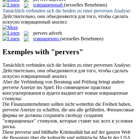
извращенный
(sexuelles Benehmen)
Tatsächlich verbinden sich die beiden zu einer
perversen
Analyse:
Действительно, они объединяются для того, чтобы сделать
искусно
извращенный
анализ:
pervers
adverb
извращенно
(sexuelles Benehmen)
Exemples with "pervers"
Tatsächlich verbinden sich die beiden zu einer
perversen
Analyse:
Действительно, они объединяются для того, чтобы сделать
искусно
извращенный
анализ:
Aber die Verbindung von Beratung und Prüfung bringt andere
perverse
Anreize ins Spiel:
Но совмещение практики
консультирования и аудита выдвигает новые
извращенные
стимулы:
Die Finanzunternehmen sollten nicht weiterhin die Freiheit haben,
perverse
Anreize zu schaffen, die uns alle gefährden.
Финансовые
фирмы не должны сохранять свободу создания
"
извращенных
" стимулов, которые ставят нас всех в условия
риска.
Diese
perverse
und bildhafte Kriminalität hat auf der ganzen Welt
die Besorgnis über die kulturelle und militärische Macht der USA