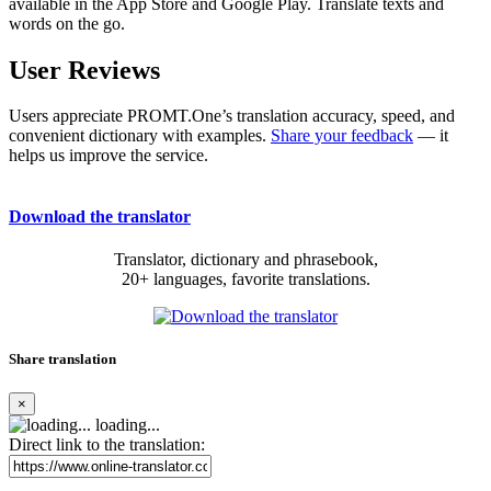
available in the App Store and Google Play. Translate texts and
words on the go.
User Reviews
Users appreciate PROMT.One’s translation accuracy, speed, and
convenient dictionary with examples.
Share your feedback
— it
helps us improve the service.
Download the translator
Translator, dictionary and phrasebook,
20+ languages, favorite translations.
Share translation
×
loading...
Direct link to the translation: