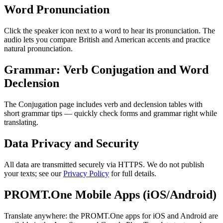
Word Pronunciation
Click the speaker icon next to a word to hear its pronunciation. The
audio lets you compare British and American accents and practice
natural pronunciation.
Grammar: Verb Conjugation and Word
Declension
The Conjugation page includes verb and declension tables with
short grammar tips — quickly check forms and grammar right while
translating.
Data Privacy and Security
All data are transmitted securely via HTTPS. We do not publish
your texts; see our
Privacy Policy
for full details.
PROMT.One Mobile Apps (iOS/Android)
Translate anywhere: the PROMT.One apps for iOS and Android are