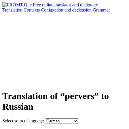
Translation
Contexts
Conjugation
and declension
Grammar
Translation of “pervers” to
Russian
Select source language