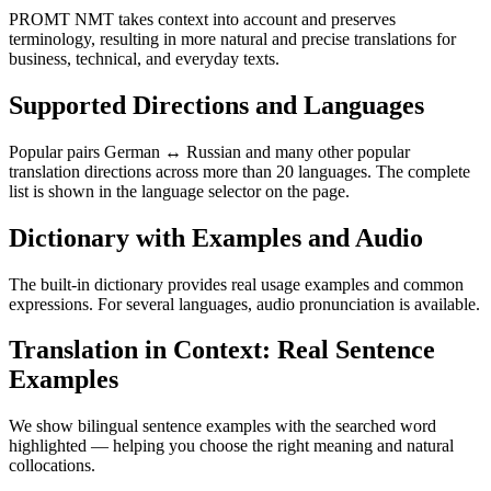
PROMT NMT takes context into account and preserves
terminology, resulting in more natural and precise translations for
business, technical, and everyday texts.
Supported Directions and Languages
Popular pairs German ↔ Russian and many other popular
translation directions across more than 20 languages. The complete
list is shown in the language selector on the page.
Dictionary with Examples and Audio
The built-in dictionary provides real usage examples and common
expressions. For several languages, audio pronunciation is available.
Translation in Context: Real Sentence
Examples
We show bilingual sentence examples with the searched word
highlighted — helping you choose the right meaning and natural
collocations.