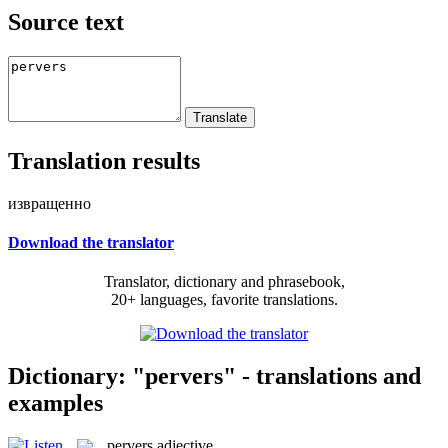
Source text
Translation results
извращенно
Download the translator
Translator, dictionary and phrasebook,
20+ languages, favorite translations.
Dictionary: "pervers" - translations and
examples
pervers
adjective