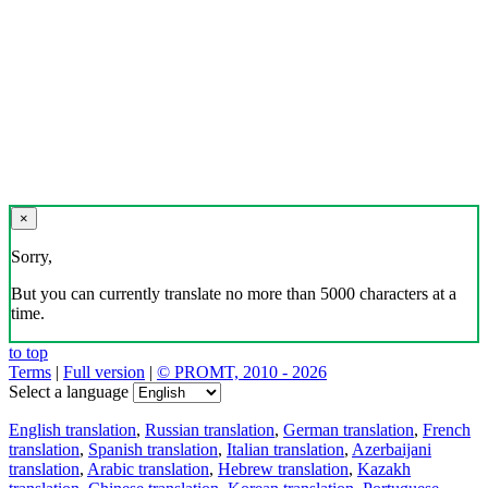
×
Sorry,
But you can currently translate no more than 5000 characters at a
time.
to top
Terms
|
Full version
|
© PROMT, 2010 - 2026
Select a language
English translation
,
Russian translation
,
German translation
,
French
translation
,
Spanish translation
,
Italian translation
,
Azerbaijani
translation
,
Arabic translation
,
Hebrew translation
,
Kazakh