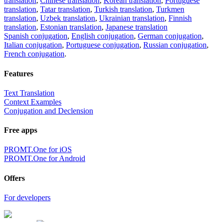
translation
,
Chinese translation
,
Korean translation
,
Portuguese
translation
,
Tatar translation
,
Turkish translation
,
Turkmen
translation
,
Uzbek translation
,
Ukrainian translation
,
Finnish
translation
,
Estonian translation
,
Japanese translation
Spanish conjugation
,
English conjugation
,
German conjugation
,
Italian conjugation
,
Portuguese conjugation
,
Russian conjugation
,
French conjugation
.
Features
Text Translation
Context Examples
Conjugation and Declension
Free apps
PROMT.One for iOS
PROMT.One for Android
Offers
For developers