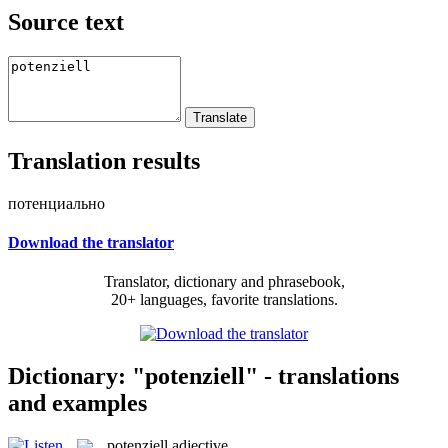
Source text
Translation results
потенциально
Download the translator
Translator, dictionary and phrasebook,
20+ languages, favorite translations.
Dictionary: "potenziell" - translations
and examples
potenziell
adjective