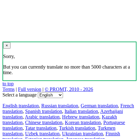
×
Sorry,
But you can currently translate no more than 5000 characters at a
time.
to top
Terms
|
Full version
|
© PROMT, 2010 - 2026
Select a language
English translation
,
Russian translation
,
German translation
,
French
translation
,
Spanish translation
,
Italian translation
,
Azerbaijani
translation
,
Arabic translation
,
Hebrew translation
,
Kazakh
translation
,
Chinese translation
,
Korean translation
,
Portuguese
translation
,
Tatar translation
,
Turkish translation
,
Turkmen
translation
,
Uzbek translation
,
Ukrainian translation
,
Finnish