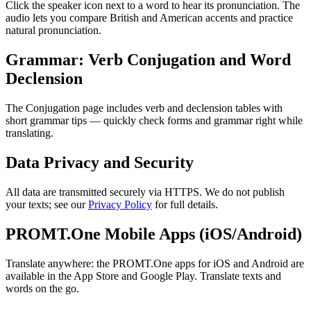
Click the speaker icon next to a word to hear its pronunciation. The
audio lets you compare British and American accents and practice
natural pronunciation.
Grammar: Verb Conjugation and Word
Declension
The Conjugation page includes verb and declension tables with
short grammar tips — quickly check forms and grammar right while
translating.
Data Privacy and Security
All data are transmitted securely via HTTPS. We do not publish
your texts; see our
Privacy Policy
for full details.
PROMT.One Mobile Apps (iOS/Android)
Translate anywhere: the PROMT.One apps for iOS and Android are
available in the App Store and Google Play. Translate texts and
words on the go.