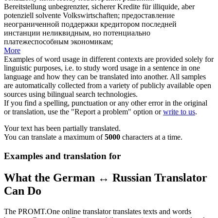
Bereitstellung unbegrenzter, sicherer Kredite für illiquide, aber
potenziell
solvente Volkswirtschaften;
предоставление
неограниченной поддержки кредитором последней
инстанции неликвидным, но
потенциально
платежеспособным экономикам;
More
Examples of word usage in different contexts are provided solely for
linguistic purposes, i.e. to study word usage in a sentence in one
language and how they can be translated into another. All samples
are automatically collected from a variety of publicly available open
sources using bilingual search technologies.
If you find a spelling, punctuation or any other error in the original
or translation, use the "Report a problem" option or
write to us
.
Your text has been partially translated.
You can translate a maximum of
5000
characters at a time.
Examples and translation for
What the German ↔ Russian Translator
Can Do
The PROMT.One online translator translates texts and words