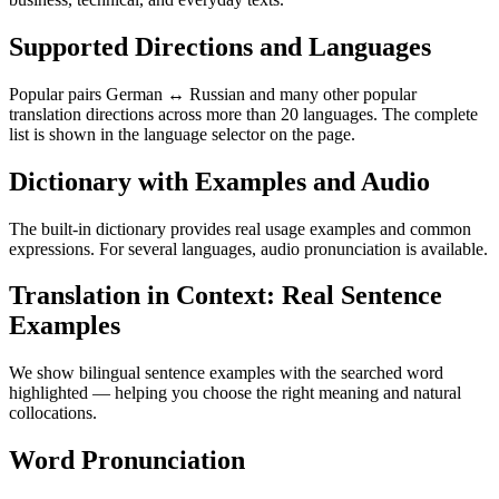
Supported Directions and Languages
Popular pairs German ↔ Russian and many other popular
translation directions across more than 20 languages. The complete
list is shown in the language selector on the page.
Dictionary with Examples and Audio
The built-in dictionary provides real usage examples and common
expressions. For several languages, audio pronunciation is available.
Translation in Context: Real Sentence
Examples
We show bilingual sentence examples with the searched word
highlighted — helping you choose the right meaning and natural
collocations.
Word Pronunciation