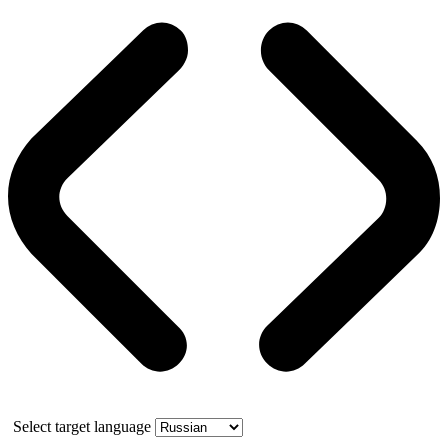
Select target language