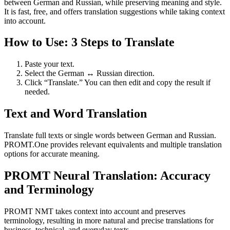
between German and Russian, while preserving meaning and style.
It is fast, free, and offers translation suggestions while taking context
into account.
How to Use: 3 Steps to Translate
Paste your text.
Select the German ↔ Russian direction.
Click “Translate.” You can then edit and copy the result if
needed.
Text and Word Translation
Translate full texts or single words between German and Russian.
PROMT.One provides relevant equivalents and multiple translation
options for accurate meaning.
PROMT Neural Translation: Accuracy
and Terminology
PROMT NMT takes context into account and preserves
terminology, resulting in more natural and precise translations for
business, technical, and everyday texts.