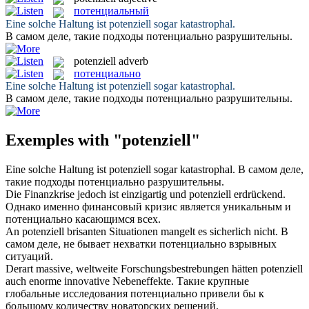
потенциальный
Eine solche Haltung ist
potenziell
sogar katastrophal.
В самом деле, такие подходы
потенциально
разрушительны.
potenziell
adverb
потенциально
Eine solche Haltung ist
potenziell
sogar katastrophal.
В самом деле, такие подходы
потенциально
разрушительны.
Exemples with "potenziell"
Eine solche Haltung ist
potenziell
sogar katastrophal.
В самом деле,
такие подходы
потенциально
разрушительны.
Die Finanzkrise jedoch ist einzigartig und
potenziell
erdrückend.
Однако именно финансовый кризис является уникальным и
потенциально
касающимся всех.
An
potenziell
brisanten Situationen mangelt es sicherlich nicht.
В
самом деле, не бывает нехватки
потенциально
взрывных
ситуаций.
Derart massive, weltweite Forschungsbestrebungen hätten
potenziell
auch enorme innovative Nebeneffekte.
Такие крупные
глобальные исследования
потенциально
привели бы к
большому количеству новаторских решений.