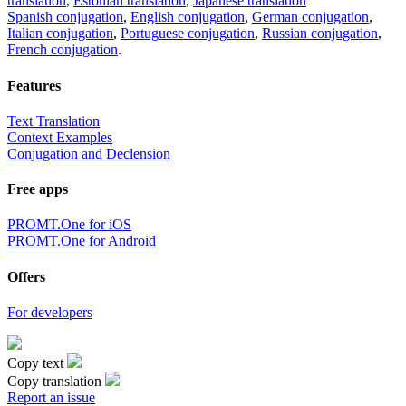
translation
,
Estonian translation
,
Japanese translation
Spanish conjugation
,
English conjugation
,
German conjugation
,
Italian conjugation
,
Portuguese conjugation
,
Russian conjugation
,
French conjugation
.
Features
Text Translation
Context Examples
Conjugation and Declension
Free apps
PROMT.One for iOS
PROMT.One for Android
Offers
For developers
Copy text
Copy translation
Report an issue