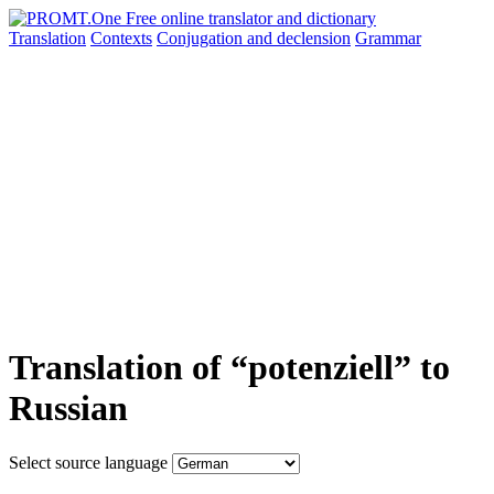
Translation
Contexts
Conjugation
and declension
Grammar
Translation of “potenziell” to
Russian
Select source language