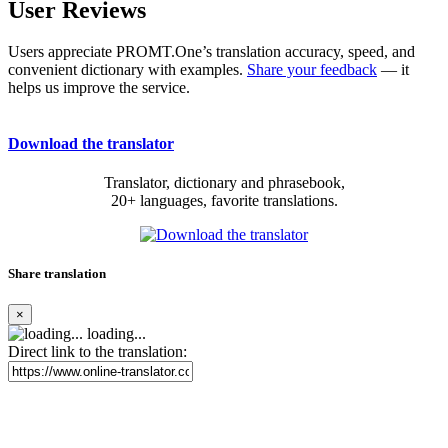
User Reviews
Users appreciate PROMT.One’s translation accuracy, speed, and
convenient dictionary with examples.
Share your feedback
— it
helps us improve the service.
Download the translator
Translator, dictionary and phrasebook,
20+ languages, favorite translations.
Share translation
×
loading...
Direct link to the translation: