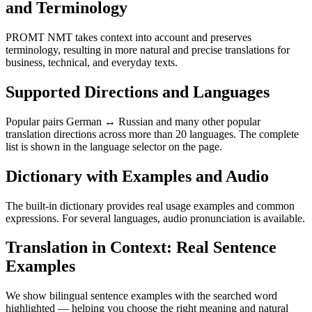
and Terminology
PROMT NMT takes context into account and preserves
terminology, resulting in more natural and precise translations for
business, technical, and everyday texts.
Supported Directions and Languages
Popular pairs German ↔ Russian and many other popular
translation directions across more than 20 languages. The complete
list is shown in the language selector on the page.
Dictionary with Examples and Audio
The built-in dictionary provides real usage examples and common
expressions. For several languages, audio pronunciation is available.
Translation in Context: Real Sentence
Examples
We show bilingual sentence examples with the searched word
highlighted — helping you choose the right meaning and natural