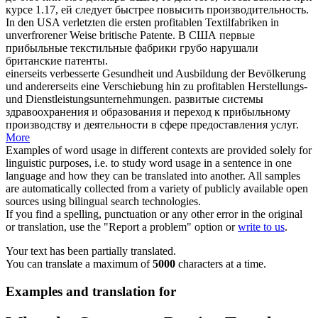
курсе 1.17, ей следует быстрее повысить производительность.
In den USA verletzten die ersten
profitablen
Textilfabriken in
unverfrorener Weise britische Patente.
В США первые
прибыльные
текстильные фабрики грубо нарушали
британские патенты.
einerseits verbesserte Gesundheit und Ausbildung der Bevölkerung
und andererseits eine Verschiebung hin zu
profitablen
Herstellungs-
und Dienstleistungsunternehmungen.
развитые системы
здравоохранения и образования и переход к
прибыльному
производству и деятельности в сфере предоставления услуг.
More
Examples of word usage in different contexts are provided solely for
linguistic purposes, i.e. to study word usage in a sentence in one
language and how they can be translated into another. All samples
are automatically collected from a variety of publicly available open
sources using bilingual search technologies.
If you find a spelling, punctuation or any other error in the original
or translation, use the "Report a problem" option or
write to us
.
Your text has been partially translated.
You can translate a maximum of
5000
characters at a time.
Examples and translation for