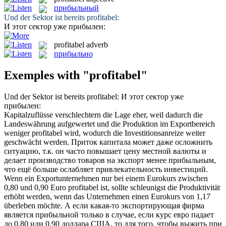
прибыльный
Und der Sektor ist bereits
profitabel
:
И этот сектор уже
прибылен
:
profitabel
adverb
прибыльно
Exemples with "profitabel"
Und der Sektor ist bereits
profitabel
:
И этот сектор уже
прибылен
:
Kapitalzuflüsse verschlechtern die Lage eher, weil dadurch die
Landeswährung aufgewertet und die Produktion im Exportbereich
weniger
profitabel
wird, wodurch die Investitionsanreize weiter
geschwächt werden.
Приток капитала может даже осложнить
ситуацию, т.к. он часто повышает цену местной валюты и
делает производство товаров на экспорт менее
прибыльным
,
что ещё больше ослабляет привлекательность инвестиций.
Wenn ein Exportunternehmen nur bei einem Eurokurs zwischen
0,80 und 0,90 Euro
profitabel
ist, sollte schleunigst die Produktivität
erhöht werden, wenn das Unternehmen einen Eurokurs von 1,17
überleben möchte.
А если какая-то экспортирующая фирма
является
прибыльной
только в случае, если курс евро падает
до 0.80 или 0.90 доллара США, то для того, чтобы выжить при