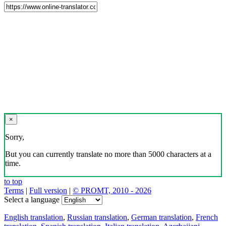
×
Sorry,
But you can currently translate no more than 5000 characters at a
time.
to top
Terms
|
Full version
|
© PROMT, 2010 - 2026
Select a language
English translation
,
Russian translation
,
German translation
,
French