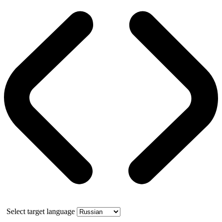
Select target language