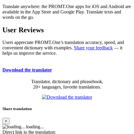
Translate anywhere: the PROMT.One apps for iOS and Android are
available in the App Store and Google Play. Translate texts and
words on the go.
User Reviews
Users appreciate PROMT.One’s translation accuracy, speed, and
convenient dictionary with examples.
Share your feedback
— it
helps us improve the service.
Download the translator
Translator, dictionary and phrasebook,
20+ languages, favorite translations.
Share translation
×
loading...
Direct link to the translation: