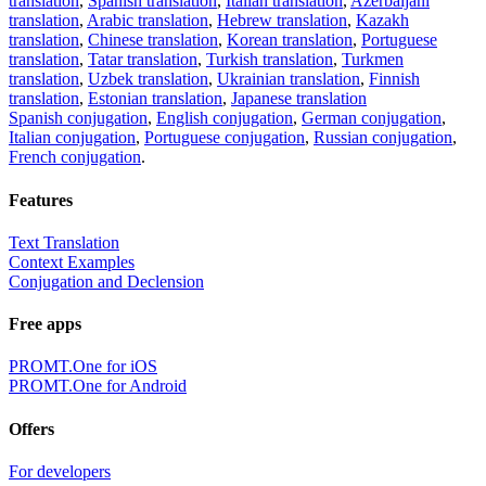
translation
,
Spanish translation
,
Italian translation
,
Azerbaijani
translation
,
Arabic translation
,
Hebrew translation
,
Kazakh
translation
,
Chinese translation
,
Korean translation
,
Portuguese
translation
,
Tatar translation
,
Turkish translation
,
Turkmen
translation
,
Uzbek translation
,
Ukrainian translation
,
Finnish
translation
,
Estonian translation
,
Japanese translation
Spanish conjugation
,
English conjugation
,
German conjugation
,
Italian conjugation
,
Portuguese conjugation
,
Russian conjugation
,
French conjugation
.
Features
Text Translation
Context Examples
Conjugation and Declension
Free apps
PROMT.One for iOS
PROMT.One for Android
Offers
For developers