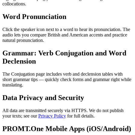
collocations.
Word Pronunciation
Click the speaker icon next to a word to hear its pronunciation. The
audio lets you compare British and American accents and practice
natural pronunciation.
Grammar: Verb Conjugation and Word
Declension
The Conjugation page includes verb and declension tables with
short grammar tips — quickly check forms and grammar right while
translating.
Data Privacy and Security
All data are transmitted securely via HTTPS. We do not publish
your texts; see our
Privacy Policy
for full details.
PROMT.One Mobile Apps (iOS/Android)