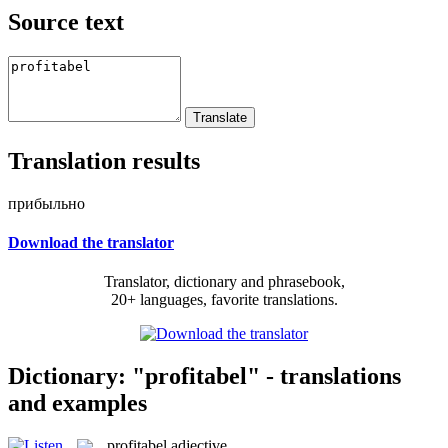
Source text
Translation results
прибыльно
Download the translator
Translator, dictionary and phrasebook,
20+ languages, favorite translations.
Dictionary: "profitabel" - translations
and examples
profitabel
adjective