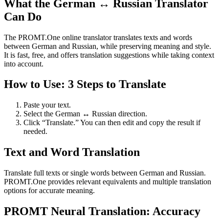
What the German ↔ Russian Translator
Can Do
The PROMT.One online translator translates texts and words
between German and Russian, while preserving meaning and style.
It is fast, free, and offers translation suggestions while taking context
into account.
How to Use: 3 Steps to Translate
Paste your text.
Select the German ↔ Russian direction.
Click “Translate.” You can then edit and copy the result if
needed.
Text and Word Translation
Translate full texts or single words between German and Russian.
PROMT.One provides relevant equivalents and multiple translation
options for accurate meaning.
PROMT Neural Translation: Accuracy