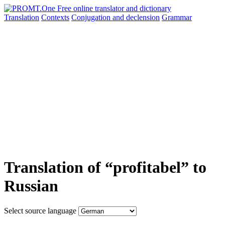
Translation
Contexts
Conjugation
and declension
Grammar
Translation of “profitabel” to
Russian
Select source language