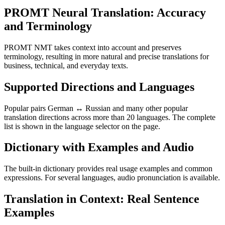
PROMT Neural Translation: Accuracy
and Terminology
PROMT NMT takes context into account and preserves
terminology, resulting in more natural and precise translations for
business, technical, and everyday texts.
Supported Directions and Languages
Popular pairs German ↔ Russian and many other popular
translation directions across more than 20 languages. The complete
list is shown in the language selector on the page.
Dictionary with Examples and Audio
The built-in dictionary provides real usage examples and common
expressions. For several languages, audio pronunciation is available.
Translation in Context: Real Sentence
Examples