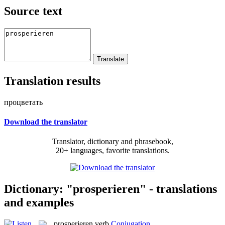
Source text
Translation results
процветать
Download the translator
Translator, dictionary and phrasebook,
20+ languages, favorite translations.
Dictionary: "prosperieren" - translations
and examples
prosperieren
verb
Conjugation