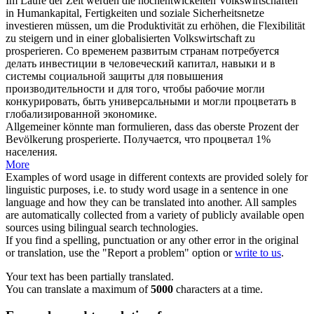
Im Laufe der Zeit werden die hochentwickelten Volkswirtschaften
in Humankapital, Fertigkeiten und soziale Sicherheitsnetze
investieren müssen, um die Produktivität zu erhöhen, die Flexibilität
zu steigern und in einer globalisierten Volkswirtschaft zu
prosperieren
.
Со временем развитым странам потребуется
делать инвестиции в человеческий капитал, навыки и в
системы социальной защиты для повышения
производительности и для того, чтобы рабочие могли
конкурировать, быть универсальными и могли
процветать
в
глобализированной экономике.
Allgemeiner könnte man formulieren, dass das oberste Prozent der
Bevölkerung
prosperierte
.
Получается, что
процветал
1%
населения.
More
Examples of word usage in different contexts are provided solely for
linguistic purposes, i.e. to study word usage in a sentence in one
language and how they can be translated into another. All samples
are automatically collected from a variety of publicly available open
sources using bilingual search technologies.
If you find a spelling, punctuation or any other error in the original
or translation, use the "Report a problem" option or
write to us
.
Your text has been partially translated.
You can translate a maximum of
5000
characters at a time.