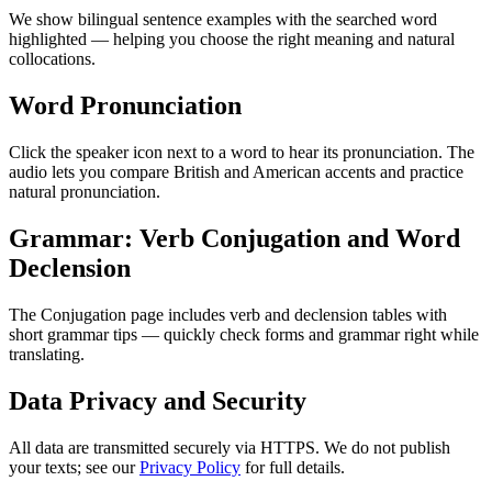
We show bilingual sentence examples with the searched word
highlighted — helping you choose the right meaning and natural
collocations.
Word Pronunciation
Click the speaker icon next to a word to hear its pronunciation. The
audio lets you compare British and American accents and practice
natural pronunciation.
Grammar: Verb Conjugation and Word
Declension
The Conjugation page includes verb and declension tables with
short grammar tips — quickly check forms and grammar right while
translating.
Data Privacy and Security
All data are transmitted securely via HTTPS. We do not publish
your texts; see our
Privacy Policy
for full details.