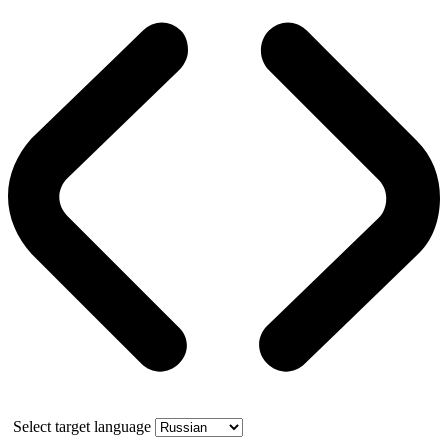
Select target language