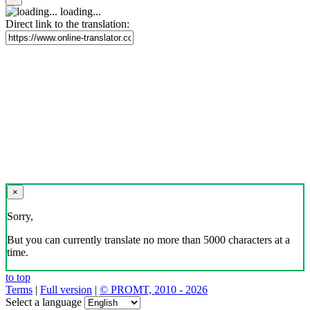
loading...
Direct link to the translation:
×
Sorry,
But you can currently translate no more than 5000 characters at a
time.
to top
Terms
|
Full version
|
© PROMT, 2010 - 2026
Select a language