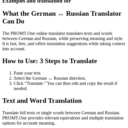
Examples and translation for
What the German ↔ Russian Translator
Can Do
The PROMT.One online translator translates texts and words
between German and Russian, while preserving meaning and style.
It is fast, free, and offers translation suggestions while taking context
into account.
How to Use: 3 Steps to Translate
Paste your text.
Select the German ↔ Russian direction.
Click “Translate.” You can then edit and copy the result if
needed.
Text and Word Translation
Translate full texts or single words between German and Russian.
PROMT.One provides relevant equivalents and multiple translation
options for accurate meaning.