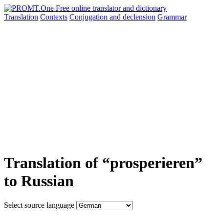
Translation
Contexts
Conjugation
and declension
Grammar
Translation of “prosperieren”
to Russian
Select source language