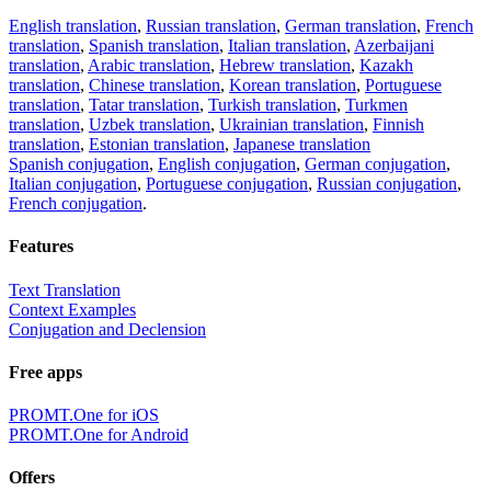
English translation
,
Russian translation
,
German translation
,
French
translation
,
Spanish translation
,
Italian translation
,
Azerbaijani
translation
,
Arabic translation
,
Hebrew translation
,
Kazakh
translation
,
Chinese translation
,
Korean translation
,
Portuguese
translation
,
Tatar translation
,
Turkish translation
,
Turkmen
translation
,
Uzbek translation
,
Ukrainian translation
,
Finnish
translation
,
Estonian translation
,
Japanese translation
Spanish conjugation
,
English conjugation
,
German conjugation
,
Italian conjugation
,
Portuguese conjugation
,
Russian conjugation
,
French conjugation
.
Features
Text Translation
Context Examples
Conjugation and Declension
Free apps
PROMT.One for iOS
PROMT.One for Android
Offers