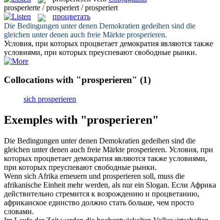
prosperierte / prosperiert / prosperiert
процветать
Die Bedingungen unter denen Demokratien gedeihen sind die
gleichen unter denen auch freie Märkte
prosperieren
.
Условия, при которых
процветает
демократия являются также
условиями, при которых преуспевают свободные рынки.
Collocations with "prosperieren"
(1)
sich prosperieren
Exemples with "prosperieren"
Die Bedingungen unter denen Demokratien gedeihen sind die
gleichen unter denen auch freie Märkte
prosperieren
.
Условия, при
которых
процветает
демократия являются также условиями,
при которых преуспевают свободные рынки.
Wenn sich Afrika erneuern und
prosperieren
soll, muss die
afrikanische Einheit mehr werden, als nur ein Slogan.
Если Африка
действительно стремится к возрождению и
процветанию
,
африканское единство должно стать больше, чем просто
словами.