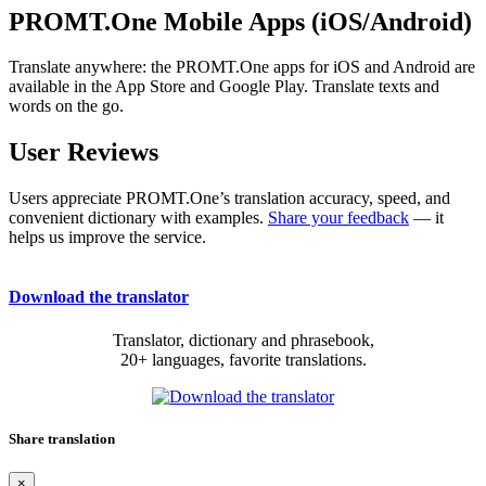
PROMT.One Mobile Apps (iOS/Android)
Translate anywhere: the PROMT.One apps for iOS and Android are
available in the App Store and Google Play. Translate texts and
words on the go.
User Reviews
Users appreciate PROMT.One’s translation accuracy, speed, and
convenient dictionary with examples.
Share your feedback
— it
helps us improve the service.
Download the translator
Translator, dictionary and phrasebook,
20+ languages, favorite translations.
Share translation
×