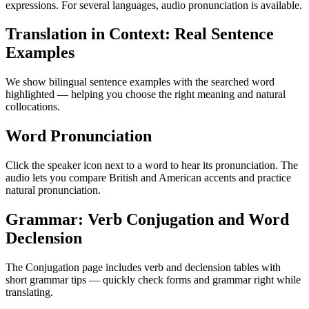
expressions. For several languages, audio pronunciation is available.
Translation in Context: Real Sentence
Examples
We show bilingual sentence examples with the searched word
highlighted — helping you choose the right meaning and natural
collocations.
Word Pronunciation
Click the speaker icon next to a word to hear its pronunciation. The
audio lets you compare British and American accents and practice
natural pronunciation.
Grammar: Verb Conjugation and Word
Declension
The Conjugation page includes verb and declension tables with
short grammar tips — quickly check forms and grammar right while
translating.