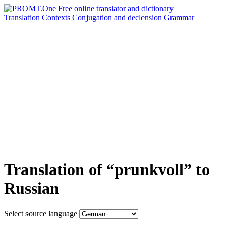
Translation
Contexts
Conjugation
and declension
Grammar
Translation of “prunkvoll” to
Russian
Select source language