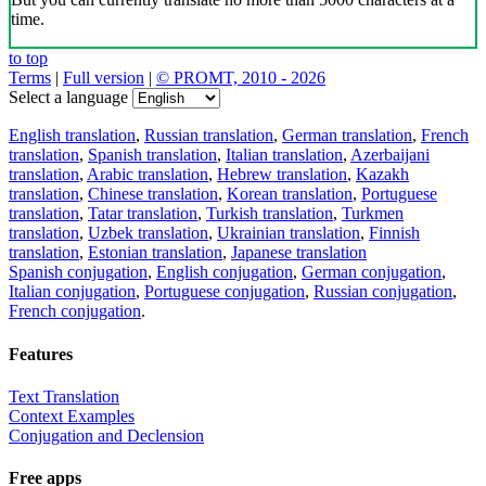
time.
to top
Terms
|
Full version
|
© PROMT, 2010 - 2026
Select a language
English translation
,
Russian translation
,
German translation
,
French
translation
,
Spanish translation
,
Italian translation
,
Azerbaijani
translation
,
Arabic translation
,
Hebrew translation
,
Kazakh
translation
,
Chinese translation
,
Korean translation
,
Portuguese
translation
,
Tatar translation
,
Turkish translation
,
Turkmen
translation
,
Uzbek translation
,
Ukrainian translation
,
Finnish
translation
,
Estonian translation
,
Japanese translation
Spanish conjugation
,
English conjugation
,
German conjugation
,
Italian conjugation
,
Portuguese conjugation
,
Russian conjugation
,
French conjugation
.
Features
Text Translation
Context Examples
Conjugation and Declension
Free apps