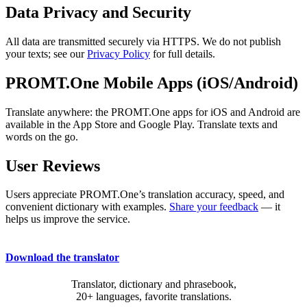
Data Privacy and Security
All data are transmitted securely via HTTPS. We do not publish
your texts; see our
Privacy Policy
for full details.
PROMT.One Mobile Apps (iOS/Android)
Translate anywhere: the PROMT.One apps for iOS and Android are
available in the App Store and Google Play. Translate texts and
words on the go.
User Reviews
Users appreciate PROMT.One’s translation accuracy, speed, and
convenient dictionary with examples.
Share your feedback
— it
helps us improve the service.
Download the translator
Translator, dictionary and phrasebook,
20+ languages, favorite translations.