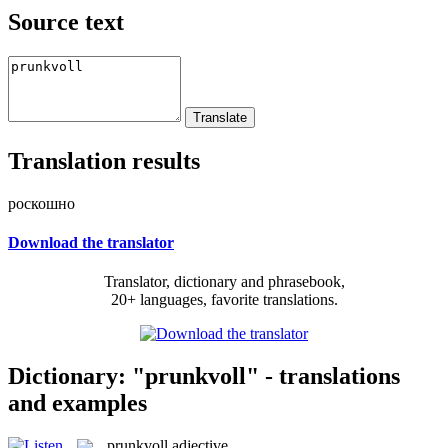
Source text
Translation results
роскошно
Download the translator
Translator, dictionary and phrasebook,
20+ languages, favorite translations.
Dictionary: "prunkvoll" - translations
and examples
prunkvoll
adjective