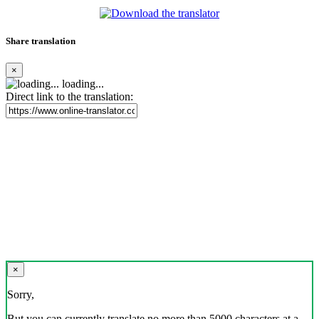
Share translation
×
loading...
Direct link to the translation:
×
Sorry,
But you can currently translate no more than 5000 characters at a