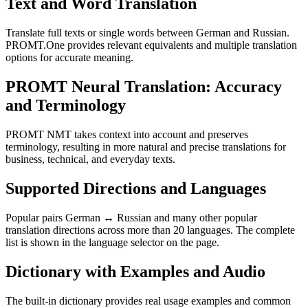
Text and Word Translation
Translate full texts or single words between German and Russian.
PROMT.One provides relevant equivalents and multiple translation
options for accurate meaning.
PROMT Neural Translation: Accuracy
and Terminology
PROMT NMT takes context into account and preserves
terminology, resulting in more natural and precise translations for
business, technical, and everyday texts.
Supported Directions and Languages
Popular pairs German ↔ Russian and many other popular
translation directions across more than 20 languages. The complete
list is shown in the language selector on the page.
Dictionary with Examples and Audio
The built-in dictionary provides real usage examples and common