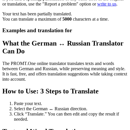
or translation, use the "Report a problem" option or
write to us
.
Your text has been partially translated.
You can translate a maximum of
5000
characters at a time.
Examples and translation for
What the German ↔ Russian Translator
Can Do
The PROMT.One online translator translates texts and words
between German and Russian, while preserving meaning and style.
It is fast, free, and offers translation suggestions while taking context
into account.
How to Use: 3 Steps to Translate
Paste your text.
Select the German ↔ Russian direction.
Click “Translate.” You can then edit and copy the result if
needed.