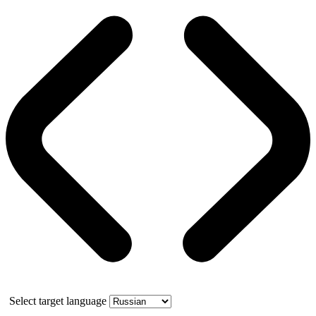
Select target language