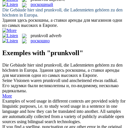
роскошный
Die Gebäude hier sind
prunkvoll
, die Ladenmieten gehören zu den
höchsten in Europa.
Здания здесь
роскошны
, а ставки аренды для магазинов одни
из самых высоких в Европе.
prunkvoll
adverb
роскошно
Exemples with "prunkvoll"
Die Gebäude hier sind
prunkvoll
, die Ladenmieten gehören zu den
höchsten in Europa.
Здания здесь
роскошны
, а ставки аренды
для магазинов одни из самых высоких в Европе.
Seine Visionen waren
prunkvoll
und anscheinend etwas radikal.
Его задумки были великолепны и, по-видимому, несколько
радикальны.
More
Examples of word usage in different contexts are provided solely for
linguistic purposes, i.e. to study word usage in a sentence in one
language and how they can be translated into another. All samples
are automatically collected from a variety of publicly available open
sources using bilingual search technologies.
If you find a spelling, punctuation or any other error in the original