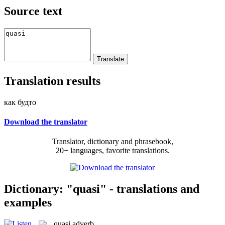
Source text
Translation results
как будто
Download the translator
Translator, dictionary and phrasebook,
20+ languages, favorite translations.
Dictionary: "quasi" - translations and
examples
quasi
adverb