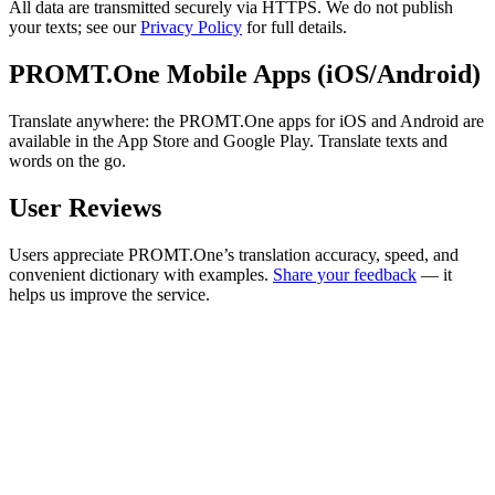
All data are transmitted securely via HTTPS. We do not publish
your texts; see our
Privacy Policy
for full details.
PROMT.One Mobile Apps (iOS/Android)
Translate anywhere: the PROMT.One apps for iOS and Android are
available in the App Store and Google Play. Translate texts and
words on the go.
User Reviews
Users appreciate PROMT.One’s translation accuracy, speed, and
convenient dictionary with examples.
Share your feedback
— it
helps us improve the service.