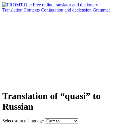
Translation
Contexts
Conjugation
and declension
Grammar
Translation of “quasi” to
Russian
Select source language