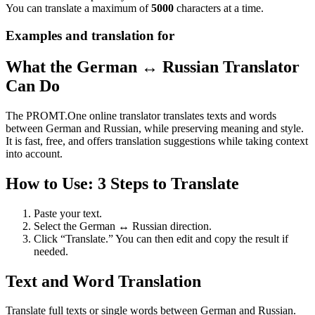
You can translate a maximum of
5000
characters at a time.
Examples and translation for
What the German ↔ Russian Translator
Can Do
The PROMT.One online translator translates texts and words
between German and Russian, while preserving meaning and style.
It is fast, free, and offers translation suggestions while taking context
into account.
How to Use: 3 Steps to Translate
Paste your text.
Select the German ↔ Russian direction.
Click “Translate.” You can then edit and copy the result if
needed.
Text and Word Translation
Translate full texts or single words between German and Russian.