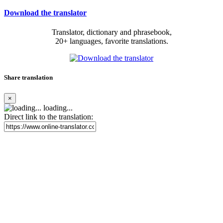
Download the translator
Translator, dictionary and phrasebook,
20+ languages, favorite translations.
Share translation
×
loading...
Direct link to the translation: