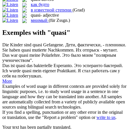
как будто
в известной степени
(Grad)
quasi-
adjective
мнимый
(für Zssgn.)
Exemples with "quasi"
Die Kinder sind
quasi
Gefangene.
Дети, фактически, - пленники.
Sie haben
quasi
mutierte Nachkommen.
Их отпрыск - мутант.
Das war
quasi
meine Polarlehre.
Это было моим "полярным
ученичеством".
Das ist
quasi
das bakterielle Esperanto.
Это эсперанто бактерий.
Ich wurde
quasi
mein eigener Praktikant.
Я стал работать сам у
себя на побегушках.
More
Examples of word usage in different contexts are provided solely for
linguistic purposes, i.e. to study word usage in a sentence in one
language and how they can be translated into another. All samples
are automatically collected from a variety of publicly available open
sources using bilingual search technologies.
If you find a spelling, punctuation or any other error in the original
or translation, use the "Report a problem" option or
write to us
.
Your text has been partially translated.