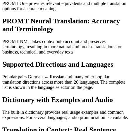
PROMT.One provides relevant equivalents and multiple translation
options for accurate meaning.
PROMT Neural Translation: Accuracy
and Terminology
PROMT NMT takes context into account and preserves
terminology, resulting in more natural and precise translations for
business, technical, and everyday texts.
Supported Directions and Languages
Popular pairs German ↔ Russian and many other popular
translation directions across more than 20 languages. The complete
list is shown in the language selector on the page.
Dictionary with Examples and Audio
The built-in dictionary provides real usage examples and common
expressions. For several languages, audio pronunciation is available.
Translation in Context: Real Sentence