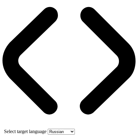
Select target language