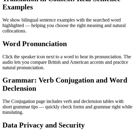
Examples
We show bilingual sentence examples with the searched word
highlighted — helping you choose the right meaning and natural
collocations.
Word Pronunciation
Click the speaker icon next to a word to hear its pronunciation. The
audio lets you compare British and American accents and practice
natural pronunciation.
Grammar: Verb Conjugation and Word
Declension
The Conjugation page includes verb and declension tables with
short grammar tips — quickly check forms and grammar right while
translating.
Data Privacy and Security