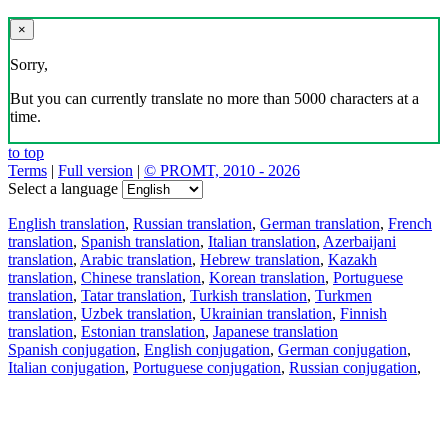
×
Sorry,
But you can currently translate no more than 5000 characters at a
time.
to top
Terms
|
Full version
|
© PROMT, 2010 - 2026
Select a language
English translation
,
Russian translation
,
German translation
,
French
translation
,
Spanish translation
,
Italian translation
,
Azerbaijani
translation
,
Arabic translation
,
Hebrew translation
,
Kazakh
translation
,
Chinese translation
,
Korean translation
,
Portuguese
translation
,
Tatar translation
,
Turkish translation
,
Turkmen
translation
,
Uzbek translation
,
Ukrainian translation
,
Finnish
translation
,
Estonian translation
,
Japanese translation
Spanish conjugation
,
English conjugation
,
German conjugation
,
Italian conjugation
,
Portuguese conjugation
,
Russian conjugation
,
French conjugation
.
Features