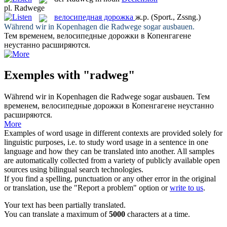
pl.
Radwege
велосипедная дорожка
ж.р.
(Sport., Zssng.)
Während wir in Kopenhagen die
Radwege
sogar ausbauen.
Тем временем,
велосипедные дорожки
в Копенгагене
неустанно расширяются.
Exemples with "radweg"
Während wir in Kopenhagen die
Radwege
sogar ausbauen.
Тем
временем,
велосипедные дорожки
в Копенгагене неустанно
расширяются.
More
Examples of word usage in different contexts are provided solely for
linguistic purposes, i.e. to study word usage in a sentence in one
language and how they can be translated into another. All samples
are automatically collected from a variety of publicly available open
sources using bilingual search technologies.
If you find a spelling, punctuation or any other error in the original
or translation, use the "Report a problem" option or
write to us
.
Your text has been partially translated.
You can translate a maximum of
5000
characters at a time.