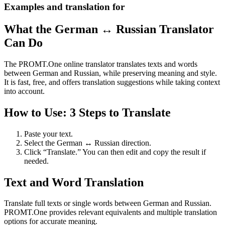
Examples and translation for
What the German ↔ Russian Translator
Can Do
The PROMT.One online translator translates texts and words
between German and Russian, while preserving meaning and style.
It is fast, free, and offers translation suggestions while taking context
into account.
How to Use: 3 Steps to Translate
Paste your text.
Select the German ↔ Russian direction.
Click “Translate.” You can then edit and copy the result if
needed.
Text and Word Translation
Translate full texts or single words between German and Russian.
PROMT.One provides relevant equivalents and multiple translation
options for accurate meaning.