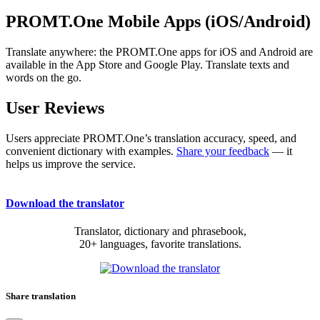
PROMT.One Mobile Apps (iOS/Android)
Translate anywhere: the PROMT.One apps for iOS and Android are
available in the App Store and Google Play. Translate texts and
words on the go.
User Reviews
Users appreciate PROMT.One’s translation accuracy, speed, and
convenient dictionary with examples.
Share your feedback
— it
helps us improve the service.
Download the translator
Translator, dictionary and phrasebook,
20+ languages, favorite translations.
Share translation