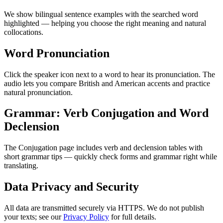
We show bilingual sentence examples with the searched word
highlighted — helping you choose the right meaning and natural
collocations.
Word Pronunciation
Click the speaker icon next to a word to hear its pronunciation. The
audio lets you compare British and American accents and practice
natural pronunciation.
Grammar: Verb Conjugation and Word
Declension
The Conjugation page includes verb and declension tables with
short grammar tips — quickly check forms and grammar right while
translating.
Data Privacy and Security
All data are transmitted securely via HTTPS. We do not publish
your texts; see our
Privacy Policy
for full details.