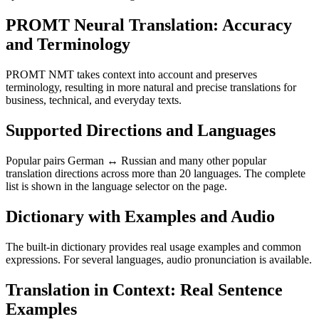
PROMT Neural Translation: Accuracy
and Terminology
PROMT NMT takes context into account and preserves
terminology, resulting in more natural and precise translations for
business, technical, and everyday texts.
Supported Directions and Languages
Popular pairs German ↔ Russian and many other popular
translation directions across more than 20 languages. The complete
list is shown in the language selector on the page.
Dictionary with Examples and Audio
The built-in dictionary provides real usage examples and common
expressions. For several languages, audio pronunciation is available.
Translation in Context: Real Sentence
Examples