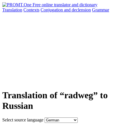
Translation
Contexts
Conjugation
and declension
Grammar
Translation of “radweg” to
Russian
Select source language