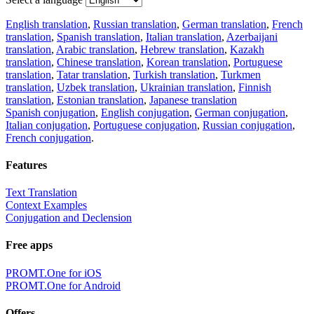
English translation
,
Russian translation
,
German translation
,
French
translation
,
Spanish translation
,
Italian translation
,
Azerbaijani
translation
,
Arabic translation
,
Hebrew translation
,
Kazakh
translation
,
Chinese translation
,
Korean translation
,
Portuguese
translation
,
Tatar translation
,
Turkish translation
,
Turkmen
translation
,
Uzbek translation
,
Ukrainian translation
,
Finnish
translation
,
Estonian translation
,
Japanese translation
Spanish conjugation
,
English conjugation
,
German conjugation
,
Italian conjugation
,
Portuguese conjugation
,
Russian conjugation
,
French conjugation
.
Features
Text Translation
Context Examples
Conjugation and Declension
Free apps
PROMT.One for iOS
PROMT.One for Android
Offers