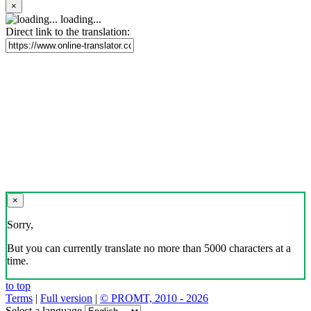
×
loading...
Direct link to the translation:
×
Sorry,
But you can currently translate no more than 5000 characters at a
time.
to top
Terms
|
Full version
|
© PROMT, 2010 - 2026
Select a language