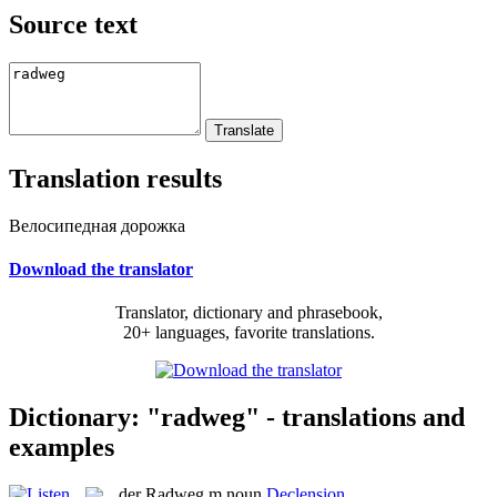
Source text
Translation results
Велосипедная дорожка
Download the translator
Translator, dictionary and phrasebook,
20+ languages, favorite translations.
Dictionary: "radweg" - translations and
examples
der
Radweg
m
noun
Declension