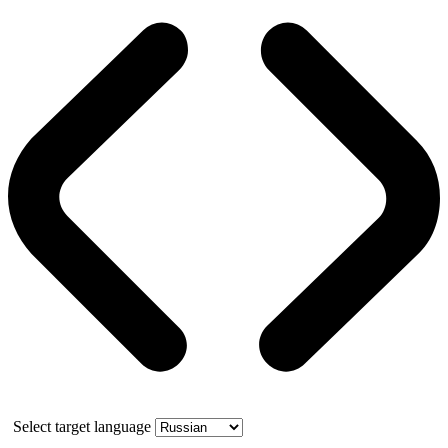
Select target language