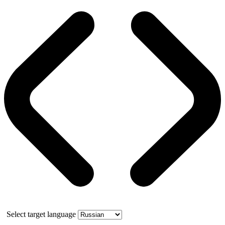
Select target language