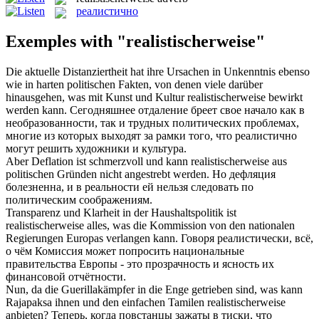
реалистично
Exemples with "realistischerweise"
Die aktuelle Distanziertheit hat ihre Ursachen in Unkenntnis ebenso
wie in harten politischen Fakten, von denen viele darüber
hinausgehen, was mit Kunst und Kultur
realistischerweise
bewirkt
werden kann.
Сегодняшнее отдаление бреет свое начало как в
необразованности, так и трудных политических проблемах,
многие из которых выходят за рамки того, что
реалистично
могут решить художники и культура.
Aber Deflation ist schmerzvoll und kann
realistischerweise
aus
politischen Gründen nicht angestrebt werden.
Но дефляция
болезненна, и в реальности ей нельзя следовать по
политическим соображениям.
Transparenz und Klarheit in der Haushaltspolitik ist
realistischerweise
alles, was die Kommission von den nationalen
Regierungen Europas verlangen kann.
Говоря реалистически, всё,
о чём Комиссия может попросить национальные
правительства Европы - это прозрачность и ясность их
финансовой отчётности.
Nun, da die Guerillakämpfer in die Enge getrieben sind, was kann
Rajapaksa ihnen und den einfachen Tamilen
realistischerweise
anbieten?
Теперь, когда повстанцы зажаты в тиски, что