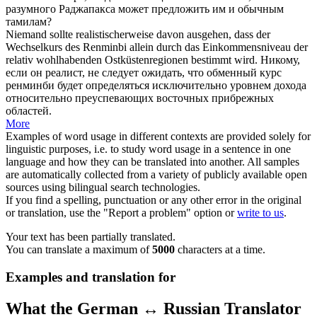
разумного Раджапакса может предложить им и обычным
тамилам?
Niemand sollte
realistischerweise
davon ausgehen, dass der
Wechselkurs des Renminbi allein durch das Einkommensniveau der
relativ wohlhabenden Ostküstenregionen bestimmt wird.
Никому,
если он реалист, не следует ожидать, что обменный курс
ренминби будет определяться исключительно уровнем дохода
относительно преуспевающих восточных прибрежных
областей.
More
Examples of word usage in different contexts are provided solely for
linguistic purposes, i.e. to study word usage in a sentence in one
language and how they can be translated into another. All samples
are automatically collected from a variety of publicly available open
sources using bilingual search technologies.
If you find a spelling, punctuation or any other error in the original
or translation, use the "Report a problem" option or
write to us
.
Your text has been partially translated.
You can translate a maximum of
5000
characters at a time.
Examples and translation for
What the German ↔ Russian Translator