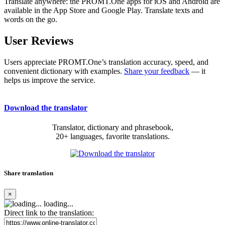
Translate anywhere: the PROMT.One apps for iOS and Android are
available in the App Store and Google Play. Translate texts and
words on the go.
User Reviews
Users appreciate PROMT.One’s translation accuracy, speed, and
convenient dictionary with examples.
Share your feedback
— it
helps us improve the service.
Download the translator
Translator, dictionary and phrasebook,
20+ languages, favorite translations.
Share translation
×
loading...
Direct link to the translation: