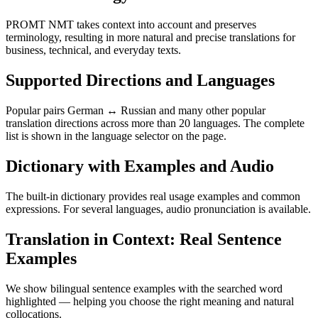
PROMT NMT takes context into account and preserves
terminology, resulting in more natural and precise translations for
business, technical, and everyday texts.
Supported Directions and Languages
Popular pairs German ↔ Russian and many other popular
translation directions across more than 20 languages. The complete
list is shown in the language selector on the page.
Dictionary with Examples and Audio
The built-in dictionary provides real usage examples and common
expressions. For several languages, audio pronunciation is available.
Translation in Context: Real Sentence
Examples
We show bilingual sentence examples with the searched word
highlighted — helping you choose the right meaning and natural
collocations.