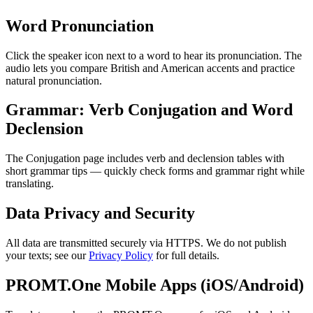
Word Pronunciation
Click the speaker icon next to a word to hear its pronunciation. The
audio lets you compare British and American accents and practice
natural pronunciation.
Grammar: Verb Conjugation and Word
Declension
The Conjugation page includes verb and declension tables with
short grammar tips — quickly check forms and grammar right while
translating.
Data Privacy and Security
All data are transmitted securely via HTTPS. We do not publish
your texts; see our
Privacy Policy
for full details.
PROMT.One Mobile Apps (iOS/Android)