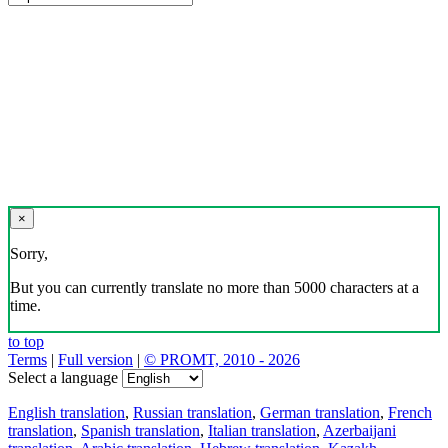
×
Sorry,
But you can currently translate no more than 5000 characters at a
time.
to top
Terms
|
Full version
|
© PROMT, 2010 - 2026
Select a language
English translation
,
Russian translation
,
German translation
,
French
translation
,
Spanish translation
,
Italian translation
,
Azerbaijani