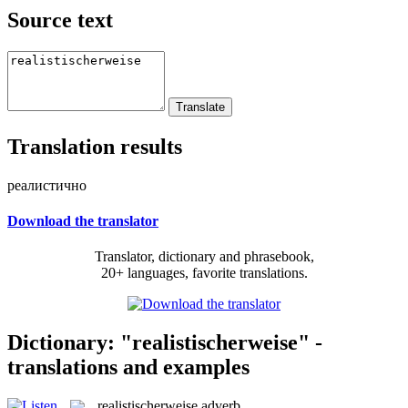
Source text
Translation results
реалистично
Download the translator
Translator, dictionary and phrasebook,
20+ languages, favorite translations.
Dictionary: "realistischerweise" -
translations and examples
realistischerweise
adverb