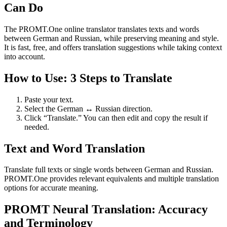
Can Do
The PROMT.One online translator translates texts and words
between German and Russian, while preserving meaning and style.
It is fast, free, and offers translation suggestions while taking context
into account.
How to Use: 3 Steps to Translate
Paste your text.
Select the German ↔ Russian direction.
Click “Translate.” You can then edit and copy the result if
needed.
Text and Word Translation
Translate full texts or single words between German and Russian.
PROMT.One provides relevant equivalents and multiple translation
options for accurate meaning.
PROMT Neural Translation: Accuracy
and Terminology