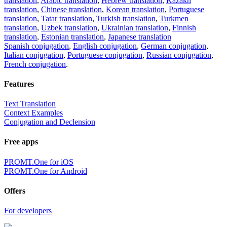
translation
,
Arabic translation
,
Hebrew translation
,
Kazakh
translation
,
Chinese translation
,
Korean translation
,
Portuguese
translation
,
Tatar translation
,
Turkish translation
,
Turkmen
translation
,
Uzbek translation
,
Ukrainian translation
,
Finnish
translation
,
Estonian translation
,
Japanese translation
Spanish conjugation
,
English conjugation
,
German conjugation
,
Italian conjugation
,
Portuguese conjugation
,
Russian conjugation
,
French conjugation
.
Features
Text Translation
Context Examples
Conjugation and Declension
Free apps
PROMT.One for iOS
PROMT.One for Android
Offers
For developers