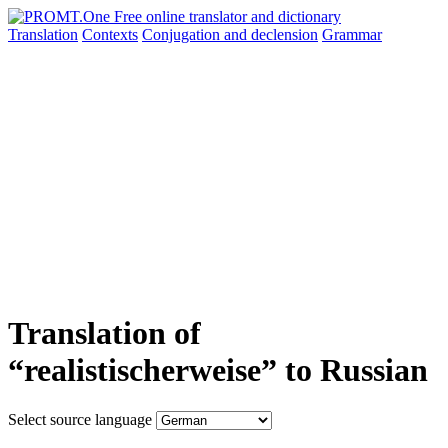
Translation
Contexts
Conjugation
and declension
Grammar
Translation of
“realistischerweise” to Russian
Select source language