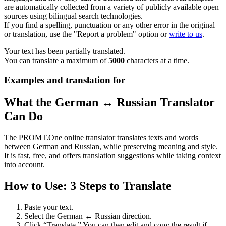
are automatically collected from a variety of publicly available open
sources using bilingual search technologies.
If you find a spelling, punctuation or any other error in the original
or translation, use the "Report a problem" option or
write to us
.
Your text has been partially translated.
You can translate a maximum of
5000
characters at a time.
Examples and translation for
What the German ↔ Russian Translator
Can Do
The PROMT.One online translator translates texts and words
between German and Russian, while preserving meaning and style.
It is fast, free, and offers translation suggestions while taking context
into account.
How to Use: 3 Steps to Translate
Paste your text.
Select the German ↔ Russian direction.
Click “Translate.” You can then edit and copy the result if