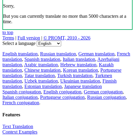
Sorry,
But you can currently translate no more than 5000 characters at a
time.
to top
Terms
|
Full version
|
© PROMT, 2010 - 2026
Select a language
English translation
,
Russian translation
,
German translation
,
French
translation
,
Spanish translation
,
Italian translation
,
Azerbaijani
translation
,
Arabic translation
,
Hebrew translation
,
Kazakh
translation
,
Chinese translation
,
Korean translation
,
Portuguese
translation
,
Tatar translation
,
Turkish translation
,
Turkmen
translation
,
Uzbek translation
,
Ukrainian translation
,
Finnish
translation
,
Estonian translation
,
Japanese translation
Spanish conjugation
,
English conjugation
,
German conjugation
,
Italian conjugation
,
Portuguese conjugation
,
Russian conjugation
,
French conjugation
.
Features
Text Translation
Context Examples