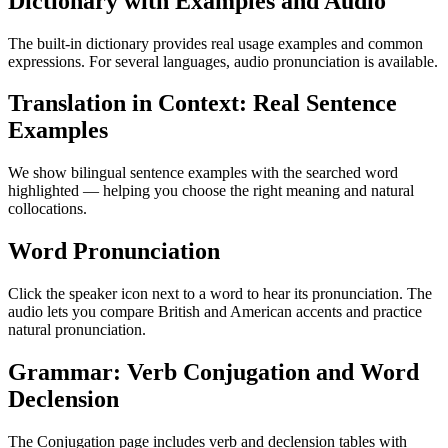
Dictionary with Examples and Audio
The built-in dictionary provides real usage examples and common
expressions. For several languages, audio pronunciation is available.
Translation in Context: Real Sentence
Examples
We show bilingual sentence examples with the searched word
highlighted — helping you choose the right meaning and natural
collocations.
Word Pronunciation
Click the speaker icon next to a word to hear its pronunciation. The
audio lets you compare British and American accents and practice
natural pronunciation.
Grammar: Verb Conjugation and Word
Declension
The Conjugation page includes verb and declension tables with