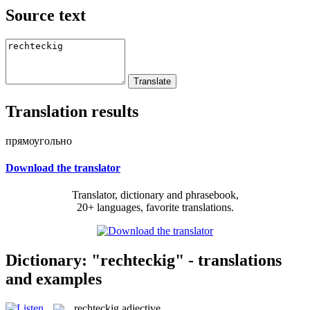
Source text
Translation results
прямоугольно
Download the translator
Translator, dictionary and phrasebook,
20+ languages, favorite translations.
Dictionary: "rechteckig" - translations
and examples
rechteckig
adjective