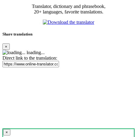
Translator, dictionary and phrasebook,
20+ languages, favorite translations.
Share translation
×
loading...
Direct link to the translation:
×