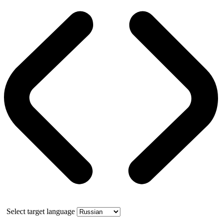
Select target language