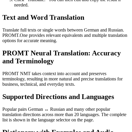
needed.
Text and Word Translation
Translate full texts or single words between German and Russian.
PROMT.One provides relevant equivalents and multiple translation
options for accurate meaning.
PROMT Neural Translation: Accuracy
and Terminology
PROMT NMT takes context into account and preserves
terminology, resulting in more natural and precise translations for
business, technical, and everyday texts.
Supported Directions and Languages
Popular pairs German ↔ Russian and many other popular
translation directions across more than 20 languages. The complete
list is shown in the language selector on the page.