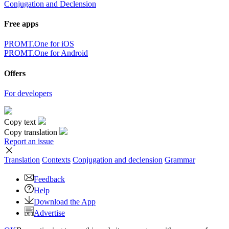
Conjugation and Declension
Free apps
PROMT.One for iOS
PROMT.One for Android
Offers
For developers
Copy text
Copy translation
Report an issue
Translation
Contexts
Conjugation
and declension
Grammar
Feedback
Help
Download the App
Advertise