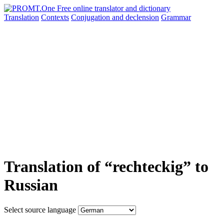
Translation
Contexts
Conjugation
and declension
Grammar
Translation of “rechteckig” to
Russian
Select source language