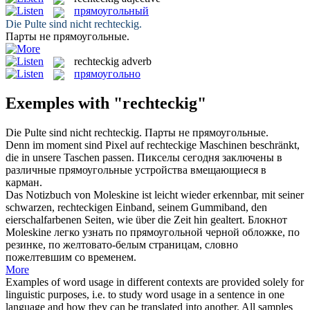
прямоугольный
Die Pulte sind nicht
rechteckig
.
Парты не
прямоугольные
.
rechteckig
adverb
прямоугольно
Exemples with "rechteckig"
Die Pulte sind nicht
rechteckig
.
Парты не
прямоугольные
.
Denn im moment sind Pixel auf
rechteckige
Maschinen beschränkt,
die in unsere Taschen passen.
Пикселы сегодня заключены в
различные
прямоугольные
устройства вмещающиеся в
карман.
Das Notizbuch von Moleskine ist leicht wieder erkennbar, mit seiner
schwarzen,
rechteckigen
Einband, seinem Gummiband, den
eierschalfarbenen Seiten, wie über die Zeit hin gealtert.
Блокнот
Moleskine легко узнать по
прямоугольной
черной обложке, по
резинке, по желтовато-белым страницам, словно
пожелтевшим со временем.
More
Examples of word usage in different contexts are provided solely for
linguistic purposes, i.e. to study word usage in a sentence in one
language and how they can be translated into another. All samples