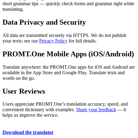
short grammar tips — quickly check forms and grammar right while
translating.
Data Privacy and Security
All data are transmitted securely via HTTPS. We do not publish
your texts; see our
Privacy Policy
for full details.
PROMT.One Mobile Apps (iOS/Android)
Translate anywhere: the PROMT.One apps for iOS and Android are
available in the App Store and Google Play. Translate texts and
words on the go.
User Reviews
Users appreciate PROMT.One’s translation accuracy, speed, and
convenient dictionary with examples.
Share your feedback
— it
helps us improve the service.
Download the translator