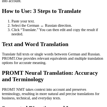
into account.
How to Use: 3 Steps to Translate
Paste your text.
Select the German ↔ Russian direction.
Click “Translate.” You can then edit and copy the result if
needed.
Text and Word Translation
Translate full texts or single words between German and Russian.
PROMT.One provides relevant equivalents and multiple translation
options for accurate meaning.
PROMT Neural Translation: Accuracy
and Terminology
PROMT NMT takes context into account and preserves
terminology, resulting in more natural and precise translations for
business, technical, and everyday texts.