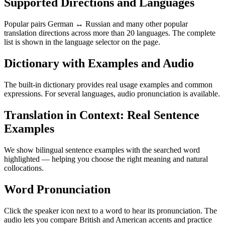
Supported Directions and Languages
Popular pairs German ↔ Russian and many other popular
translation directions across more than 20 languages. The complete
list is shown in the language selector on the page.
Dictionary with Examples and Audio
The built-in dictionary provides real usage examples and common
expressions. For several languages, audio pronunciation is available.
Translation in Context: Real Sentence
Examples
We show bilingual sentence examples with the searched word
highlighted — helping you choose the right meaning and natural
collocations.
Word Pronunciation
Click the speaker icon next to a word to hear its pronunciation. The
audio lets you compare British and American accents and practice