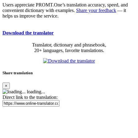
Users appreciate PROMT.One’s translation accuracy, speed, and
convenient dictionary with examples.
Share your feedback
— it
helps us improve the service.
Download the translator
Translator, dictionary and phrasebook,
20+ languages, favorite translations.
Share translation
×
loading...
Direct link to the translation: