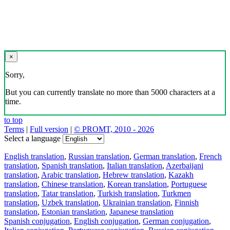
×
Sorry,
But you can currently translate no more than 5000 characters at a
time.
to top
Terms
|
Full version
|
© PROMT, 2010 - 2026
Select a language
English translation
,
Russian translation
,
German translation
,
French
translation
,
Spanish translation
,
Italian translation
,
Azerbaijani
translation
,
Arabic translation
,
Hebrew translation
,
Kazakh
translation
,
Chinese translation
,
Korean translation
,
Portuguese
translation
,
Tatar translation
,
Turkish translation
,
Turkmen
translation
,
Uzbek translation
,
Ukrainian translation
,
Finnish
translation
,
Estonian translation
,
Japanese translation
Spanish conjugation
,
English conjugation
,
German conjugation
,