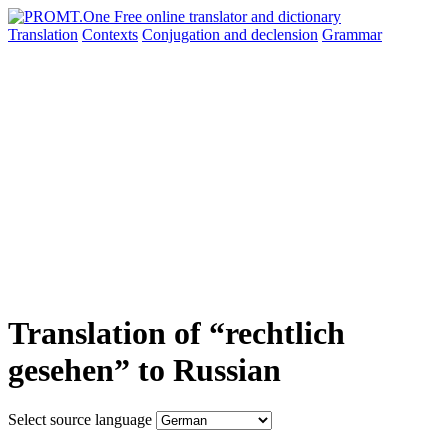
Translation
Contexts
Conjugation
and declension
Grammar
Translation of “rechtlich
gesehen” to Russian
Select source language