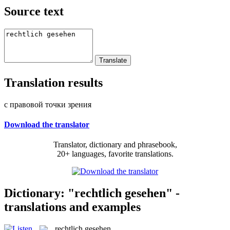
Source text
Translation results
с правовой точки зрения
Download the translator
Translator, dictionary and phrasebook,
20+ languages, favorite translations.
Dictionary: "rechtlich gesehen" -
translations and examples
rechtlich gesehen