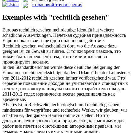
с правовой точки зрения
Exemples with "rechtlich gesehen"
Europas
rechtlich gesehen
mehrdeutige Identität hat weitere
schädliche Auswirkungen.
Нечеткая судебная принадлежность
Европы оказывает еще одно опасное воздействие.
Rechtlich gesehen
wahrscheinlich dort, wo die Aussage dazu
geeignet ist, zu Gewalt zu führen.
С точки зрения закона, это
может быть определено тем, что те или иные слова
провоцируют насилие.
In den Standardberichten wurde diese deutliche Steigerung der
Einnahmen nicht berücksichtigt, da der "Urlaub" bei der Lohnsteuer
von 2011-2012
rechtlich gesehen
immer vorübergehend war.
Это
серьезное повышение доходов не учитывается в стандартных
отчетах, поскольку каникулы налога на заработную плату в
2011-2012 годах юридически всегда расценивались как
временные.
Aber es ist in Reichweite, technologisch und
rechtlich gesehen
,
mindestens für vergriffene und rechtefreie Werke, wir glauben, wir
schaffen es, den ganzen Haufen online zu stellen.
Но это
доступно, технологически и юридически, как минимум для
работ вне печати и с истёкшими авторскими правами, мы
думаем, можно сделать их доступными онлайн.