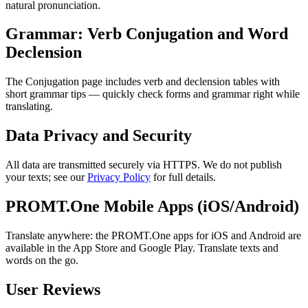
natural pronunciation.
Grammar: Verb Conjugation and Word
Declension
The Conjugation page includes verb and declension tables with
short grammar tips — quickly check forms and grammar right while
translating.
Data Privacy and Security
All data are transmitted securely via HTTPS. We do not publish
your texts; see our
Privacy Policy
for full details.
PROMT.One Mobile Apps (iOS/Android)
Translate anywhere: the PROMT.One apps for iOS and Android are
available in the App Store and Google Play. Translate texts and
words on the go.
User Reviews