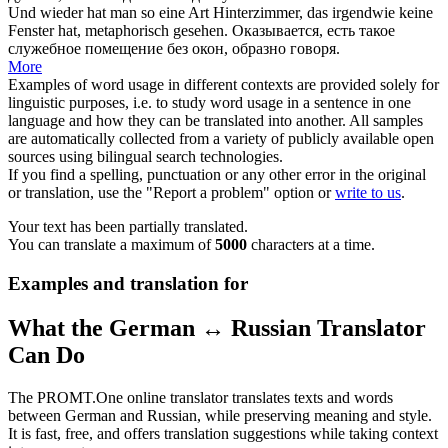
Und wieder hat man so eine Art Hinterzimmer, das irgendwie keine
Fenster hat, metaphorisch
gesehen
.
Оказывается, есть такое
служебное помещение без окон, образно говоря.
More
Examples of word usage in different contexts are provided solely for
linguistic purposes, i.e. to study word usage in a sentence in one
language and how they can be translated into another. All samples
are automatically collected from a variety of publicly available open
sources using bilingual search technologies.
If you find a spelling, punctuation or any other error in the original
or translation, use the "Report a problem" option or
write to us
.
Your text has been partially translated.
You can translate a maximum of
5000
characters at a time.
Examples and translation for
What the German ↔ Russian Translator
Can Do
The PROMT.One online translator translates texts and words
between German and Russian, while preserving meaning and style.
It is fast, free, and offers translation suggestions while taking context