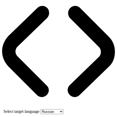
Select target language