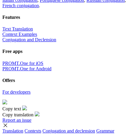
Italian conjugation
,
Portuguese conjugation
,
Russian conjugation
,
French conjugation
.
Features
Text Translation
Context Examples
Conjugation and Declension
Free apps
PROMT.One for iOS
PROMT.One for Android
Offers
For developers
Copy text
Copy translation
Report an issue
Translation
Contexts
Conjugation
and declension
Grammar