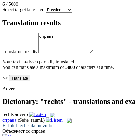
6
/
5000
Select target language
Translation results
Translation results
Your text has been partially translated.
You can translate a maximum of
5000
characters at a time.
<>
Advert
Dictionary: "rechts" - translations and ex
rechts
adverb
справа
(Seite, räuml.)
Er fährt
rechts
daran vorbei.
Объезжает ее
справа
.