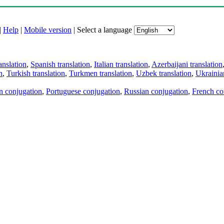
|
Help
|
Mobile version
|
Select a language
anslation
,
Spanish translation
,
Italian translation
,
Azerbaijani translation
n
,
Turkish translation
,
Turkmen translation
,
Uzbek translation
,
Ukrainian
an conjugation
,
Portuguese conjugation
,
Russian conjugation
,
French co