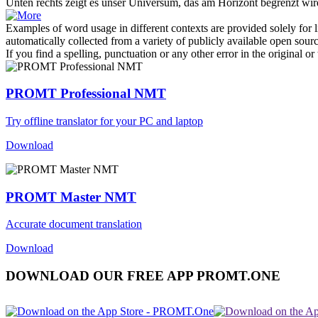
Unten
rechts
zeigt es unser Universum, das am Horizont begrenzt wir
Examples of word usage in different contexts are provided solely for l
automatically collected from a variety of publicly available open sour
If you find a spelling, punctuation or any other error in the original o
PROMT Professional NMT
Try offline translator for your PC and laptop
Download
PROMT Master NMT
Accurate document translation
Download
DOWNLOAD OUR FREE APP PROMT.ONE