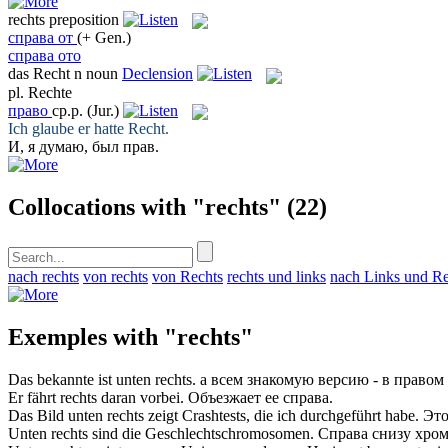
rechts
preposition
справа от
(+ Gen.)
справа ото
das
Recht
n
noun
Declension
pl.
Rechte
право
ср.р.
(Jur.)
Ich glaube er hatte
Recht
.
И, я думаю, был
прав
.
Collocations with "rechts"
(22)
nach rechts
von rechts
von Rechts
rechts und links
nach Links und Re
Exemples with "rechts"
Das bekannte ist unten
rechts
.
а всем знакомую версию - в
правом
Er fährt
rechts
daran vorbei.
Объезжает ее
справа
.
Das Bild unten
rechts
zeigt Crashtests, die ich durchgeführt habe.
Это
Unten
rechts
sind die Geschlechtschromosomen.
Справа
снизу хром