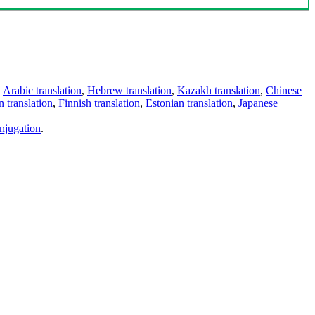
,
Arabic translation
,
Hebrew translation
,
Kazakh translation
,
Chinese
 translation
,
Finnish translation
,
Estonian translation
,
Japanese
njugation
.