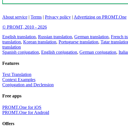
About service
|
Terms
|
Privacy policy
|
Advertizing on PROMT.One
© PROMT, 2010 - 2026
English translation
,
Russian translation
,
German translation
,
French tr
translation
,
Korean translation
,
Portuguese translation
,
Tatar translatio
translation
Spanish conjugation
,
English conjugation
,
German conjugation
,
Itali
Features
Text Translation
Context Examples
Conjugation and Declension
Free apps
PROMT.One for iOS
PROMT.One for Android
Offers