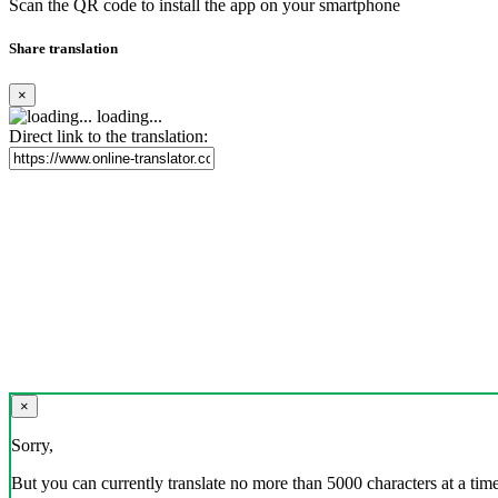
Scan the QR code to install the app on your smartphone
Share translation
×
loading...
Direct link to the translation:
×
Sorry,
But you can currently translate no more than 5000 characters at a time