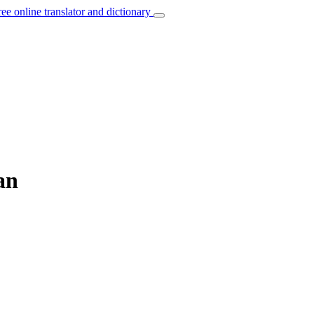
ree online translator and dictionary
an