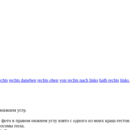
chts
rechts daneben
rechts oben
von rechts nach links
halb rechts
links
нижнем углу.
 фото в
правом
нижнем углу взято с одного из моих краш-тестов
осомы пола.