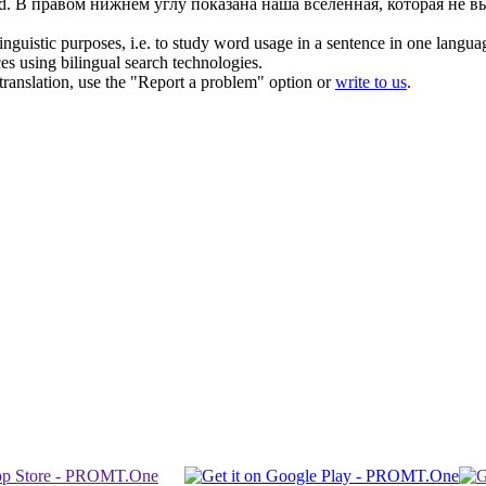
d.
В
правом
нижнем углу показана наша вселенная, которая не вы
inguistic purposes, i.e. to study word usage in a sentence in one langua
ces using bilingual search technologies.
r translation, use the "Report a problem" option or
write to us
.