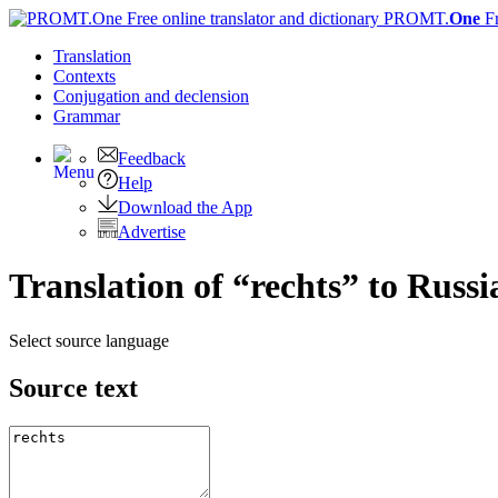
PROMT.
One
F
Translation
Contexts
Conjugation
and declension
Grammar
Feedback
Help
Download the App
Advertise
Translation of “rechts” to Russi
Select source language
Source text