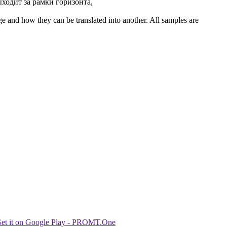
ходит за рамки горизонта,
ge and how they can be translated into another. All samples are