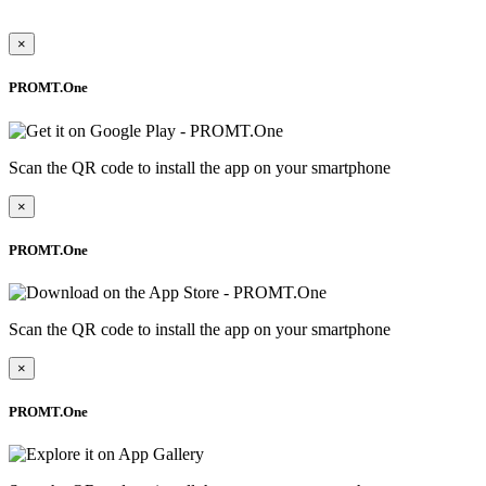
×
PROMT.One
Scan the QR code to install the app on your smartphone
×
PROMT.One
Scan the QR code to install the app on your smartphone
×
PROMT.One