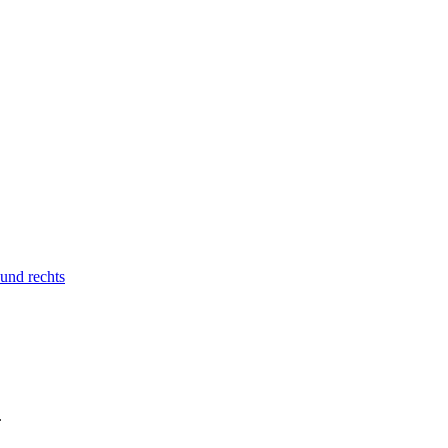
 und rechts
.