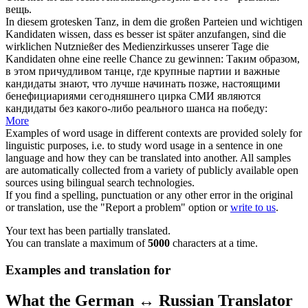
вещь.
In diesem grotesken Tanz, in dem die großen Parteien und wichtigen
Kandidaten wissen, dass es besser ist später anzufangen, sind die
wirklichen Nutznießer des Medienzirkusses unserer Tage die
Kandidaten ohne eine
reelle
Chance zu gewinnen:
Таким образом,
в этом причудливом танце, где крупные партии и важные
кандидаты знают, что лучше начинать позже, настоящими
бенефициариями сегодняшнего цирка СМИ являются
кандидаты без какого-либо
реального
шанса на победу:
More
Examples of word usage in different contexts are provided solely for
linguistic purposes, i.e. to study word usage in a sentence in one
language and how they can be translated into another. All samples
are automatically collected from a variety of publicly available open
sources using bilingual search technologies.
If you find a spelling, punctuation or any other error in the original
or translation, use the "Report a problem" option or
write to us
.
Your text has been partially translated.
You can translate a maximum of
5000
characters at a time.
Examples and translation for
What the German ↔ Russian Translator