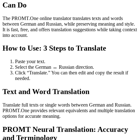
Can Do
The PROMT.One online translator translates texts and words
between German and Russian, while preserving meaning and style.
It is fast, free, and offers translation suggestions while taking context
into account.
How to Use: 3 Steps to Translate
Paste your text.
Select the German ↔ Russian direction.
Click “Translate.” You can then edit and copy the result if
needed.
Text and Word Translation
Translate full texts or single words between German and Russian.
PROMT.One provides relevant equivalents and multiple translation
options for accurate meaning.
PROMT Neural Translation: Accuracy
and Terminology