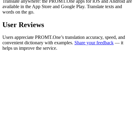
Translate anywhere: the PROMT.One apps for iOS and Android are
available in the App Store and Google Play. Translate texts and
words on the go.
User Reviews
Users appreciate PROMT.One’s translation accuracy, speed, and
convenient dictionary with examples.
Share your feedback
— it
helps us improve the service.