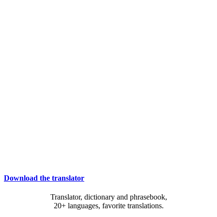
Download the translator
Translator, dictionary and phrasebook,
20+ languages, favorite translations.