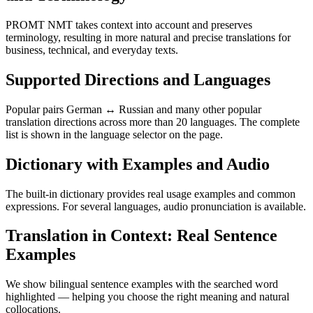
PROMT NMT takes context into account and preserves
terminology, resulting in more natural and precise translations for
business, technical, and everyday texts.
Supported Directions and Languages
Popular pairs German ↔ Russian and many other popular
translation directions across more than 20 languages. The complete
list is shown in the language selector on the page.
Dictionary with Examples and Audio
The built-in dictionary provides real usage examples and common
expressions. For several languages, audio pronunciation is available.
Translation in Context: Real Sentence
Examples
We show bilingual sentence examples with the searched word
highlighted — helping you choose the right meaning and natural
collocations.