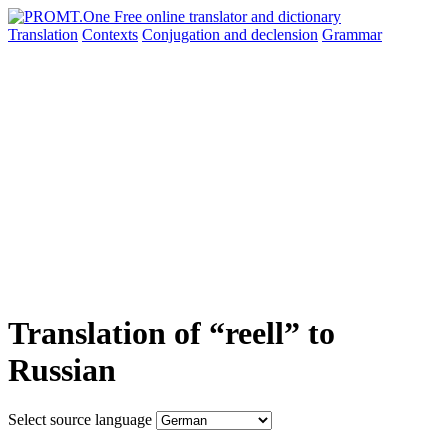
Translation
Contexts
Conjugation
and declension
Grammar
Translation of “reell” to
Russian
Select source language