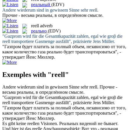
реальный
(EDV)
Andere wiederum sind in gewissem Sinne sehr
reell
.
Прочие - весьма
реальны
, в определённом смысле.
reell
adverb
реально
(EDV)
"Gazprom wird für die Gesamtkapazität zahlen, egal wie groβ die
reell
transportiere Gasmenge ausfällt", präzisierte Jens Müller.
"Газпром будет платить за полный объем, независимо от того,
какое количество газа
реально
будет транспортироваться", -
утверждает Йенс Мюллер.
Exemples with "reell"
Andere wiederum sind in gewissem Sinne sehr
reell
.
Прочие -
весьма
реальны
, в определённом смысле.
"Gazprom wird für die Gesamtkapazität zahlen, egal wie groβ die
reell
transportiere Gasmenge ausfällt", präzisierte Jens Müller.
"Газпром будет платить за полный объем, независимо от того,
какое количество газа
реально
будет транспортироваться", -
утверждает Йенс Мюллер.
Es gibt keine
reellen
Visionen.
Реальных
видений не бывает.
Und hier ist das
reelle
Anschauungsobjekt:
Вот это -
реальная