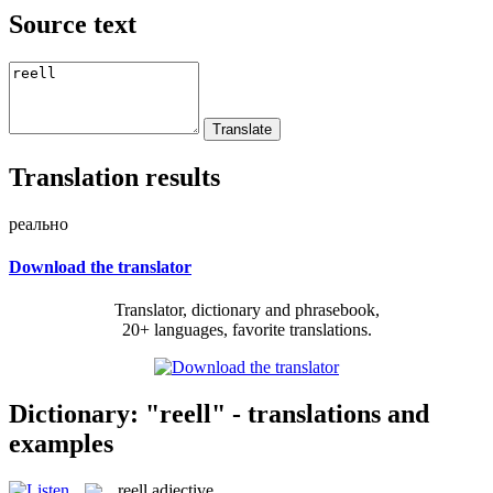
Source text
Translation results
реально
Download the translator
Translator, dictionary and phrasebook,
20+ languages, favorite translations.
Dictionary: "reell" - translations and
examples
reell
adjective