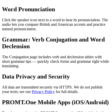
Word Pronunciation
Click the speaker icon next to a word to hear its pronunciation. The
audio lets you compare British and American accents and practice
natural pronunciation.
Grammar: Verb Conjugation and Word
Declension
The Conjugation page includes verb and declension tables with
short grammar tips — quickly check forms and grammar right while
translating.
Data Privacy and Security
All data are transmitted securely via HTTPS. We do not publish
your texts; see our
Privacy Policy
for full details.
PROMT.One Mobile Apps (iOS/Android)