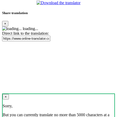
Share translation
×
loading...
Direct link to the translation:
×
Sorry,
But you can currently translate no more than 5000 characters at a