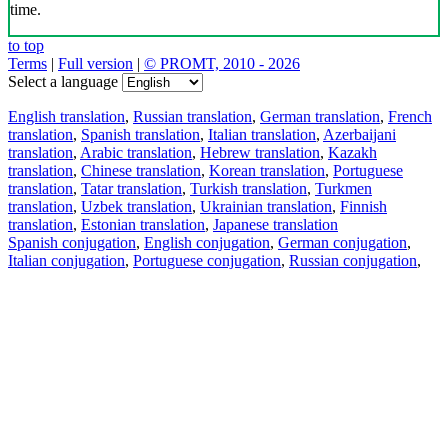
time.
to top
Terms
|
Full version
|
© PROMT, 2010 - 2026
Select a language
English translation
,
Russian translation
,
German translation
,
French
translation
,
Spanish translation
,
Italian translation
,
Azerbaijani
translation
,
Arabic translation
,
Hebrew translation
,
Kazakh
translation
,
Chinese translation
,
Korean translation
,
Portuguese
translation
,
Tatar translation
,
Turkish translation
,
Turkmen
translation
,
Uzbek translation
,
Ukrainian translation
,
Finnish
translation
,
Estonian translation
,
Japanese translation
Spanish conjugation
,
English conjugation
,
German conjugation
,
Italian conjugation
,
Portuguese conjugation
,
Russian conjugation
,
French conjugation
.
Features
Text Translation
Context Examples
Conjugation and Declension
Free apps