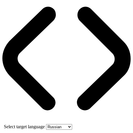
Select target language