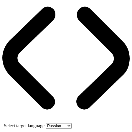
Select target language