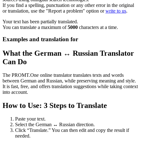
If you find a spelling, punctuation or any other error in the original
or translation, use the "Report a problem" option or
write to us
.
Your text has been partially translated.
You can translate a maximum of
5000
characters at a time.
Examples and translation for
What the German ↔ Russian Translator
Can Do
The PROMT.One online translator translates texts and words
between German and Russian, while preserving meaning and style.
It is fast, free, and offers translation suggestions while taking context
into account.
How to Use: 3 Steps to Translate
Paste your text.
Select the German ↔ Russian direction.
Click “Translate.” You can then edit and copy the result if
needed.