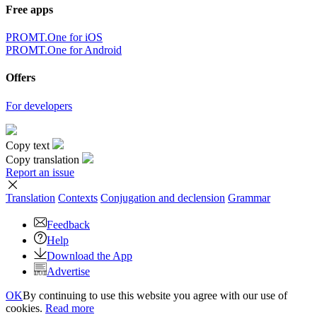
Free apps
PROMT.One for iOS
PROMT.One for Android
Offers
For developers
Copy text
Copy translation
Report an issue
Translation
Contexts
Conjugation
and declension
Grammar
Feedback
Help
Download the App
Advertise
OK
By continuing to use this website you agree with our use of
cookies.
Read more