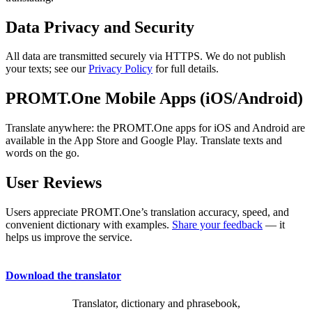
Data Privacy and Security
All data are transmitted securely via HTTPS. We do not publish
your texts; see our
Privacy Policy
for full details.
PROMT.One Mobile Apps (iOS/Android)
Translate anywhere: the PROMT.One apps for iOS and Android are
available in the App Store and Google Play. Translate texts and
words on the go.
User Reviews
Users appreciate PROMT.One’s translation accuracy, speed, and
convenient dictionary with examples.
Share your feedback
— it
helps us improve the service.
Download the translator
Translator, dictionary and phrasebook,