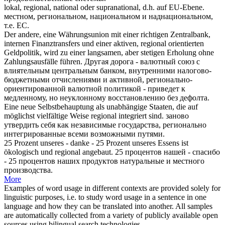
lokal,
regional
, national oder supranational, d.h. auf EU-Ebene.
местном
, региональном, национальном и наднациональном,
т.е. ЕС.
Der andere, eine Währungsunion mit einer richtigen Zentralbank,
internen Finanztransfers und einer aktiven,
regional
orientierten
Geldpolitik, wird zu einer langsamen, aber stetigen Erholung ohne
Zahlungsausfälle führen.
Другая дорога - валютный союз с
влиятельным центральным банком, внутренними налогово-
бюджетными отчислениями и активной,
регионально
-
ориентированной валютной политикой - приведет к
медленному, но неуклонному восстановлению без дефолта.
Eine neue Selbstbehauptung als unabhängige Staaten, die auf
möglichst vielfältige Weise
regional
integriert sind.
заново
утвердить себя как независимые государства,
регионально
интегрированные всеми возможными путями.
25 Prozent unseres - danke - 25 Prozent unseres Essens ist
ökologisch und
regional
angebaut.
25 процентов нашей - спасибо
- 25 процентов наших продуктов натуральные и
местного
производства.
More
Examples of word usage in different contexts are provided solely for
linguistic purposes, i.e. to study word usage in a sentence in one
language and how they can be translated into another. All samples
are automatically collected from a variety of publicly available open
sources using bilingual search technologies.