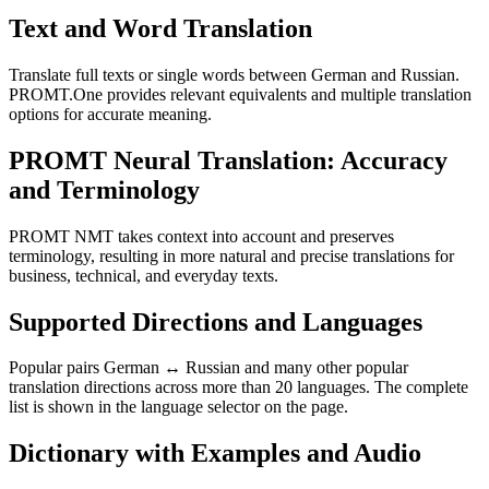
Text and Word Translation
Translate full texts or single words between German and Russian.
PROMT.One provides relevant equivalents and multiple translation
options for accurate meaning.
PROMT Neural Translation: Accuracy
and Terminology
PROMT NMT takes context into account and preserves
terminology, resulting in more natural and precise translations for
business, technical, and everyday texts.
Supported Directions and Languages
Popular pairs German ↔ Russian and many other popular
translation directions across more than 20 languages. The complete
list is shown in the language selector on the page.
Dictionary with Examples and Audio