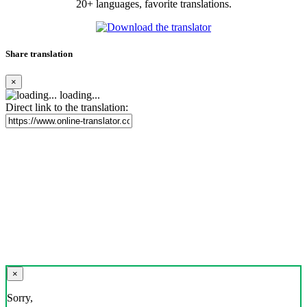
20+ languages, favorite translations.
Share translation
×
loading...
Direct link to the translation:
×
Sorry,