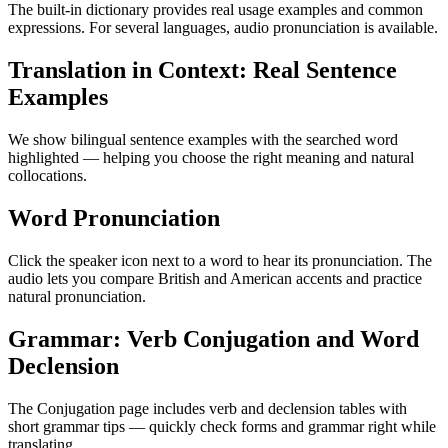
The built-in dictionary provides real usage examples and common
expressions. For several languages, audio pronunciation is available.
Translation in Context: Real Sentence
Examples
We show bilingual sentence examples with the searched word
highlighted — helping you choose the right meaning and natural
collocations.
Word Pronunciation
Click the speaker icon next to a word to hear its pronunciation. The
audio lets you compare British and American accents and practice
natural pronunciation.
Grammar: Verb Conjugation and Word
Declension
The Conjugation page includes verb and declension tables with
short grammar tips — quickly check forms and grammar right while
translating.