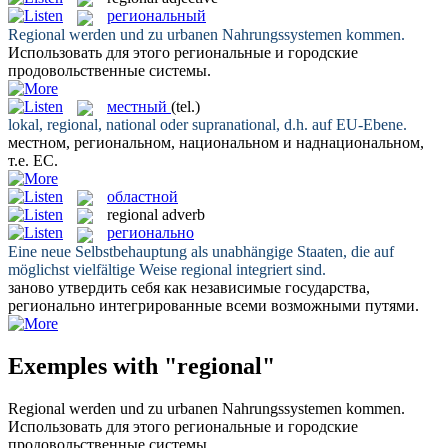
региональный
Regional
werden und zu urbanen Nahrungssystemen kommen.
Использовать для этого
региональные
и городские
продовольственные системы.
местный
(tel.)
lokal,
regional
, national oder supranational, d.h. auf EU-Ebene.
местном
, региональном, национальном и наднациональном,
т.е. ЕС.
областной
regional
adverb
регионально
Eine neue Selbstbehauptung als unabhängige Staaten, die auf
möglichst vielfältige Weise
regional
integriert sind.
заново утвердить себя как независимые государства,
регионально
интегрированные всеми возможными путями.
Exemples with "regional"
Regional
werden und zu urbanen Nahrungssystemen kommen.
Использовать для этого
региональные
и городские
продовольственные системы.