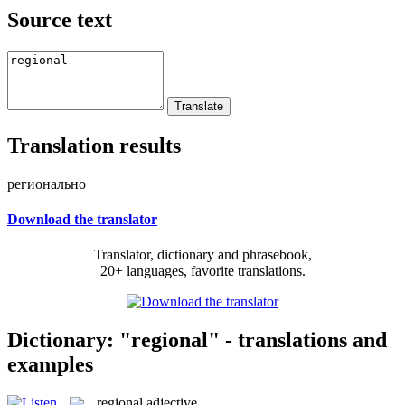
Source text
Translation results
регионально
Download the translator
Translator, dictionary and phrasebook,
20+ languages, favorite translations.
Dictionary: "regional" - translations and
examples
regional
adjective