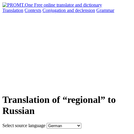
Translation
Contexts
Conjugation
and declension
Grammar
Translation of “regional” to
Russian
Select source language