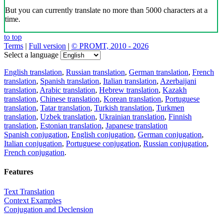
But you can currently translate no more than 5000 characters at a
time.
to top
Terms
|
Full version
|
© PROMT, 2010 - 2026
Select a language
English translation
,
Russian translation
,
German translation
,
French
translation
,
Spanish translation
,
Italian translation
,
Azerbaijani
translation
,
Arabic translation
,
Hebrew translation
,
Kazakh
translation
,
Chinese translation
,
Korean translation
,
Portuguese
translation
,
Tatar translation
,
Turkish translation
,
Turkmen
translation
,
Uzbek translation
,
Ukrainian translation
,
Finnish
translation
,
Estonian translation
,
Japanese translation
Spanish conjugation
,
English conjugation
,
German conjugation
,
Italian conjugation
,
Portuguese conjugation
,
Russian conjugation
,
French conjugation
.
Features
Text Translation
Context Examples
Conjugation and Declension