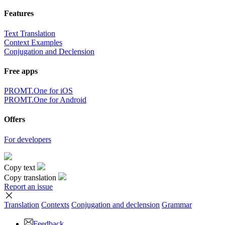
Features
Text Translation
Context Examples
Conjugation and Declension
Free apps
PROMT.One for iOS
PROMT.One for Android
Offers
For developers
Copy text
Copy translation
Report an issue
Translation
Contexts
Conjugation
and declension
Grammar
Feedback