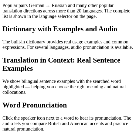
Popular pairs German ↔ Russian and many other popular
translation directions across more than 20 languages. The complete
list is shown in the language selector on the page.
Dictionary with Examples and Audio
The built-in dictionary provides real usage examples and common
expressions. For several languages, audio pronunciation is available.
Translation in Context: Real Sentence
Examples
We show bilingual sentence examples with the searched word
highlighted — helping you choose the right meaning and natural
collocations.
Word Pronunciation
Click the speaker icon next to a word to hear its pronunciation. The
audio lets you compare British and American accents and practice
natural pronunciation.