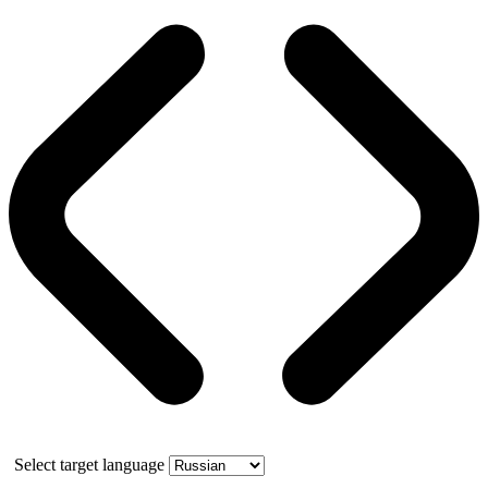
Select target language