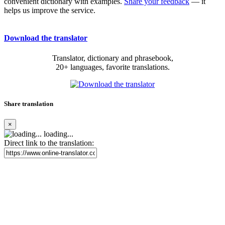
convenient dictionary with examples.
Share your feedback
— it
helps us improve the service.
Download the translator
Translator, dictionary and phrasebook,
20+ languages, favorite translations.
Share translation
×
loading...
Direct link to the translation: