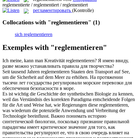
reglementierte / reglementiert / reglementiert
регламентировать
(Kontrolle)
Collocations with "reglementieren"
(1)
sich reglementieren
Exemples with "reglementieren"
Ich meine, kann man Kreativität
reglementieren
?
Я имею ввиду,
разве можно устанавливать правила для творчества?
Seit tausend Jahren
reglementieren
Staaten den Transport auf See,
um die Sicherheit auf dem Meer zu erhöhen.
На протяжении
тысячи лет государства регулировали морские перевозки для
обеспечения безопасности в море.
Es ist wichtig die Geschichte der synthetischen Biologie zu kennen,
weil das Verständnis des korrekten Paradigma entscheidende Folgen
für die Art und Weise hat, wie Regierungen diese
reglementieren
,
was wiederum die potenzielle Anwendung und Verbreitung der
Technologie beeinflusst.
Важно понимать историю
синтетической биологии, поскольку признание правильной
парадигмы имеет критическое значение для того, как
правительства регулируют ее, что в свою очередь влияет на