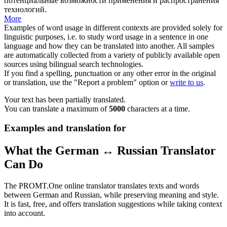
потенциальные возможности применения и распространения
технологий.
More
Examples of word usage in different contexts are provided solely for
linguistic purposes, i.e. to study word usage in a sentence in one
language and how they can be translated into another. All samples
are automatically collected from a variety of publicly available open
sources using bilingual search technologies.
If you find a spelling, punctuation or any other error in the original
or translation, use the "Report a problem" option or
write to us
.
Your text has been partially translated.
You can translate a maximum of
5000
characters at a time.
Examples and translation for
What the German ↔ Russian Translator
Can Do
The PROMT.One online translator translates texts and words
between German and Russian, while preserving meaning and style.
It is fast, free, and offers translation suggestions while taking context
into account.