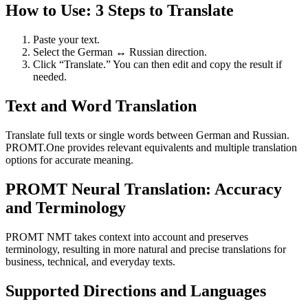
How to Use: 3 Steps to Translate
Paste your text.
Select the German ↔ Russian direction.
Click “Translate.” You can then edit and copy the result if
needed.
Text and Word Translation
Translate full texts or single words between German and Russian.
PROMT.One provides relevant equivalents and multiple translation
options for accurate meaning.
PROMT Neural Translation: Accuracy
and Terminology
PROMT NMT takes context into account and preserves
terminology, resulting in more natural and precise translations for
business, technical, and everyday texts.
Supported Directions and Languages