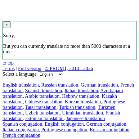
×
Sorry,
But you can currently translate no more than 5000 characters at a
time.
to top
Terms
|
Full version
|
© PROMT, 2010 - 2026
Select a language
English translation
,
Russian translation
,
German translation
,
French
translation
,
Spanish translation
,
Italian translation
,
Azerbaijani
translation
,
Arabic translation
,
Hebrew translation
,
Kazakh
translation
,
Chinese translation
,
Korean translation
,
Portuguese
translation
,
Tatar translation
,
Turkish translation
,
Turkmen
translation
,
Uzbek translation
,
Ukrainian translation
,
Finnish
translation
,
Estonian translation
,
Japanese translation
Spanish conjugation
,
English conjugation
,
German conjugation
,
Italian conjugation
,
Portuguese conjugation
,
Russian conjugation
,
French conjugation
.