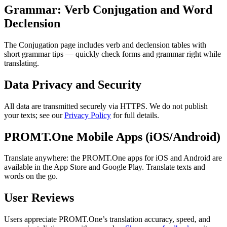
Grammar: Verb Conjugation and Word
Declension
The Conjugation page includes verb and declension tables with
short grammar tips — quickly check forms and grammar right while
translating.
Data Privacy and Security
All data are transmitted securely via HTTPS. We do not publish
your texts; see our
Privacy Policy
for full details.
PROMT.One Mobile Apps (iOS/Android)
Translate anywhere: the PROMT.One apps for iOS and Android are
available in the App Store and Google Play. Translate texts and
words on the go.
User Reviews
Users appreciate PROMT.One’s translation accuracy, speed, and