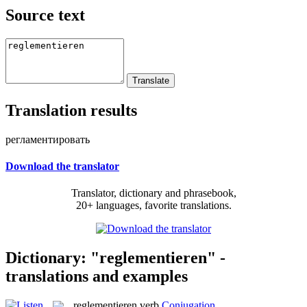
Source text
Translation results
регламентировать
Download the translator
Translator, dictionary and phrasebook,
20+ languages, favorite translations.
Dictionary: "reglementieren" -
translations and examples
reglementieren
verb
Conjugation