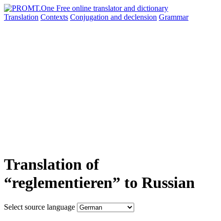
Translation
Contexts
Conjugation
and declension
Grammar
Translation of
“reglementieren” to Russian
Select source language