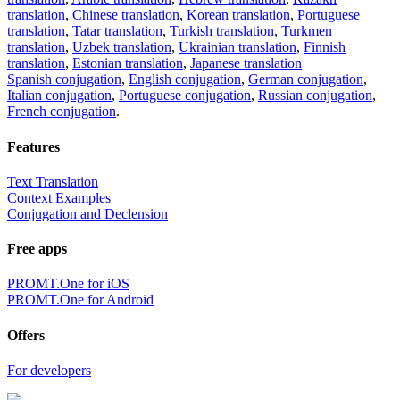
translation
,
Chinese translation
,
Korean translation
,
Portuguese
translation
,
Tatar translation
,
Turkish translation
,
Turkmen
translation
,
Uzbek translation
,
Ukrainian translation
,
Finnish
translation
,
Estonian translation
,
Japanese translation
Spanish conjugation
,
English conjugation
,
German conjugation
,
Italian conjugation
,
Portuguese conjugation
,
Russian conjugation
,
French conjugation
.
Features
Text Translation
Context Examples
Conjugation and Declension
Free apps
PROMT.One for iOS
PROMT.One for Android
Offers
For developers