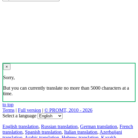
×
Sorry,
But you can currently translate no more than 5000 characters at a
time.
to top
Terms
|
Full version
|
© PROMT, 2010 - 2026
Select a language
English translation
,
Russian translation
,
German translation
,
French
translation
,
Spanish translation
,
Italian translation
,
Azerbaijani
translation
,
Arabic translation
,
Hebrew translation
,
Kazakh