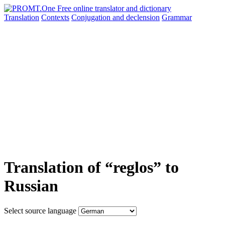
Translation
Contexts
Conjugation
and declension
Grammar
Translation of “reglos” to
Russian
Select source language