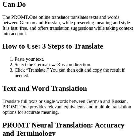
Can Do
The PROMT.One online translator translates texts and words
between German and Russian, while preserving meaning and style.
It is fast, free, and offers translation suggestions while taking context
into account.
How to Use: 3 Steps to Translate
Paste your text.
Select the German ↔ Russian direction.
Click “Translate.” You can then edit and copy the result if
needed.
Text and Word Translation
Translate full texts or single words between German and Russian.
PROMT.One provides relevant equivalents and multiple translation
options for accurate meaning.
PROMT Neural Translation: Accuracy
and Terminology