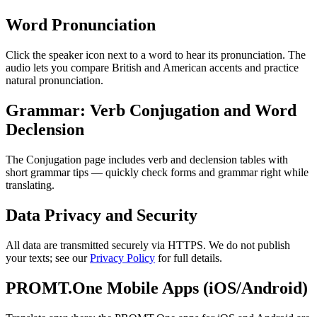
Word Pronunciation
Click the speaker icon next to a word to hear its pronunciation. The
audio lets you compare British and American accents and practice
natural pronunciation.
Grammar: Verb Conjugation and Word
Declension
The Conjugation page includes verb and declension tables with
short grammar tips — quickly check forms and grammar right while
translating.
Data Privacy and Security
All data are transmitted securely via HTTPS. We do not publish
your texts; see our
Privacy Policy
for full details.
PROMT.One Mobile Apps (iOS/Android)