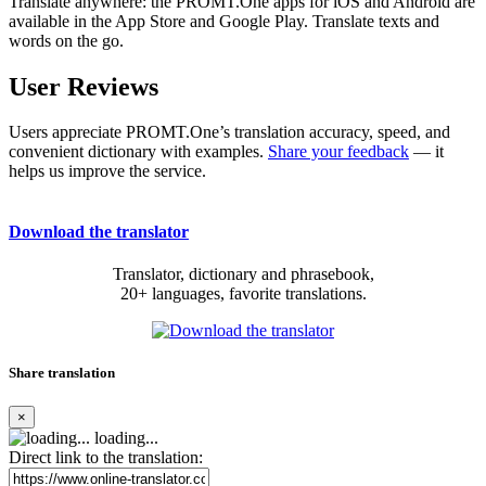
Translate anywhere: the PROMT.One apps for iOS and Android are
available in the App Store and Google Play. Translate texts and
words on the go.
User Reviews
Users appreciate PROMT.One’s translation accuracy, speed, and
convenient dictionary with examples.
Share your feedback
— it
helps us improve the service.
Download the translator
Translator, dictionary and phrasebook,
20+ languages, favorite translations.
Share translation
×
loading...
Direct link to the translation: