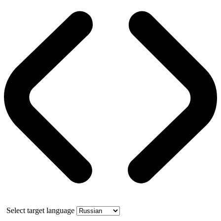
Select target language