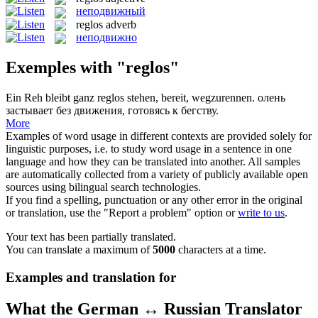
неподвижный
reglos
adverb
неподвижно
Exemples with "reglos"
Ein Reh bleibt ganz
reglos
stehen, bereit, wegzurennen.
олень
застывает без движения, готовясь к бегству.
More
Examples of word usage in different contexts are provided solely for
linguistic purposes, i.e. to study word usage in a sentence in one
language and how they can be translated into another. All samples
are automatically collected from a variety of publicly available open
sources using bilingual search technologies.
If you find a spelling, punctuation or any other error in the original
or translation, use the "Report a problem" option or
write to us
.
Your text has been partially translated.
You can translate a maximum of
5000
characters at a time.
Examples and translation for
What the German ↔ Russian Translator