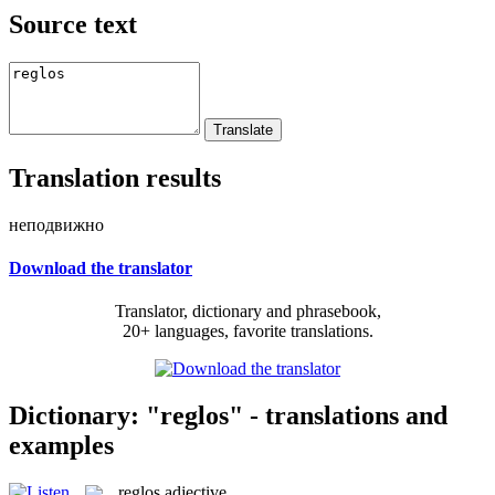
Source text
Translation results
неподвижно
Download the translator
Translator, dictionary and phrasebook,
20+ languages, favorite translations.
Dictionary: "reglos" - translations and
examples
reglos
adjective