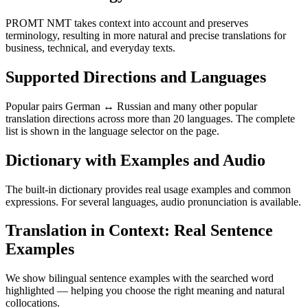
PROMT NMT takes context into account and preserves
terminology, resulting in more natural and precise translations for
business, technical, and everyday texts.
Supported Directions and Languages
Popular pairs German ↔ Russian and many other popular
translation directions across more than 20 languages. The complete
list is shown in the language selector on the page.
Dictionary with Examples and Audio
The built-in dictionary provides real usage examples and common
expressions. For several languages, audio pronunciation is available.
Translation in Context: Real Sentence
Examples
We show bilingual sentence examples with the searched word
highlighted — helping you choose the right meaning and natural
collocations.