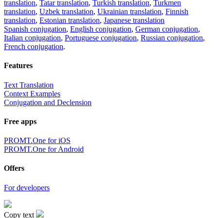
translation
,
Tatar translation
,
Turkish translation
,
Turkmen
translation
,
Uzbek translation
,
Ukrainian translation
,
Finnish
translation
,
Estonian translation
,
Japanese translation
Spanish conjugation
,
English conjugation
,
German conjugation
,
Italian conjugation
,
Portuguese conjugation
,
Russian conjugation
,
French conjugation
.
Features
Text Translation
Context Examples
Conjugation and Declension
Free apps
PROMT.One for iOS
PROMT.One for Android
Offers
For developers
Copy text