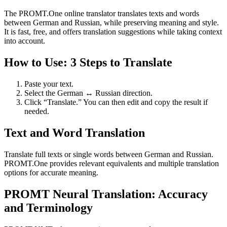
The PROMT.One online translator translates texts and words
between German and Russian, while preserving meaning and style.
It is fast, free, and offers translation suggestions while taking context
into account.
How to Use: 3 Steps to Translate
Paste your text.
Select the German ↔ Russian direction.
Click “Translate.” You can then edit and copy the result if
needed.
Text and Word Translation
Translate full texts or single words between German and Russian.
PROMT.One provides relevant equivalents and multiple translation
options for accurate meaning.
PROMT Neural Translation: Accuracy
and Terminology