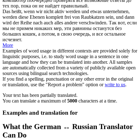
компьютер поочередно проверять все возможные ответы до
тех пор, пока он не найдет правильный.
Das heißt, wenn wir nicht aktiv werden und etwas unternehmen,
werden diese Ebenen komplett frei von Raubkatzen sein, und dann
wird der
Reihe nach
auch alles andere verschwinden.
Так вот, если
мы не примем никаких мер, эти равнины останутся без
больших кошек, а потом, в свою очередь, и все остальное
исчезнет.
More
Examples of word usage in different contexts are provided solely for
linguistic purposes, i.e. to study word usage in a sentence in one
language and how they can be translated into another. All samples
are automatically collected from a variety of publicly available open
sources using bilingual search technologies.
If you find a spelling, punctuation or any other error in the original
or translation, use the "Report a problem" option or
write to us
.
Your text has been partially translated.
You can translate a maximum of
5000
characters at a time.
Examples and translation for
What the German ↔ Russian Translator
Can Do