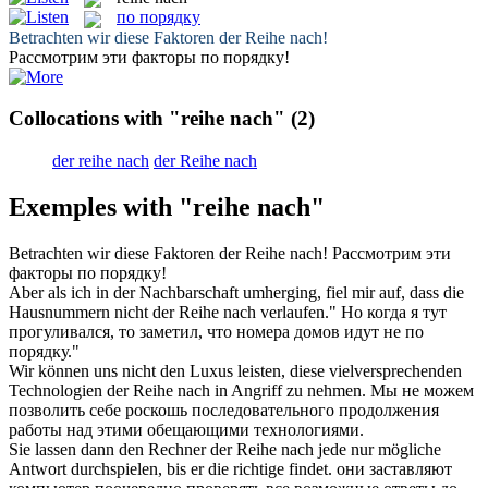
по порядку
Betrachten wir diese Faktoren der
Reihe nach
!
Рассмотрим эти факторы
по порядку
!
Collocations with "reihe nach"
(2)
der reihe nach
der Reihe nach
Exemples with "reihe nach"
Betrachten wir diese Faktoren der
Reihe nach
!
Рассмотрим эти
факторы
по порядку
!
Aber als ich in der Nachbarschaft umherging, fiel mir auf, dass die
Hausnummern nicht der
Reihe nach
verlaufen."
Но когда я тут
прогуливался, то заметил, что номера домов идут не
по
порядку
."
Wir können uns nicht den Luxus leisten, diese vielversprechenden
Technologien der
Reihe nach
in Angriff zu nehmen.
Мы не можем
позволить себе роскошь последовательного продолжения
работы над этими обещающими технологиями.
Sie lassen dann den Rechner der
Reihe nach
jede nur mögliche
Antwort durchspielen, bis er die richtige findet.
они заставляют