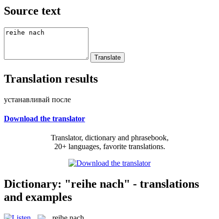
Source text
Translation results
устанавливай после
Download the translator
Translator, dictionary and phrasebook,
20+ languages, favorite translations.
Dictionary: "reihe nach" - translations
and examples
reihe nach