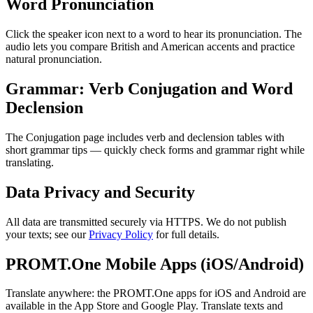
Word Pronunciation
Click the speaker icon next to a word to hear its pronunciation. The
audio lets you compare British and American accents and practice
natural pronunciation.
Grammar: Verb Conjugation and Word
Declension
The Conjugation page includes verb and declension tables with
short grammar tips — quickly check forms and grammar right while
translating.
Data Privacy and Security
All data are transmitted securely via HTTPS. We do not publish
your texts; see our
Privacy Policy
for full details.
PROMT.One Mobile Apps (iOS/Android)
Translate anywhere: the PROMT.One apps for iOS and Android are
available in the App Store and Google Play. Translate texts and