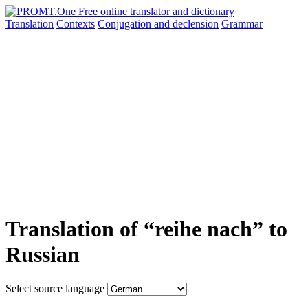
Translation
Contexts
Conjugation
and declension
Grammar
Translation of “reihe nach” to
Russian
Select source language