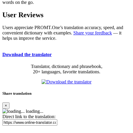
words on the go.
User Reviews
Users appreciate PROMT.One’s translation accuracy, speed, and
convenient dictionary with examples.
Share your feedback
— it
helps us improve the service.
Download the translator
Translator, dictionary and phrasebook,
20+ languages, favorite translations.
Share translation
×
loading...
Direct link to the translation: