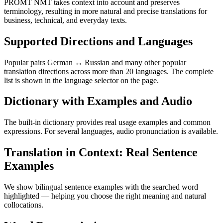
PROMT NMT takes context into account and preserves
terminology, resulting in more natural and precise translations for
business, technical, and everyday texts.
Supported Directions and Languages
Popular pairs German ↔ Russian and many other popular
translation directions across more than 20 languages. The complete
list is shown in the language selector on the page.
Dictionary with Examples and Audio
The built-in dictionary provides real usage examples and common
expressions. For several languages, audio pronunciation is available.
Translation in Context: Real Sentence
Examples
We show bilingual sentence examples with the searched word
highlighted — helping you choose the right meaning and natural
collocations.