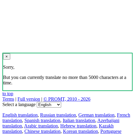
×
Sorry,
But you can currently translate no more than 5000 characters at a
time.
to top
Terms
|
Full version
|
© PROMT, 2010 - 2026
Select a language
English translation
,
Russian translation
,
German translation
,
French
translation
,
Spanish translation
,
Italian translation
,
Azerbaijani
translation
,
Arabic translation
,
Hebrew translation
,
Kazakh
translation
,
Chinese translation
,
Korean translation
,
Portuguese