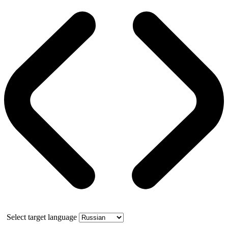
Select target language