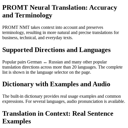
PROMT Neural Translation: Accuracy
and Terminology
PROMT NMT takes context into account and preserves
terminology, resulting in more natural and precise translations for
business, technical, and everyday texts.
Supported Directions and Languages
Popular pairs German ↔ Russian and many other popular
translation directions across more than 20 languages. The complete
list is shown in the language selector on the page.
Dictionary with Examples and Audio
The built-in dictionary provides real usage examples and common
expressions. For several languages, audio pronunciation is available.
Translation in Context: Real Sentence
Examples