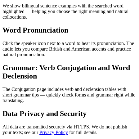
We show bilingual sentence examples with the searched word
highlighted — helping you choose the right meaning and natural
collocations.
Word Pronunciation
Click the speaker icon next to a word to hear its pronunciation. The
audio lets you compare British and American accents and practice
natural pronunciation.
Grammar: Verb Conjugation and Word
Declension
The Conjugation page includes verb and declension tables with
short grammar tips — quickly check forms and grammar right while
translating.
Data Privacy and Security
All data are transmitted securely via HTTPS. We do not publish
your texts; see our
Privacy Policy
for full details.