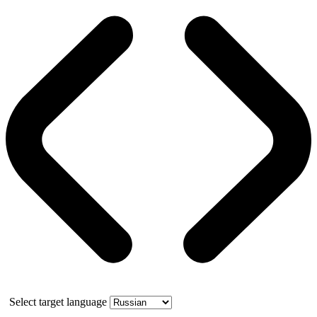
Select target language