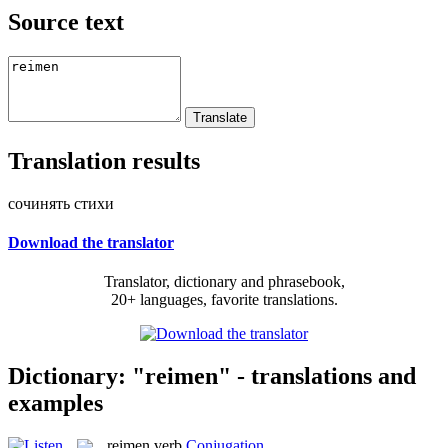
Source text
Translation results
сочинять стихи
Download the translator
Translator, dictionary and phrasebook,
20+ languages, favorite translations.
Dictionary: "reimen" - translations and
examples
reimen
verb
Conjugation