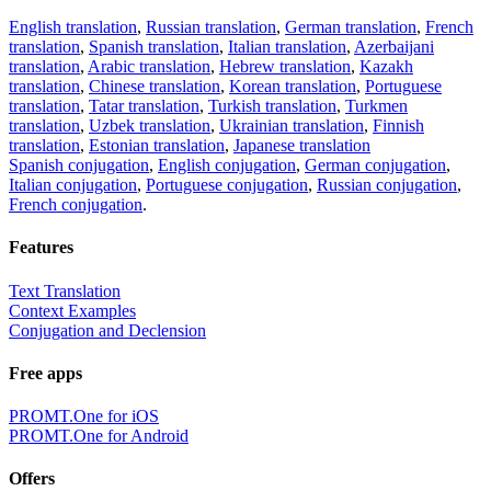
English translation
,
Russian translation
,
German translation
,
French
translation
,
Spanish translation
,
Italian translation
,
Azerbaijani
translation
,
Arabic translation
,
Hebrew translation
,
Kazakh
translation
,
Chinese translation
,
Korean translation
,
Portuguese
translation
,
Tatar translation
,
Turkish translation
,
Turkmen
translation
,
Uzbek translation
,
Ukrainian translation
,
Finnish
translation
,
Estonian translation
,
Japanese translation
Spanish conjugation
,
English conjugation
,
German conjugation
,
Italian conjugation
,
Portuguese conjugation
,
Russian conjugation
,
French conjugation
.
Features
Text Translation
Context Examples
Conjugation and Declension
Free apps
PROMT.One for iOS
PROMT.One for Android
Offers