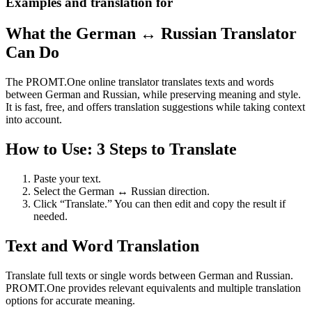
Examples and translation for
What the German ↔ Russian Translator
Can Do
The PROMT.One online translator translates texts and words
between German and Russian, while preserving meaning and style.
It is fast, free, and offers translation suggestions while taking context
into account.
How to Use: 3 Steps to Translate
Paste your text.
Select the German ↔ Russian direction.
Click “Translate.” You can then edit and copy the result if
needed.
Text and Word Translation
Translate full texts or single words between German and Russian.
PROMT.One provides relevant equivalents and multiple translation
options for accurate meaning.