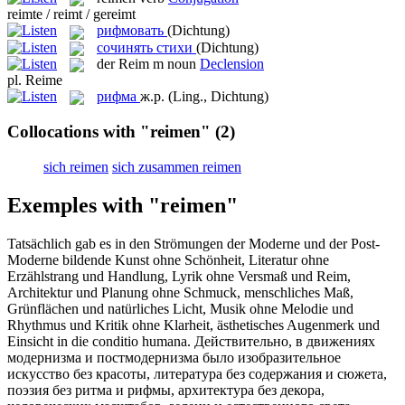
reimte / reimt / gereimt
рифмовать
(Dichtung)
сочинять стихи
(Dichtung)
der
Reim
m
noun
Declension
pl.
Reime
рифма
ж.р.
(Ling., Dichtung)
Collocations with "reimen"
(2)
sich reimen
sich zusammen reimen
Exemples with "reimen"
Tatsächlich gab es in den Strömungen der Moderne und der Post-
Moderne bildende Kunst ohne Schönheit, Literatur ohne
Erzählstrang und Handlung, Lyrik ohne Versmaß und
Reim
,
Architektur und Planung ohne Schmuck, menschliches Maß,
Grünflächen und natürliches Licht, Musik ohne Melodie und
Rhythmus und Kritik ohne Klarheit, ästhetisches Augenmerk und
Einsicht in die conditio humana.
Действительно, в движениях
модернизма и постмодернизма было изобразительное
искусство без красоты, литература без содержания и сюжета,
поэзия без ритма и
рифмы
, архитектура без декора,