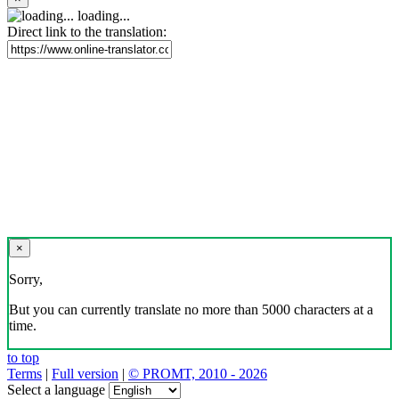
loading...
Direct link to the translation:
×
Sorry,
But you can currently translate no more than 5000 characters at a
time.
to top
Terms
|
Full version
|
© PROMT, 2010 - 2026
Select a language