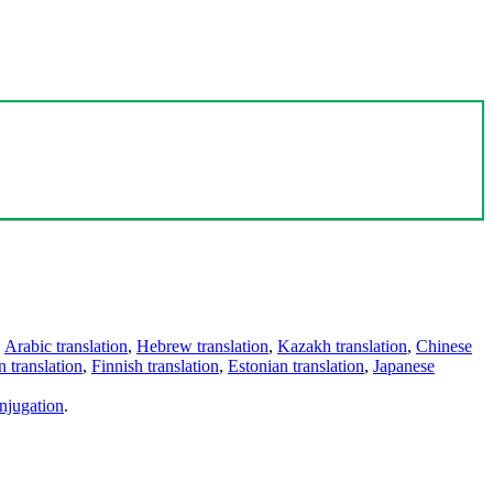
,
Arabic translation
,
Hebrew translation
,
Kazakh translation
,
Chinese
 translation
,
Finnish translation
,
Estonian translation
,
Japanese
njugation
.