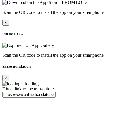
Scan the QR code to install the app on your smartphone
×
PROMT.One
Scan the QR code to install the app on your smartphone
Share translation
×
loading...
Direct link to the translation: