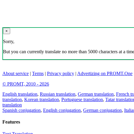
×
Sorry,
But you can currently translate no more than 5000 characters at a time
About service
|
Terms
|
Privacy policy
|
Advertizing on PROMT.One
© PROMT, 2010 - 2026
English translation
,
Russian translation
,
German translation
,
French tr
translation
,
Korean translation
,
Portuguese translation
,
Tatar translatio
translation
Spanish conjugation
,
English conjugation
,
German conjugation
,
Itali
Features
Text Translation