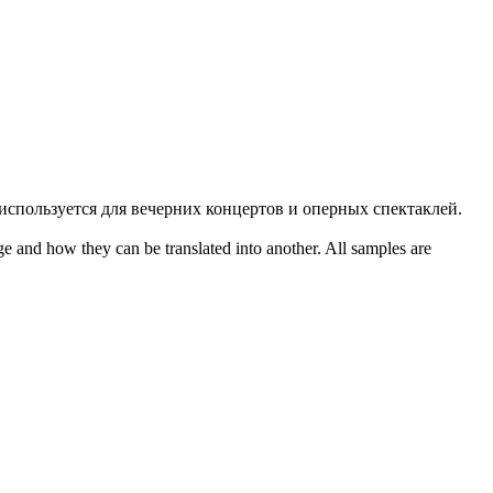
 используется для вечерних концертов и оперных спектаклей.
ge and how they can be translated into another. All samples are