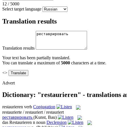
12
/
5000
Select target language
Translation results
Translation results
Your text has been partially translated.
You can translate a maximum of
5000
characters at a time.
<>
Advert
Dictionary: "restaurieren" - translations 
restaurieren
verb
Conjugation
restaurierte / restauriert / restauriert
реставрировать
(Kunst, Bau)
das
Restaurieren
n
noun
Declension