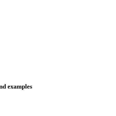
and examples