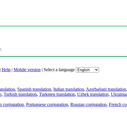
.
|
Help
|
Mobile version
|
Select a language
anslation
,
Spanish translation
,
Italian translation
,
Azerbaijani translation
n
,
Turkish translation
,
Turkmen translation
,
Uzbek translation
,
Ukrainian
an conjugation
,
Portuguese conjugation
,
Russian conjugation
,
French co