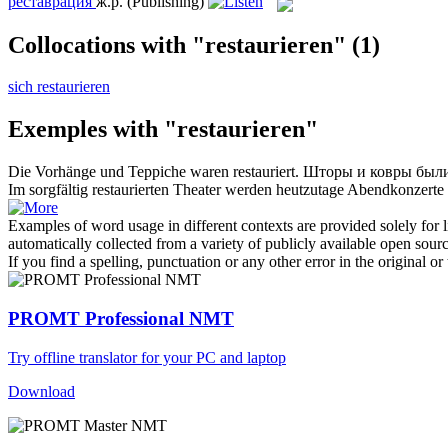
реставрация
ж.р.
(Publishing)
Collocations with "restaurieren"
(1)
sich restaurieren
Exemples with "restaurieren"
Die Vorhänge und Teppiche waren
restauriert
.
Шторы и ковры был
Im sorgfältig
restaurierten
Theater werden heutzutage Abendkonzerte 
Examples of word usage in different contexts are provided solely for l
automatically collected from a variety of publicly available open sour
If you find a spelling, punctuation or any other error in the original o
PROMT Professional NMT
Try offline translator for your PC and laptop
Download