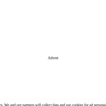
Advert
es. We and our partners will collect data and use cookies for ad perso