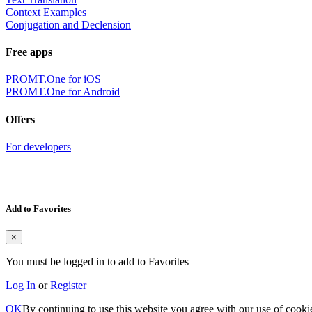
Context Examples
Conjugation and Declension
Free apps
PROMT.One for iOS
PROMT.One for Android
Offers
For developers
Add to Favorites
×
You must be logged in to add to Favorites
Log In
or
Register
OK
By continuing to use this website you agree with our use of cooki