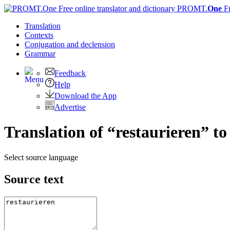
PROMT.
One
F
Translation
Contexts
Conjugation
and declension
Grammar
Feedback
Help
Download the App
Advertise
Translation of “restaurieren” to
Select source language
Source text