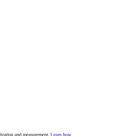
nalization and measurement.
Learn how