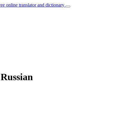
ree online translator and dictionary
 Russian