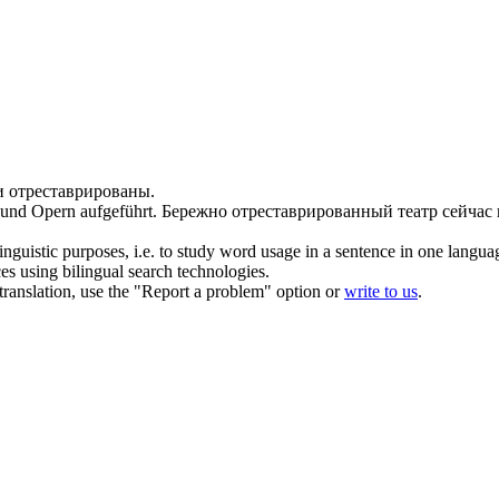
и
отреставрированы
.
und Opern aufgeführt.
Бережно
отреставрированный
театр сейчас
inguistic purposes, i.e. to study word usage in a sentence in one langua
ces using bilingual search technologies.
r translation, use the "Report a problem" option or
write to us
.