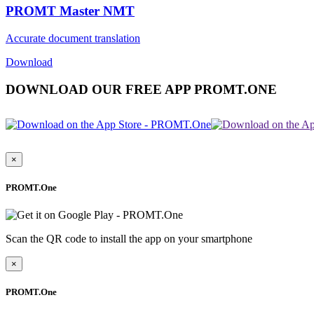
PROMT Master NMT
Accurate document translation
Download
DOWNLOAD OUR FREE APP PROMT.ONE
×
PROMT.One
Scan the QR code to install the app on your smartphone
×
PROMT.One