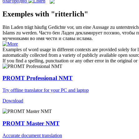
благородно
Exemples with "ritterlich"
Bin Laden trägt häufig Gedichte vor, um eine Aussage zu unterstrei
Islams zu werden.
Часто бен Ладен декламирует поэзию, чтобы п
мучениками во имя чести и славы ислама.
Examples of word usage in different contexts are provided solely for l
automatically collected from a variety of publicly available open sour
If you find a spelling, punctuation or any other error in the original o
PROMT Professional NMT
Try offline translator for your PC and laptop
Download
PROMT Master NMT
Accurate document translation