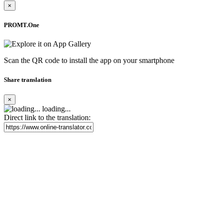
×
PROMT.One
Scan the QR code to install the app on your smartphone
Share translation
×
loading...
Direct link to the translation: