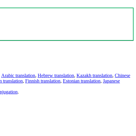
,
Arabic translation
,
Hebrew translation
,
Kazakh translation
,
Chinese
 translation
,
Finnish translation
,
Estonian translation
,
Japanese
njugation
.