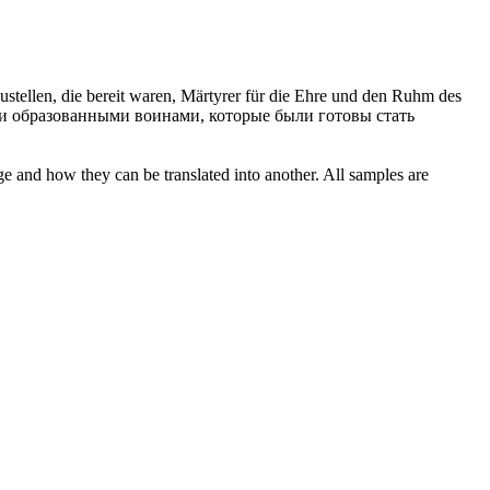
ustellen, die bereit waren, Märtyrer für die Ehre und den Ruhm des
и образованными воинами, которые были готовы стать
ge and how they can be translated into another. All samples are