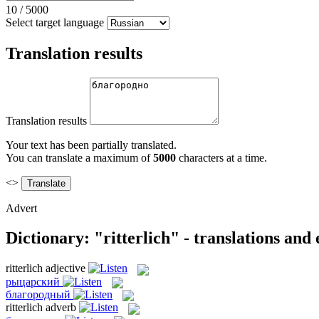
10
/
5000
Select target language
Translation results
Translation results
Your text has been partially translated.
You can translate a maximum of
5000
characters at a time.
<>
Advert
Dictionary: "ritterlich" - translations and
ritterlich
adjective
рыцарский
благородный
ritterlich
adverb