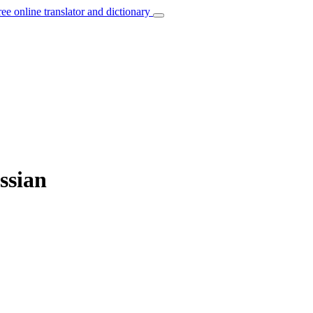
ree online translator and dictionary
ussian