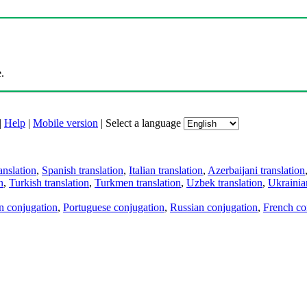
.
|
Help
|
Mobile version
|
Select a language
anslation
,
Spanish translation
,
Italian translation
,
Azerbaijani translation
n
,
Turkish translation
,
Turkmen translation
,
Uzbek translation
,
Ukrainian
an conjugation
,
Portuguese conjugation
,
Russian conjugation
,
French co