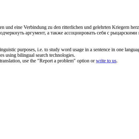
chen und eine Verbindung zu den
ritterlichen
und gelehrten Kriegern herz
одчеркнуть аргумент, а также ассоциировать себя с
рыцарскими
inguistic purposes, i.e. to study word usage in a sentence in one langua
ces using bilingual search technologies.
r translation, use the "Report a problem" option or
write to us
.