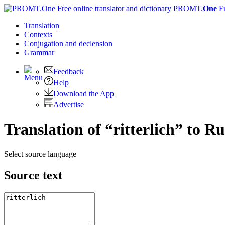
PROMT.
One
F
Translation
Contexts
Conjugation
and declension
Grammar
Feedback
Help
Download the App
Advertise
Translation of “ritterlich” to R
Select source language
Source text