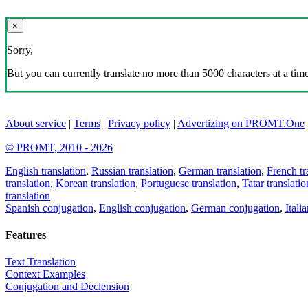
×
Sorry,
But you can currently translate no more than 5000 characters at a time
About service
|
Terms
|
Privacy policy
|
Advertizing on PROMT.One
© PROMT, 2010 - 2026
English translation
,
Russian translation
,
German translation
,
French tr
translation
,
Korean translation
,
Portuguese translation
,
Tatar translatio
translation
Spanish conjugation
,
English conjugation
,
German conjugation
,
Itali
Features
Text Translation
Context Examples
Conjugation and Declension