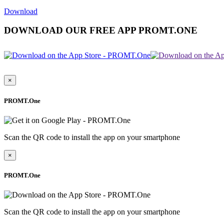
Download
DOWNLOAD OUR FREE APP PROMT.ONE
×
PROMT.One
Scan the QR code to install the app on your smartphone
×
PROMT.One
Scan the QR code to install the app on your smartphone