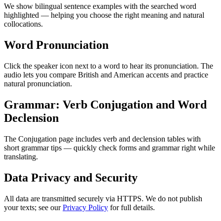
We show bilingual sentence examples with the searched word
highlighted — helping you choose the right meaning and natural
collocations.
Word Pronunciation
Click the speaker icon next to a word to hear its pronunciation. The
audio lets you compare British and American accents and practice
natural pronunciation.
Grammar: Verb Conjugation and Word
Declension
The Conjugation page includes verb and declension tables with
short grammar tips — quickly check forms and grammar right while
translating.
Data Privacy and Security
All data are transmitted securely via HTTPS. We do not publish
your texts; see our
Privacy Policy
for full details.