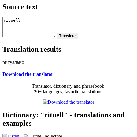
Source text
Translation results
ритуально
Download the translator
Translator, dictionary and phrasebook,
20+ languages, favorite translations.
Dictionary: "rituell" - translations and
examples
rituell
adjective