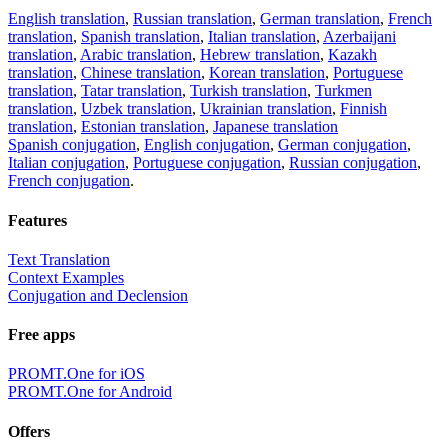
English translation
,
Russian translation
,
German translation
,
French
translation
,
Spanish translation
,
Italian translation
,
Azerbaijani
translation
,
Arabic translation
,
Hebrew translation
,
Kazakh
translation
,
Chinese translation
,
Korean translation
,
Portuguese
translation
,
Tatar translation
,
Turkish translation
,
Turkmen
translation
,
Uzbek translation
,
Ukrainian translation
,
Finnish
translation
,
Estonian translation
,
Japanese translation
Spanish conjugation
,
English conjugation
,
German conjugation
,
Italian conjugation
,
Portuguese conjugation
,
Russian conjugation
,
French conjugation
.
Features
Text Translation
Context Examples
Conjugation and Declension
Free apps
PROMT.One for iOS
PROMT.One for Android
Offers