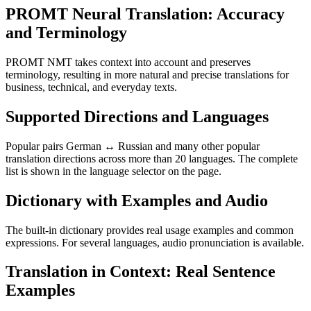
PROMT Neural Translation: Accuracy
and Terminology
PROMT NMT takes context into account and preserves
terminology, resulting in more natural and precise translations for
business, technical, and everyday texts.
Supported Directions and Languages
Popular pairs German ↔ Russian and many other popular
translation directions across more than 20 languages. The complete
list is shown in the language selector on the page.
Dictionary with Examples and Audio
The built-in dictionary provides real usage examples and common
expressions. For several languages, audio pronunciation is available.
Translation in Context: Real Sentence
Examples