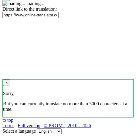
loading...
Direct link to the translation:
×
Sorry,
But you can currently translate no more than 5000 characters at a
time.
to top
Terms
|
Full version
|
© PROMT, 2010 - 2026
Select a language