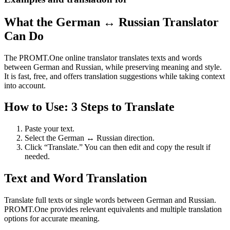
What the German ↔ Russian Translator
Can Do
The PROMT.One online translator translates texts and words
between German and Russian, while preserving meaning and style.
It is fast, free, and offers translation suggestions while taking context
into account.
How to Use: 3 Steps to Translate
Paste your text.
Select the German ↔ Russian direction.
Click “Translate.” You can then edit and copy the result if
needed.
Text and Word Translation
Translate full texts or single words between German and Russian.
PROMT.One provides relevant equivalents and multiple translation
options for accurate meaning.