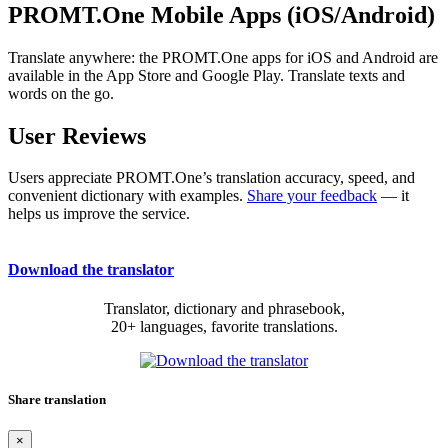
PROMT.One Mobile Apps (iOS/Android)
Translate anywhere: the PROMT.One apps for iOS and Android are
available in the App Store and Google Play. Translate texts and
words on the go.
User Reviews
Users appreciate PROMT.One’s translation accuracy, speed, and
convenient dictionary with examples.
Share your feedback
— it
helps us improve the service.
Download the translator
Translator, dictionary and phrasebook,
20+ languages, favorite translations.
Share translation
×