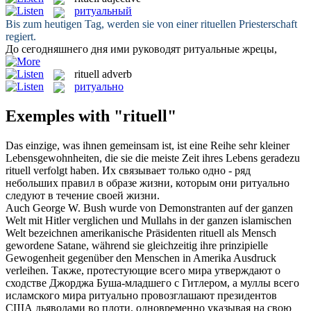
ритуальный
Bis zum heutigen Tag, werden sie von einer
rituellen
Priesterschaft
regiert.
До сегодняшнего дня ими руководят
ритуальные
жрецы,
rituell
adverb
ритуально
Exemples with "rituell"
Das einzige, was ihnen gemeinsam ist, ist eine Reihe sehr kleiner
Lebensgewohnheiten, die sie die meiste Zeit ihres Lebens geradezu
rituell
verfolgt haben.
Их связывает только одно - ряд
небольших правил в образе жизни, которым они
ритуально
следуют в течение своей жизни.
Auch George W. Bush wurde von Demonstranten auf der ganzen
Welt mit Hitler verglichen und Mullahs in der ganzen islamischen
Welt bezeichnen amerikanische Präsidenten
rituell
als Mensch
gewordene Satane, während sie gleichzeitig ihre prinzipielle
Gewogenheit gegenüber den Menschen in Amerika Ausdruck
verleihen.
Также, протестующие всего мира утверждают о
сходстве Джорджа Буша-младшего с Гитлером, а муллы всего
исламского мира
ритуально
провозглашают президентов
США дьяволами во плоти, одновременно указывая на свою