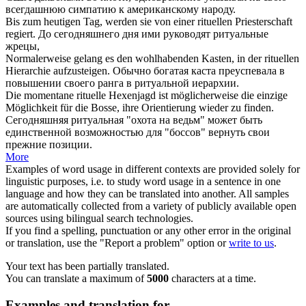
всегдашнюю симпатию к американскому народу.
Bis zum heutigen Tag, werden sie von einer
rituellen
Priesterschaft
regiert.
До сегодняшнего дня ими руководят
ритуальные
жрецы,
Normalerweise gelang es den wohlhabenden Kasten, in der
rituellen
Hierarchie aufzusteigen.
Обычно богатая каста преуспевала в
повышении своего ранга в
ритуальной
иерархии.
Die momentane
rituelle
Hexenjagd ist möglicherweise die einzige
Möglichkeit für die Bosse, ihre Orientierung wieder zu finden.
Сегодняшняя
ритуальная
"охота на ведьм" может быть
единственной возможностью для "боссов" вернуть свои
прежние позиции.
More
Examples of word usage in different contexts are provided solely for
linguistic purposes, i.e. to study word usage in a sentence in one
language and how they can be translated into another. All samples
are automatically collected from a variety of publicly available open
sources using bilingual search technologies.
If you find a spelling, punctuation or any other error in the original
or translation, use the "Report a problem" option or
write to us
.
Your text has been partially translated.
You can translate a maximum of
5000
characters at a time.
Examples and translation for