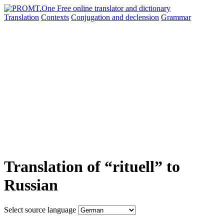
Translation
Contexts
Conjugation
and declension
Grammar
Translation of “rituell” to
Russian
Select source language