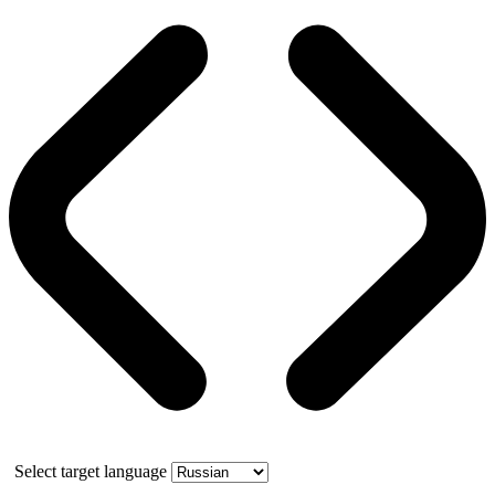
Select target language