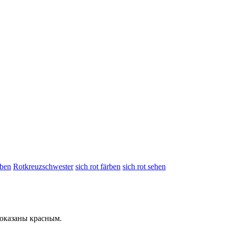
rben
Rotkreuzschwester
sich rot färben
sich rot sehen
показаны
красным
.