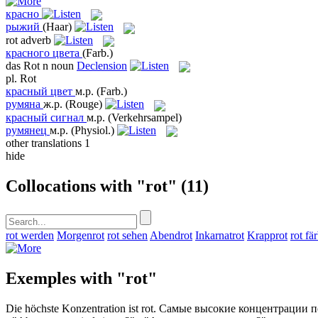
красно
рыжий
(Haar)
rot
adverb
красного цвета
(Farb.)
das
Rot
n
noun
Declension
pl.
Rot
красный цвет
м.р.
(Farb.)
румяна
ж.р.
(Rouge)
красный сигнал
м.р.
(Verkehrsampel)
румянец
м.р.
(Physiol.)
other translations
1
hide
Collocations with "rot"
(11)
rot werden
Morgenrot
rot sehen
Abendrot
Inkarnatrot
Krapprot
rot fä
Exemples with "rot"
Die höchste Konzentration ist
rot
.
Самые высокие концентрации 