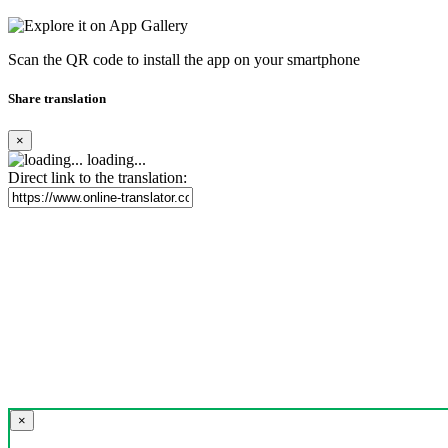
Scan the QR code to install the app on your smartphone
Share translation
×
loading...
Direct link to the translation:
×