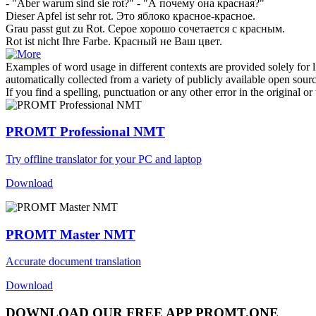
- "Aber warum sind sie
rot
?"
- "А почему она
красная
?"
Dieser Apfel ist sehr
rot
.
Это яблоко
красное
-красное.
Grau passt gut zu
Rot
.
Серое хорошо сочетается с
красным
.
Rot
ist nicht Ihre Farbe.
Красный
не Ваш цвет.
Examples of word usage in different contexts are provided solely for l
automatically collected from a variety of publicly available open sour
If you find a spelling, punctuation or any other error in the original o
PROMT Professional NMT
Try offline translator for your PC and laptop
Download
PROMT Master NMT
Accurate document translation
Download
DOWNLOAD OUR FREE APP PROMT.ONE