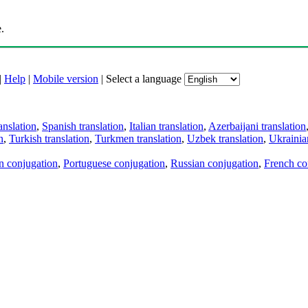
.
|
Help
|
Mobile version
|
Select a language
anslation
,
Spanish translation
,
Italian translation
,
Azerbaijani translation
n
,
Turkish translation
,
Turkmen translation
,
Uzbek translation
,
Ukrainian
an conjugation
,
Portuguese conjugation
,
Russian conjugation
,
French co