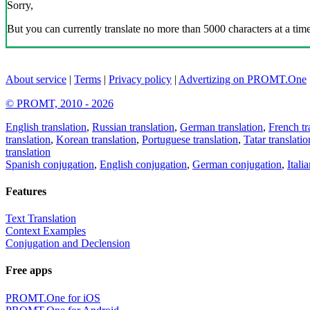
Sorry,
But you can currently translate no more than 5000 characters at a time
About service
|
Terms
|
Privacy policy
|
Advertizing on PROMT.One
© PROMT, 2010 - 2026
English translation
,
Russian translation
,
German translation
,
French tr
translation
,
Korean translation
,
Portuguese translation
,
Tatar translatio
translation
Spanish conjugation
,
English conjugation
,
German conjugation
,
Itali
Features
Text Translation
Context Examples
Conjugation and Declension
Free apps
PROMT.One for iOS