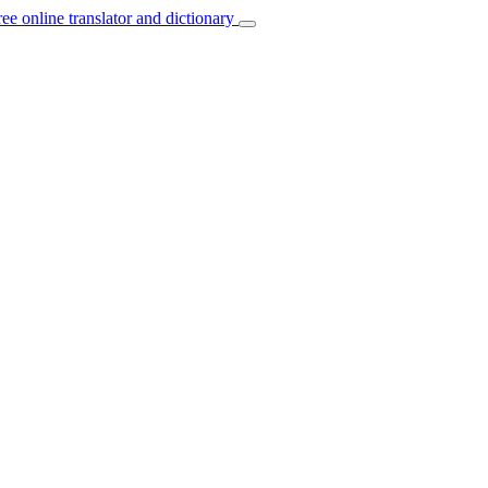
ree online translator and dictionary