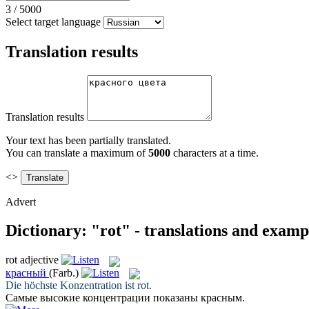
3
/
5000
Select target language
Translation results
Translation results
Your text has been partially translated.
You can translate a maximum of
5000
characters at a time.
<>
Advert
Dictionary: "rot" - translations and examp
rot
adjective
красный
(Farb.)
Die höchste Konzentration ist
rot
.
Самые высокие концентрации показаны
красным
.