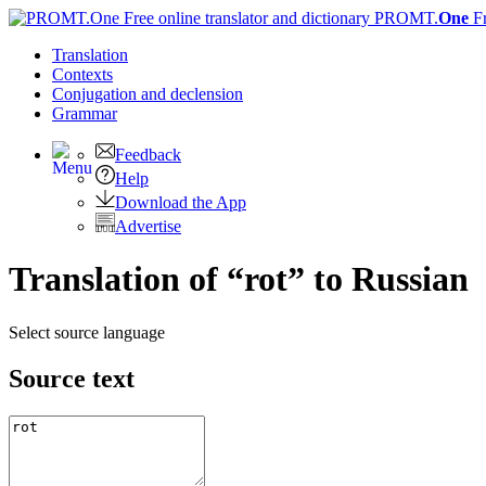
PROMT.
One
F
Translation
Contexts
Conjugation
and declension
Grammar
Feedback
Help
Download the App
Advertise
Translation of “rot” to Russian
Select source language
Source text