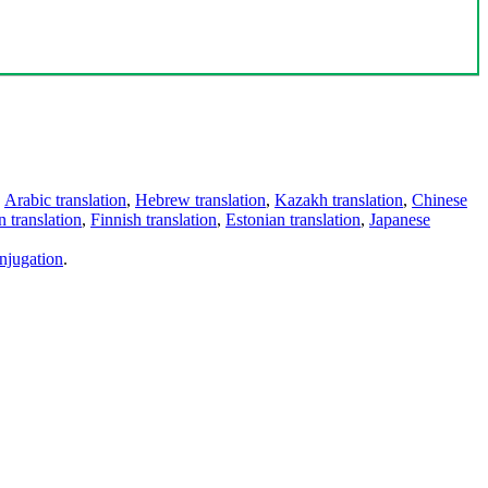
,
Arabic translation
,
Hebrew translation
,
Kazakh translation
,
Chinese
 translation
,
Finnish translation
,
Estonian translation
,
Japanese
njugation
.