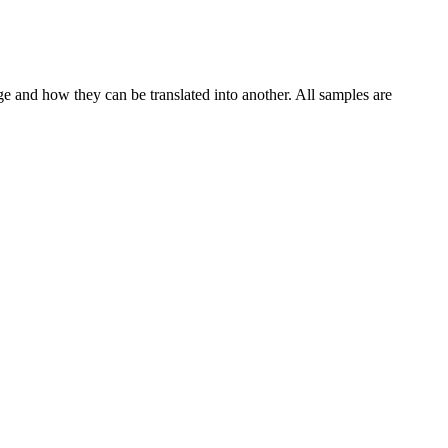
ge and how they can be translated into another. All samples are