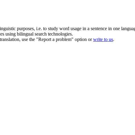
inguistic purposes, i.e. to study word usage in a sentence in one langua
ces using bilingual search technologies.
r translation, use the "Report a problem" option or
write to us
.