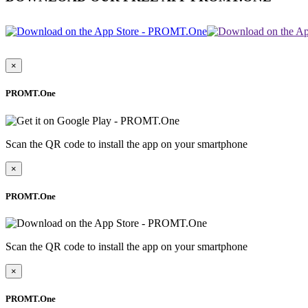
×
PROMT.One
Scan the QR code to install the app on your smartphone
×
PROMT.One
Scan the QR code to install the app on your smartphone
×
PROMT.One