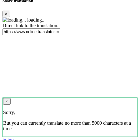
Share translation
×
loading...
Direct link to the translation:
×
Sorry,
But you can currently translate no more than 5000 characters at a
time.
to top