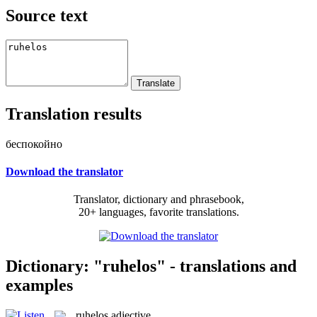
Source text
Translation results
беспокойно
Download the translator
Translator, dictionary and phrasebook,
20+ languages, favorite translations.
Dictionary: "ruhelos" - translations and
examples
ruhelos
adjective