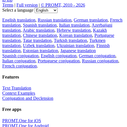
Terms
|
Full version
|
© PROMT, 2010 - 2026
Select a language
English translation
,
Russian translation
,
German translation
,
French
translation
,
Spanish translation
,
Italian translation
,
Azerbaijani
translation
,
Arabic translation
,
Hebrew translation
,
Kazakh
translation
,
Chinese translation
,
Korean translation
,
Portuguese
translation
,
Tatar translation
,
Turkish translation
,
Turkmen
translation
,
Uzbek translation
,
Ukrainian translation
,
Finnish
translation
,
Estonian translation
,
Japanese translation
Spanish conjugation
,
English conjugation
,
German conjugation
,
Italian conjugation
,
Portuguese conjugation
,
Russian conjugation
,
French conjugation
.
Features
Text Translation
Context Examples
Conjugation and Declension
Free apps
PROMT.One for iOS
PROMT.One for Android