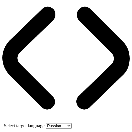
Select target language