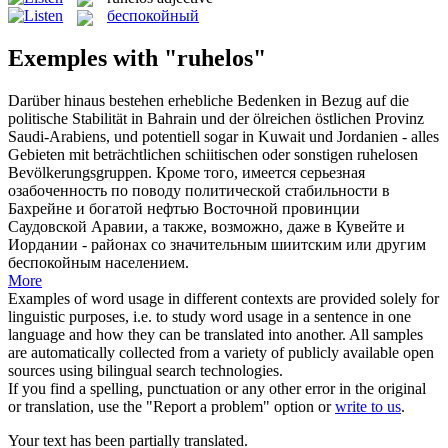
беспокойный
Exemples with "ruhelos"
Darüber hinaus bestehen erhebliche Bedenken in Bezug auf die
politische Stabilität in Bahrain und der ölreichen östlichen Provinz
Saudi-Arabiens, und potentiell sogar in Kuwait und Jordanien - alles
Gebieten mit beträchtlichen schiitischen oder sonstigen
ruhelosen
Bevölkerungsgruppen.
Кроме того, имеется серьезная
озабоченность по поводу политической стабильности в
Бахрейне и богатой нефтью Восточной провинции
Саудовской Аравии, а также, возможно, даже в Кувейте и
Иордании - районах со значительным шиитским или другим
беспокойным
населением.
More
Examples of word usage in different contexts are provided solely for
linguistic purposes, i.e. to study word usage in a sentence in one
language and how they can be translated into another. All samples
are automatically collected from a variety of publicly available open
sources using bilingual search technologies.
If you find a spelling, punctuation or any other error in the original
or translation, use the "Report a problem" option or
write to us
.
Your text has been partially translated.