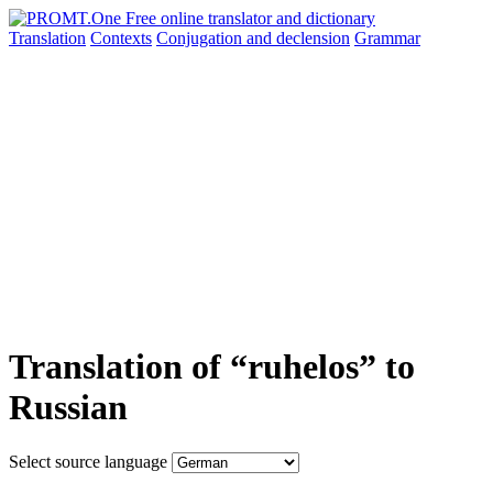
Translation
Contexts
Conjugation
and declension
Grammar
Translation of “ruhelos” to
Russian
Select source language