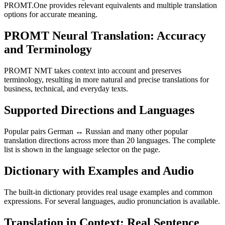
PROMT.One provides relevant equivalents and multiple translation
options for accurate meaning.
PROMT Neural Translation: Accuracy
and Terminology
PROMT NMT takes context into account and preserves
terminology, resulting in more natural and precise translations for
business, technical, and everyday texts.
Supported Directions and Languages
Popular pairs German ↔ Russian and many other popular
translation directions across more than 20 languages. The complete
list is shown in the language selector on the page.
Dictionary with Examples and Audio
The built-in dictionary provides real usage examples and common
expressions. For several languages, audio pronunciation is available.
Translation in Context: Real Sentence