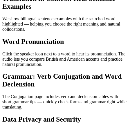
Examples
We show bilingual sentence examples with the searched word
highlighted — helping you choose the right meaning and natural
collocations.
Word Pronunciation
Click the speaker icon next to a word to hear its pronunciation. The
audio lets you compare British and American accents and practice
natural pronunciation.
Grammar: Verb Conjugation and Word
Declension
The Conjugation page includes verb and declension tables with
short grammar tips — quickly check forms and grammar right while
translating.
Data Privacy and Security