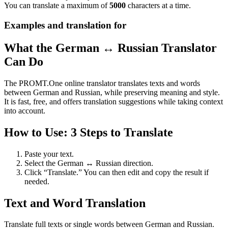
You can translate a maximum of
5000
characters at a time.
Examples and translation for
What the German ↔ Russian Translator
Can Do
The PROMT.One online translator translates texts and words
between German and Russian, while preserving meaning and style.
It is fast, free, and offers translation suggestions while taking context
into account.
How to Use: 3 Steps to Translate
Paste your text.
Select the German ↔ Russian direction.
Click “Translate.” You can then edit and copy the result if
needed.
Text and Word Translation
Translate full texts or single words between German and Russian.