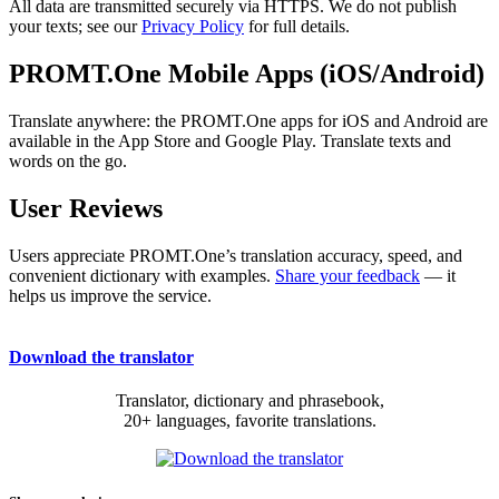
All data are transmitted securely via HTTPS. We do not publish
your texts; see our
Privacy Policy
for full details.
PROMT.One Mobile Apps (iOS/Android)
Translate anywhere: the PROMT.One apps for iOS and Android are
available in the App Store and Google Play. Translate texts and
words on the go.
User Reviews
Users appreciate PROMT.One’s translation accuracy, speed, and
convenient dictionary with examples.
Share your feedback
— it
helps us improve the service.
Download the translator
Translator, dictionary and phrasebook,
20+ languages, favorite translations.