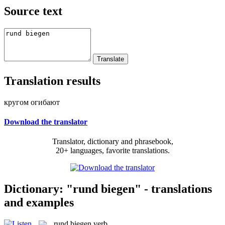
Source text
Translation results
кругом огибают
Download the translator
Translator, dictionary and phrasebook,
20+ languages, favorite translations.
Dictionary: "rund biegen" - translations
and examples
rund biegen
verb