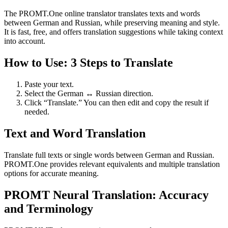
The PROMT.One online translator translates texts and words
between German and Russian, while preserving meaning and style.
It is fast, free, and offers translation suggestions while taking context
into account.
How to Use: 3 Steps to Translate
Paste your text.
Select the German ↔ Russian direction.
Click “Translate.” You can then edit and copy the result if
needed.
Text and Word Translation
Translate full texts or single words between German and Russian.
PROMT.One provides relevant equivalents and multiple translation
options for accurate meaning.
PROMT Neural Translation: Accuracy
and Terminology