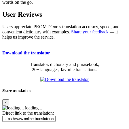
words on the go.
User Reviews
Users appreciate PROMT.One’s translation accuracy, speed, and
convenient dictionary with examples.
Share your feedback
— it
helps us improve the service.
Download the translator
Translator, dictionary and phrasebook,
20+ languages, favorite translations.
Share translation
×
loading...
Direct link to the translation: