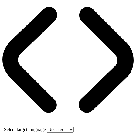
Select target language