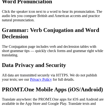
Word Pronunciation
Click the speaker icon next to a word to hear its pronunciation. The
audio lets you compare British and American accents and practice
natural pronunciation.
Grammar: Verb Conjugation and Word
Declension
The Conjugation page includes verb and declension tables with
short grammar tips — quickly check forms and grammar right while
translating.
Data Privacy and Security
All data are transmitted securely via HTTPS. We do not publish
your texts; see our
Privacy Policy
for full details.
PROMT.One Mobile Apps (iOS/Android)
Translate anywhere: the PROMT.One apps for iOS and Android are
available in the App Store and Google Play. Translate texts and