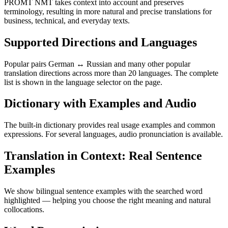
PROMT NMT takes context into account and preserves
terminology, resulting in more natural and precise translations for
business, technical, and everyday texts.
Supported Directions and Languages
Popular pairs German ↔ Russian and many other popular
translation directions across more than 20 languages. The complete
list is shown in the language selector on the page.
Dictionary with Examples and Audio
The built-in dictionary provides real usage examples and common
expressions. For several languages, audio pronunciation is available.
Translation in Context: Real Sentence
Examples
We show bilingual sentence examples with the searched word
highlighted — helping you choose the right meaning and natural
collocations.