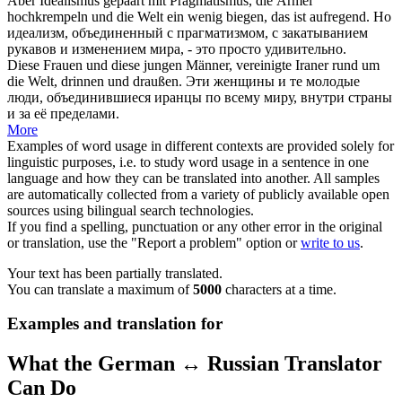
Aber Idealismus gepaart mit Pragmatismus, die Ärmel
hochkrempeln und die Welt ein wenig
biegen
, das ist aufregend.
Но
идеализм, объединенный с прагматизмом, с закатыванием
рукавов и изменением мира, - это просто удивительно.
Diese Frauen und diese jungen Männer, vereinigte Iraner
rund
um
die Welt, drinnen und draußen.
Эти женщины и те молодые
люди, объединившиеся иранцы по всему миру, внутри страны
и за её пределами.
More
Examples of word usage in different contexts are provided solely for
linguistic purposes, i.e. to study word usage in a sentence in one
language and how they can be translated into another. All samples
are automatically collected from a variety of publicly available open
sources using bilingual search technologies.
If you find a spelling, punctuation or any other error in the original
or translation, use the "Report a problem" option or
write to us
.
Your text has been partially translated.
You can translate a maximum of
5000
characters at a time.
Examples and translation for
What the German ↔ Russian Translator
Can Do