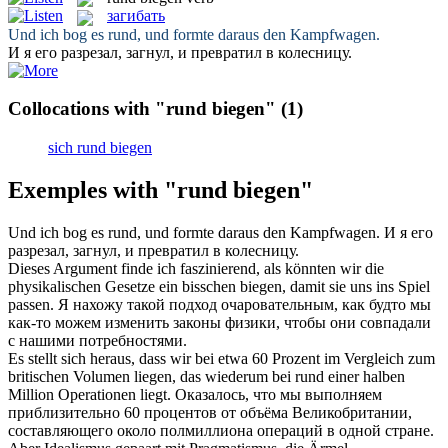
загибать
Und ich
bog
es
rund
, und formte daraus den Kampfwagen.
И я его разрезал,
загнул
, и превратил в колесницу.
Collocations with "rund biegen"
(1)
sich rund biegen
Exemples with "rund biegen"
Und ich
bog
es
rund
, und formte daraus den Kampfwagen.
И я его
разрезал,
загнул
, и превратил в колесницу.
Dieses Argument finde ich faszinierend, als könnten wir die
physikalischen Gesetze ein bisschen
biegen
, damit sie uns ins Spiel
passen.
Я нахожу такой подход очаровательным, как будто мы
как-то можем изменить законы физики, чтобы они совпадали
с нашими потребностями.
Es stellt sich heraus, dass wir bei etwa 60 Prozent im Vergleich zum
britischen Volumen liegen, das wiederum bei
rund
einer halben
Million Operationen liegt.
Оказалось, что мы выполняем
приблизительно 60 процентов от объёма Великобритании,
составляющего около полмиллиона операций в одной стране.