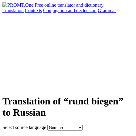
Translation
Contexts
Conjugation
and declension
Grammar
Translation of “rund biegen”
to Russian
Select source language