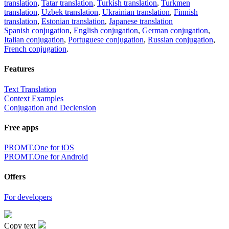
translation
,
Tatar translation
,
Turkish translation
,
Turkmen
translation
,
Uzbek translation
,
Ukrainian translation
,
Finnish
translation
,
Estonian translation
,
Japanese translation
Spanish conjugation
,
English conjugation
,
German conjugation
,
Italian conjugation
,
Portuguese conjugation
,
Russian conjugation
,
French conjugation
.
Features
Text Translation
Context Examples
Conjugation and Declension
Free apps
PROMT.One for iOS
PROMT.One for Android
Offers
For developers
Copy text