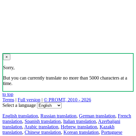
×
Sorry,
But you can currently translate no more than 5000 characters at a
time.
to top
Terms
|
Full version
|
© PROMT, 2010 - 2026
Select a language
English translation
,
Russian translation
,
German translation
,
French
translation
,
Spanish translation
,
Italian translation
,
Azerbaijani
translation
,
Arabic translation
,
Hebrew translation
,
Kazakh
translation
,
Chinese translation
,
Korean translation
,
Portuguese