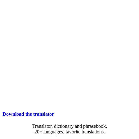
Download the translator
Translator, dictionary and phrasebook,
20+ languages, favorite translations.