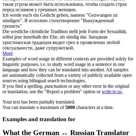
такая угроза может быть использована, чтобы создать страх
перед исламом у
грешных
женщин.
Ich werde euch ein Gedicht geben, namens "Gezwungen zu
sündigen
".
Я исполню стихотворение "Вынужденный
грешить
"
Die westliche christliche Tradition stellt jede Form der Sexualität,
selbst jene innerhalb der Ehe, als
sündig
dar.
Западная
христианская традиция видит грех в проявлении любой
сексуальности, даже супружеской.
More
Examples of word usage in different contexts are provided solely for
linguistic purposes, i.e. to study word usage in a sentence in one
language and how they can be translated into another. All samples
are automatically collected from a variety of publicly available open
sources using bilingual search technologies.
If you find a spelling, punctuation or any other error in the original
or translation, use the "Report a problem" option or
write to us
.
Your text has been partially translated.
You can translate a maximum of
5000
characters at a time.
Examples and translation for
What the German ↔ Russian Translator