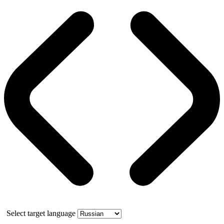
Select target language