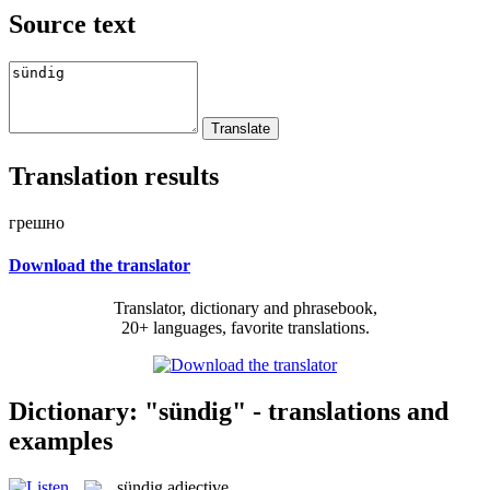
Source text
Translation results
грешно
Download the translator
Translator, dictionary and phrasebook,
20+ languages, favorite translations.
Dictionary: "sündig" - translations and
examples
sündig
adjective