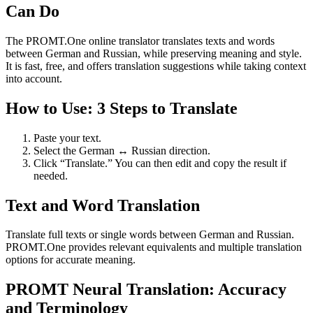
Can Do
The PROMT.One online translator translates texts and words
between German and Russian, while preserving meaning and style.
It is fast, free, and offers translation suggestions while taking context
into account.
How to Use: 3 Steps to Translate
Paste your text.
Select the German ↔ Russian direction.
Click “Translate.” You can then edit and copy the result if
needed.
Text and Word Translation
Translate full texts or single words between German and Russian.
PROMT.One provides relevant equivalents and multiple translation
options for accurate meaning.
PROMT Neural Translation: Accuracy
and Terminology