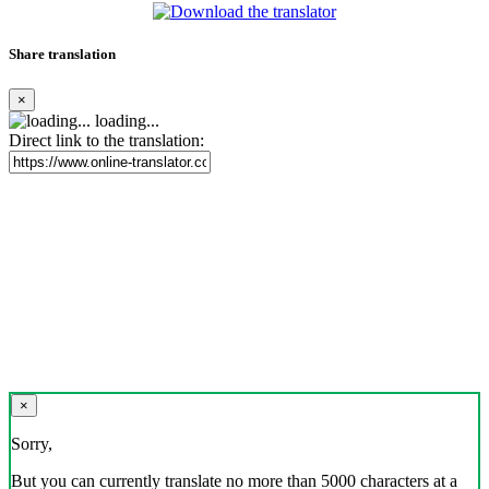
Share translation
×
loading...
Direct link to the translation:
×
Sorry,
But you can currently translate no more than 5000 characters at a