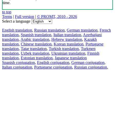
time.
to top
Terms
|
Full version
|
© PROMT, 2010 - 2026
Select a language
English translation
,
Russian translation
,
German translation
,
French
translation
,
Spanish translation
,
Italian translation
,
Azerbaijani
translation
,
Arabic translation
,
Hebrew translation
,
Kazakh
translation
,
Chinese translation
,
Korean translation
,
Portuguese
translation
,
Tatar translation
,
Turkish translation
,
Turkmen
translation
,
Uzbek translation
,
Ukrainian translation
,
Finnish
translation
,
Estonian translation
,
Japanese translation
Spanish conjugation
,
English conjugation
,
German conjugation
,
Italian conjugation
,
Portuguese conjugation
,
Russian conjugation
,
French conjugation
.
Features
Text Translation
Context Examples
Conjugation and Declension
Free apps