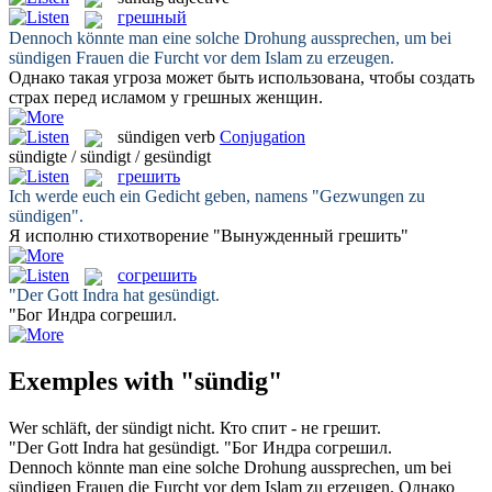
грешный
Dennoch könnte man eine solche Drohung aussprechen, um bei
sündigen
Frauen die Furcht vor dem Islam zu erzeugen.
Однако такая угроза может быть использована, чтобы создать
страх перед исламом у
грешных
женщин.
sündigen
verb
Conjugation
sündigte / sündigt / gesündigt
грешить
Ich werde euch ein Gedicht geben, namens "Gezwungen zu
sündigen
".
Я исполню стихотворение "Вынужденный
грешить
"
согрешить
"Der Gott Indra hat
gesündigt
.
"Бог Индра
согрешил
.
Exemples with "sündig"
Wer schläft, der
sündigt
nicht.
Кто спит - не
грешит
.
"Der Gott Indra hat
gesündigt
.
"Бог Индра
согрешил
.
Dennoch könnte man eine solche Drohung aussprechen, um bei
sündigen
Frauen die Furcht vor dem Islam zu erzeugen.
Однако