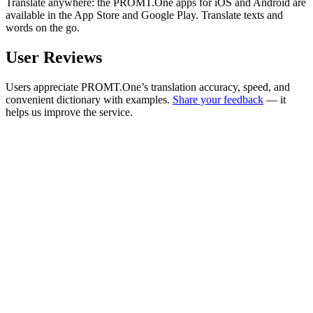
Translate anywhere: the PROMT.One apps for iOS and Android are
available in the App Store and Google Play. Translate texts and
words on the go.
User Reviews
Users appreciate PROMT.One’s translation accuracy, speed, and
convenient dictionary with examples.
Share your feedback
— it
helps us improve the service.