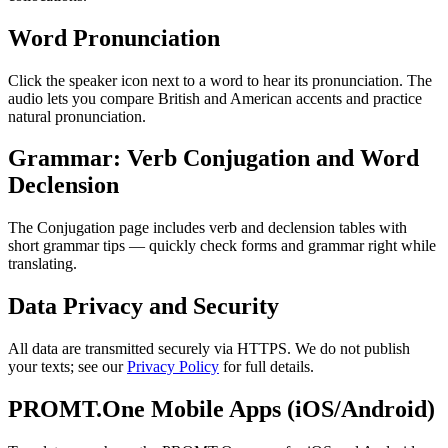
Word Pronunciation
Click the speaker icon next to a word to hear its pronunciation. The
audio lets you compare British and American accents and practice
natural pronunciation.
Grammar: Verb Conjugation and Word
Declension
The Conjugation page includes verb and declension tables with
short grammar tips — quickly check forms and grammar right while
translating.
Data Privacy and Security
All data are transmitted securely via HTTPS. We do not publish
your texts; see our
Privacy Policy
for full details.
PROMT.One Mobile Apps (iOS/Android)