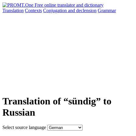
Translation
Contexts
Conjugation
and declension
Grammar
Translation of “sündig” to
Russian
Select source language