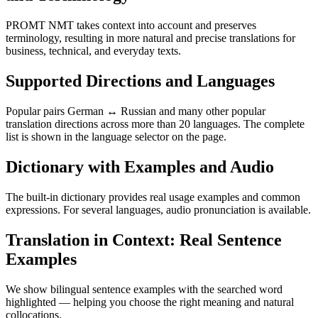
PROMT NMT takes context into account and preserves
terminology, resulting in more natural and precise translations for
business, technical, and everyday texts.
Supported Directions and Languages
Popular pairs German ↔ Russian and many other popular
translation directions across more than 20 languages. The complete
list is shown in the language selector on the page.
Dictionary with Examples and Audio
The built-in dictionary provides real usage examples and common
expressions. For several languages, audio pronunciation is available.
Translation in Context: Real Sentence
Examples
We show bilingual sentence examples with the searched word
highlighted — helping you choose the right meaning and natural
collocations.