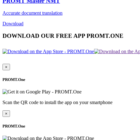
PROMT Master NMT
Accurate document translation
Download
DOWNLOAD OUR FREE APP PROMT.ONE
×
PROMT.One
Scan the QR code to install the app on your smartphone
×
PROMT.One