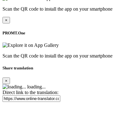
Scan the QR code to install the app on your smartphone
×
PROMT.One
Scan the QR code to install the app on your smartphone
Share translation
×
loading...
Direct link to the translation: