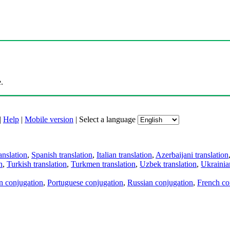
.
|
Help
|
Mobile version
|
Select a language
anslation
,
Spanish translation
,
Italian translation
,
Azerbaijani translation
n
,
Turkish translation
,
Turkmen translation
,
Uzbek translation
,
Ukrainian
an conjugation
,
Portuguese conjugation
,
Russian conjugation
,
French co