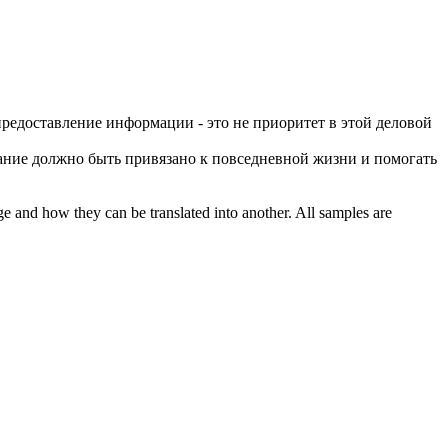
предоставление информации - это не приоритет в этой
деловой
вание должно быть привязано к повседневной жизни и помогать
ge and how they can be translated into another. All samples are