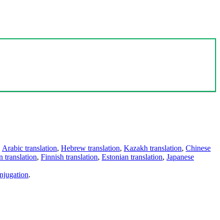
,
Arabic translation
,
Hebrew translation
,
Kazakh translation
,
Chinese
 translation
,
Finnish translation
,
Estonian translation
,
Japanese
njugation
.