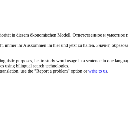
riorität in diesem ökonomischen Modell.
Ответственное и уместное 
ft, immer ihr Auskommen im hier und jetzt zu halten.
Значит, образо
inguistic purposes, i.e. to study word usage in a sentence in one langua
ces using bilingual search technologies.
r translation, use the "Report a problem" option or
write to us
.