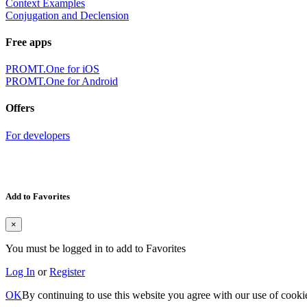
Context Examples
Conjugation and Declension
Free apps
PROMT.One for iOS
PROMT.One for Android
Offers
For developers
Add to Favorites
×
You must be logged in to add to Favorites
Log In
or
Register
OK
By continuing to use this website you agree with our use of cooki