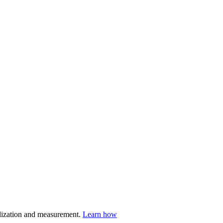
nalization and measurement.
Learn how