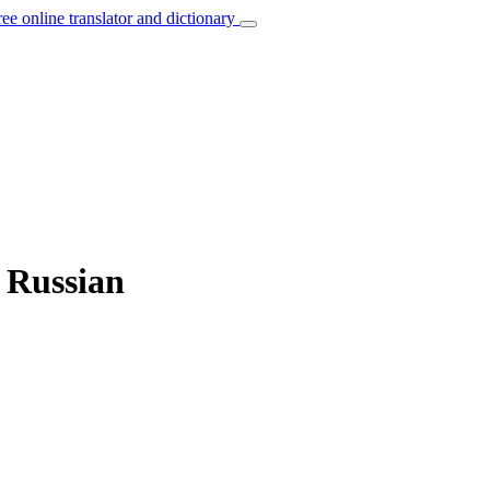
ree online translator and dictionary
o Russian