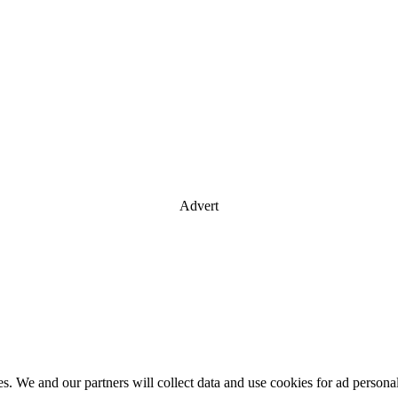
Advert
es. We and our partners will collect data and use cookies for ad perso