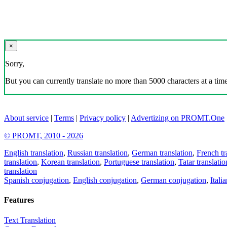
×
Sorry,
But you can currently translate no more than 5000 characters at a time
About service
|
Terms
|
Privacy policy
|
Advertizing on PROMT.One
© PROMT, 2010 - 2026
English translation
,
Russian translation
,
German translation
,
French tr
translation
,
Korean translation
,
Portuguese translation
,
Tatar translatio
translation
Spanish conjugation
,
English conjugation
,
German conjugation
,
Itali
Features
Text Translation