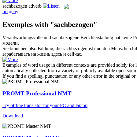
sachbezogen
adverb
по делу
Exemples with "sachbezogen"
Verantwortungsvolle und
sachbezogene
Berichterstattung hat keine P
модели.
Sie brauchen also Bildung, die
sachbezogen
ist und den Menschen hil
зарабатывать на жизнь здесь и сейчас.
Examples of word usage in different contexts are provided solely for l
automatically collected from a variety of publicly available open sour
If you find a spelling, punctuation or any other error in the original o
PROMT Professional NMT
Try offline translator for your PC and laptop
Download