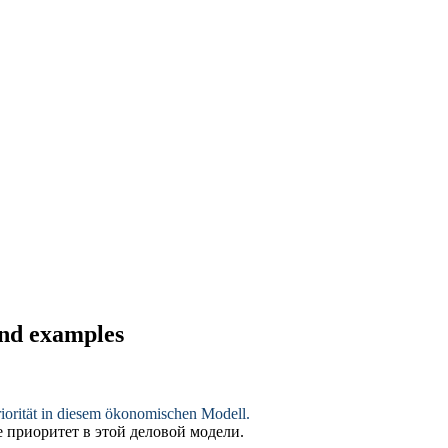
and examples
riorität in diesem ökonomischen Modell.
е приоритет в этой
деловой
модели.