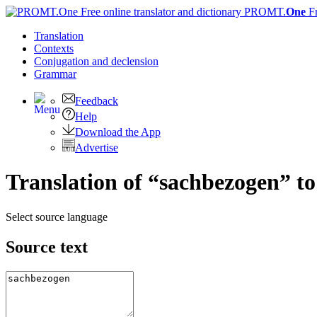
PROMT.
One
F
Translation
Contexts
Conjugation
and declension
Grammar
Feedback
Help
Download the App
Advertise
Translation of “sachbezogen” t
Select source language
Source text