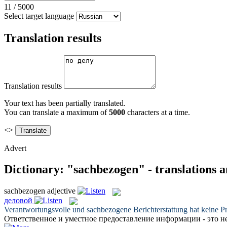
11
/
5000
Select target language
Translation results
Translation results
Your text has been partially translated.
You can translate a maximum of
5000
characters at a time.
<>
Advert
Dictionary: "sachbezogen" - translations 
sachbezogen
adjective
деловой
Verantwortungsvolle und
sachbezogene
Berichterstattung hat keine P
Ответственное и уместное предоставление информации - это н