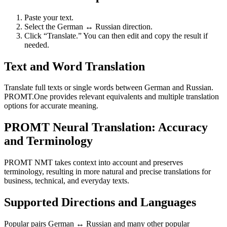
Paste your text.
Select the German ↔ Russian direction.
Click “Translate.” You can then edit and copy the result if
needed.
Text and Word Translation
Translate full texts or single words between German and Russian.
PROMT.One provides relevant equivalents and multiple translation
options for accurate meaning.
PROMT Neural Translation: Accuracy
and Terminology
PROMT NMT takes context into account and preserves
terminology, resulting in more natural and precise translations for
business, technical, and everyday texts.
Supported Directions and Languages
Popular pairs German ↔ Russian and many other popular