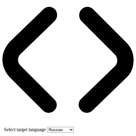
Select target language