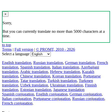
×
Sorry,
But you can currently translate no more than 5000 characters at a
time.
to top
Terms
|
Full version
|
© PROMT, 2010 - 2026
Select a language
English translation
,
Russian translation
,
German translation
,
French
translation
,
Spanish translation
,
Italian translation
,
Azerbaijani
translation
,
Arabic translation
,
Hebrew translation
,
Kazakh
translation
,
Chinese translation
,
Korean translation
,
Portuguese
translation
,
Tatar translation
,
Turkish translation
,
Turkmen
translation
,
Uzbek translation
,
Ukrainian translation
,
Finnish
translation
,
Estonian translation
,
Japanese translation
Spanish conjugation
,
English conjugation
,
German conjugation
,
Italian conjugation
,
Portuguese conjugation
,
Russian conjugation
,
French conjugation
.