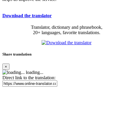
Download the translator
Translator, dictionary and phrasebook,
20+ languages, favorite translations.
Share translation
×
loading...
Direct link to the translation: