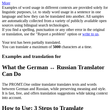
More
Examples of word usage in different contexts are provided solely for
linguistic purposes, i.e. to study word usage in a sentence in one
language and how they can be translated into another. All samples
are automatically collected from a variety of publicly available open
sources using bilingual search technologies.
If you find a spelling, punctuation or any other error in the original
or translation, use the "Report a problem" option or
write to us
.
Your text has been partially translated.
You can translate a maximum of
5000
characters at a time.
Examples and translation for
What the German ↔ Russian Translator
Can Do
The PROMT.One online translator translates texts and words
between German and Russian, while preserving meaning and style.
It is fast, free, and offers translation suggestions while taking context
into account.
How to Use: 3 Steps to Translate