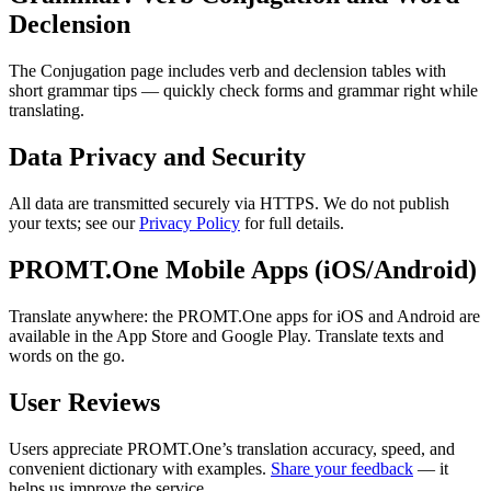
Declension
The Conjugation page includes verb and declension tables with
short grammar tips — quickly check forms and grammar right while
translating.
Data Privacy and Security
All data are transmitted securely via HTTPS. We do not publish
your texts; see our
Privacy Policy
for full details.
PROMT.One Mobile Apps (iOS/Android)
Translate anywhere: the PROMT.One apps for iOS and Android are
available in the App Store and Google Play. Translate texts and
words on the go.
User Reviews
Users appreciate PROMT.One’s translation accuracy, speed, and
convenient dictionary with examples.
Share your feedback
— it
helps us improve the service.