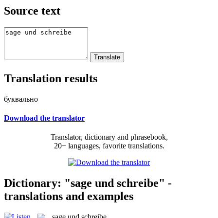
Source text
Translation results
буквально
Download the translator
Translator, dictionary and phrasebook,
20+ languages, favorite translations.
Dictionary: "sage und schreibe" -
translations and examples
sage und schreibe