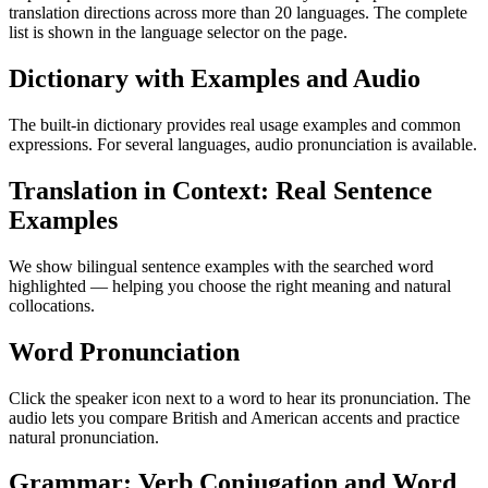
translation directions across more than 20 languages. The complete
list is shown in the language selector on the page.
Dictionary with Examples and Audio
The built-in dictionary provides real usage examples and common
expressions. For several languages, audio pronunciation is available.
Translation in Context: Real Sentence
Examples
We show bilingual sentence examples with the searched word
highlighted — helping you choose the right meaning and natural
collocations.
Word Pronunciation
Click the speaker icon next to a word to hear its pronunciation. The
audio lets you compare British and American accents and practice
natural pronunciation.
Grammar: Verb Conjugation and Word