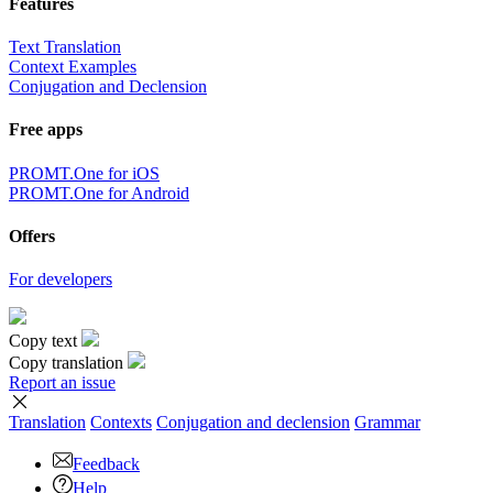
Features
Text Translation
Context Examples
Conjugation and Declension
Free apps
PROMT.One for iOS
PROMT.One for Android
Offers
For developers
Copy text
Copy translation
Report an issue
Translation
Contexts
Conjugation
and declension
Grammar
Feedback
Help