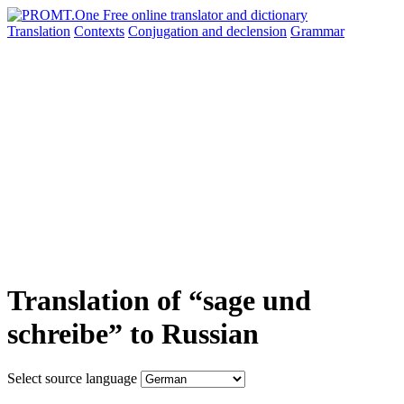
Translation
Contexts
Conjugation
and declension
Grammar
Translation of “sage und
schreibe” to Russian
Select source language