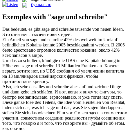
буквально
Exemples with "sage und schreibe"
Das bedeutet, es gibt
sage und schreibe
tausende von neuen Ideen.
Это означает - тысячи новых идей.
Ein Anteil von
sage und schreibe
42% des weltweit im Umlauf
befindlichen Kokains konnte 2005 beschlagnahmt werden.
В 2005
было арестовано огромное количество кокаина, около 42%
всех запасов в мире.
Um das zu schultern, kündigte die UBS eine Kapitalerhöhung in
Höhe von
sage und schreibe
13 Milliarden Franken an.
Хотите
верьте, хотите нет, но UBS сообщил об увеличении капитала
на 13 миллиардов швейцарских франков, чтобы
противостоять кризису.
Also, ich sehe das alles
und schreibe
alles auf und zeichne Dinge
und dann gehe ich schlafen.
И вот, когда я вижу те фигуры, то
быстро все записываю, зарисовываю, и уже тогда иду спать.
Diese ganze Idee des Teilens, die Idee vom Herstellen von Realität,
indem sich das, was ich
sage und
das, was Sie sagen überlappen -
stellen Sie sich das wie einen Film vor.
Смысл здесь в совместном
участии, совместном создании реальности путём соединения
того, что говорю я и того, что
говорите
вы - думайте об этом,
как о кино.