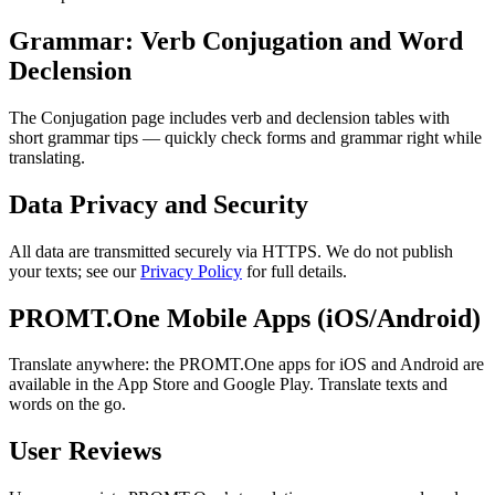
Grammar: Verb Conjugation and Word
Declension
The Conjugation page includes verb and declension tables with
short grammar tips — quickly check forms and grammar right while
translating.
Data Privacy and Security
All data are transmitted securely via HTTPS. We do not publish
your texts; see our
Privacy Policy
for full details.
PROMT.One Mobile Apps (iOS/Android)
Translate anywhere: the PROMT.One apps for iOS and Android are
available in the App Store and Google Play. Translate texts and
words on the go.
User Reviews