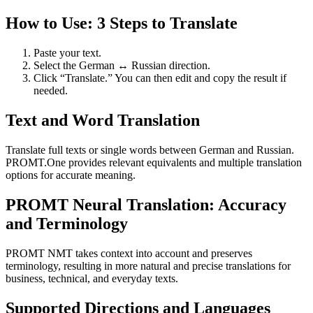
How to Use: 3 Steps to Translate
Paste your text.
Select the German ↔ Russian direction.
Click “Translate.” You can then edit and copy the result if
needed.
Text and Word Translation
Translate full texts or single words between German and Russian.
PROMT.One provides relevant equivalents and multiple translation
options for accurate meaning.
PROMT Neural Translation: Accuracy
and Terminology
PROMT NMT takes context into account and preserves
terminology, resulting in more natural and precise translations for
business, technical, and everyday texts.
Supported Directions and Languages