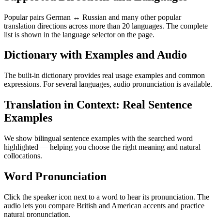
Popular pairs German ↔ Russian and many other popular
translation directions across more than 20 languages. The complete
list is shown in the language selector on the page.
Dictionary with Examples and Audio
The built-in dictionary provides real usage examples and common
expressions. For several languages, audio pronunciation is available.
Translation in Context: Real Sentence
Examples
We show bilingual sentence examples with the searched word
highlighted — helping you choose the right meaning and natural
collocations.
Word Pronunciation
Click the speaker icon next to a word to hear its pronunciation. The
audio lets you compare British and American accents and practice
natural pronunciation.