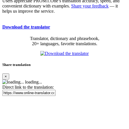
Users appreciate PROMT.One’s translation accuracy, speed, and
convenient dictionary with examples.
Share your feedback
— it
helps us improve the service.
Download the translator
Translator, dictionary and phrasebook,
20+ languages, favorite translations.
Share translation
×
loading...
Direct link to the translation: