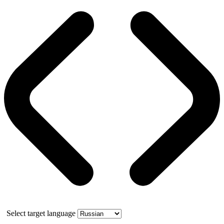
Select target language