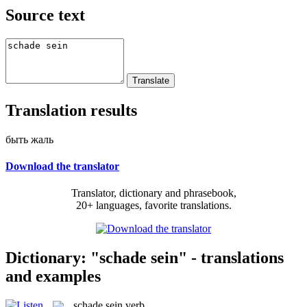
Source text
Translation results
быть жаль
Download the translator
Translator, dictionary and phrasebook,
20+ languages, favorite translations.
Dictionary: "schade sein" - translations
and examples
schade sein
verb