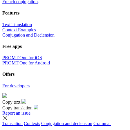
French conjugation
.
Features
Text Translation
Context Examples
Conjugation and Declension
Free apps
PROMT.One for iOS
PROMT.One for Android
Offers
For developers
Copy text
Copy translation
Report an issue
Translation
Contexts
Conjugation
and declension
Grammar