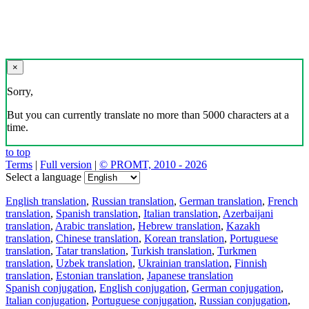
×
Sorry,
But you can currently translate no more than 5000 characters at a
time.
to top
Terms
|
Full version
|
© PROMT, 2010 - 2026
Select a language
English translation
,
Russian translation
,
German translation
,
French
translation
,
Spanish translation
,
Italian translation
,
Azerbaijani
translation
,
Arabic translation
,
Hebrew translation
,
Kazakh
translation
,
Chinese translation
,
Korean translation
,
Portuguese
translation
,
Tatar translation
,
Turkish translation
,
Turkmen
translation
,
Uzbek translation
,
Ukrainian translation
,
Finnish
translation
,
Estonian translation
,
Japanese translation
Spanish conjugation
,
English conjugation
,
German conjugation
,
Italian conjugation
,
Portuguese conjugation
,
Russian conjugation
,