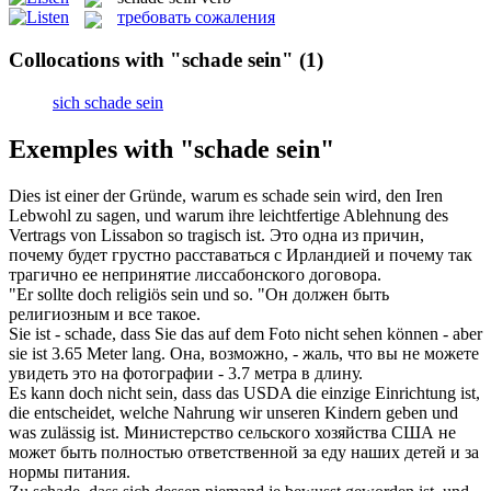
требовать сожаления
Collocations with "schade sein"
(1)
sich schade sein
Exemples with "schade sein"
Dies ist einer der Gründe, warum es
schade sein
wird, den Iren
Lebwohl zu sagen, und warum ihre leichtfertige Ablehnung des
Vertrags von Lissabon so tragisch ist.
Это одна из причин,
почему будет грустно расставаться с Ирландией и почему так
трагично ее непринятие лиссабонского договора.
"Er sollte doch religiös
sein
und so.
"Он должен
быть
религиозным и все такое.
Sie ist -
schade
, dass Sie das auf dem Foto nicht sehen können - aber
sie ist 3.65 Meter lang.
Она, возможно, -
жаль
, что вы не можете
увидеть это на фотографии - 3.7 метра в длину.
Es kann doch nicht
sein
, dass das USDA die einzige Einrichtung ist,
die entscheidet, welche Nahrung wir unseren Kindern geben und
was zulässig ist.
Министерство сельского хозяйства США не
может
быть
полностью ответственной за еду наших детей и за
нормы питания.