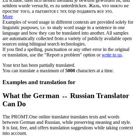
Zu
schade
, dass sich dessen niemand je bewusst geworden ist, und
seitdem wurde versucht, es zu unterdrücken.
Жаль
, что никто не
простиг того, а пытаются с тех пор подавить все это.
More
Examples of word usage in different contexts are provided solely for
linguistic purposes, i.e. to study word usage in a sentence in one
language and how they can be translated into another. All samples
are automatically collected from a variety of publicly available open
sources using bilingual search technologies.
If you find a spelling, punctuation or any other error in the original
or translation, use the "Report a problem" option or
write to us
.
Your text has been partially translated.
You can translate a maximum of
5000
characters at a time.
Examples and translation for
What the German ↔ Russian Translator
Can Do
The PROMT.One online translator translates texts and words
between German and Russian, while preserving meaning and style.
It is fast, free, and offers translation suggestions while taking context
into account.