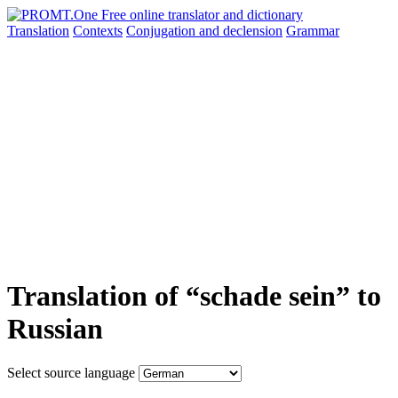
Translation
Contexts
Conjugation
and declension
Grammar
Translation of “schade sein” to
Russian
Select source language